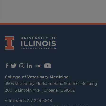
College of Veterinary Medicine
3505 Veterinary Medicine Basic Sciences Building
2001 S Lincoln Ave. | Urbana, IL 61802
Admissions:
217-244-3648