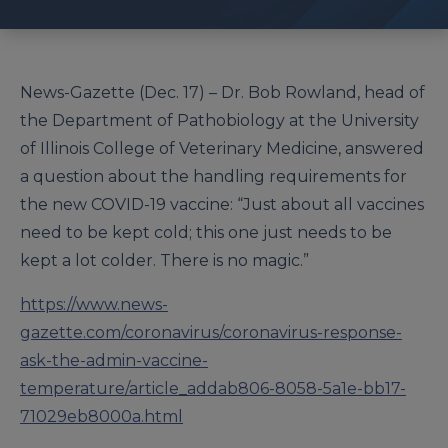
News-Gazette (Dec. 17) – Dr. Bob Rowland, head of
the Department of Pathobiology at the University
of Illinois College of Veterinary Medicine, answered
a question about the handling requirements for
the new COVID-19 vaccine: “Just about all vaccines
need to be kept cold; this one just needs to be
kept a lot colder. There is no magic.”
https://www.news-
gazette.com/coronavirus/coronavirus-response-
ask-the-admin-vaccine-
temperature/article_addab806-8058-5a1e-bb17-
71029eb8000a.html