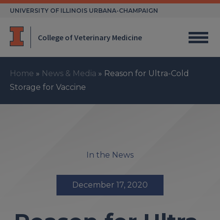
Skip
UNIVERSITY OF ILLINOIS URBANA-CHAMPAIGN
to
content
College of Veterinary Medicine
Home
»
News & Media
»
Reason for Ultra-Cold
Storage for Vaccine
In the News
December 17, 2020