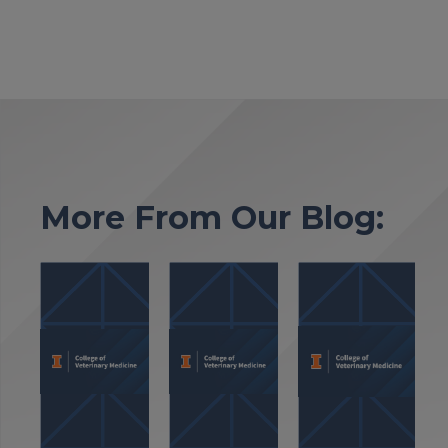
More From Our Blog: