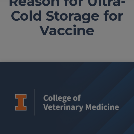
Reason for Ultra-
Cold Storage for
Vaccine