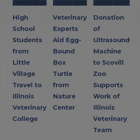
High
Veterinary
Donation
School
Experts
of
Students
Aid Egg-
Ultrasound
from
Bound
Machine
Little
Box
to Scovill
Village
Turtle
Zoo
Travel to
from
Supports
Illinois
Nature
Work of
Veterinary
Center
Illinois
College
Veterinary
Team