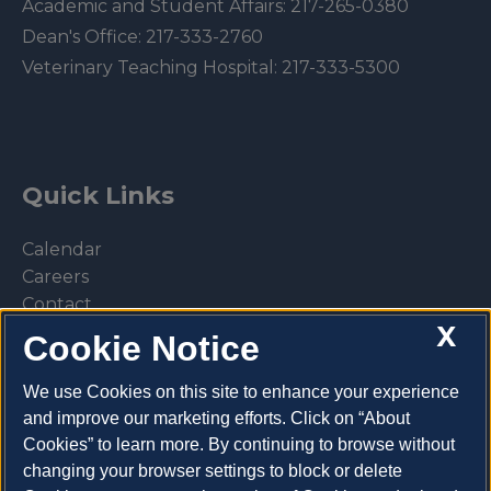
Academic and Student Affairs:
217-265-0380
Dean's Office:
217-333-2760
Veterinary Teaching Hospital:
217-333-5300
Quick Links
Calendar
Careers
Contact
X
Library
Cookie Notice
Privacy Policy
We use Cookies on this site to enhance your experience
and improve our marketing efforts. Click on “About
Cookies” to learn more. By continuing to browse without
changing your browser settings to block or delete
Make a donation