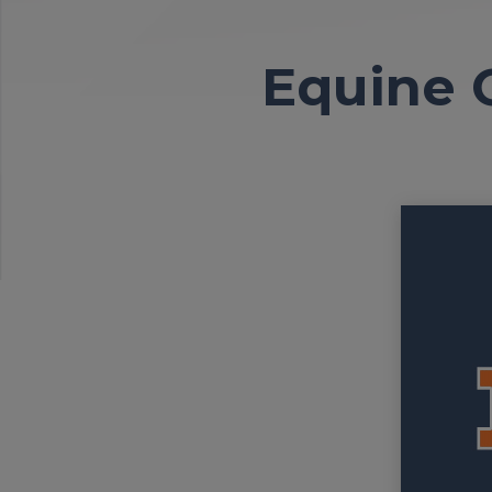
Equine 