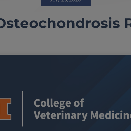
Osteochondrosis 