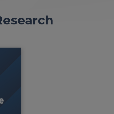
Research