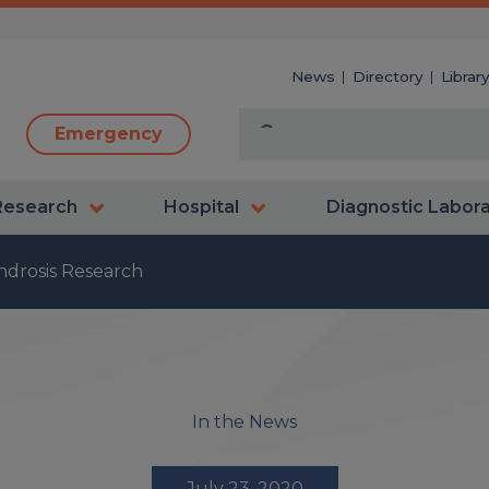
News
Directory
Librar
Emergency
Research
Hospital
Diagnostic Labor
drosis Research
In the News
July 23, 2020