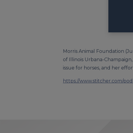
Morris Animal Foundation (Jul
of Illinois Urbana-Champaign, 
issue for horses, and her effor
https://www.stitcher.com/po