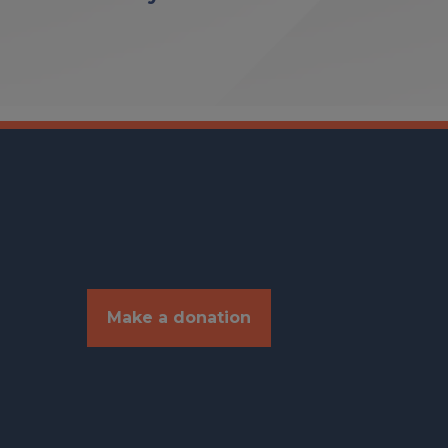
Make a donation