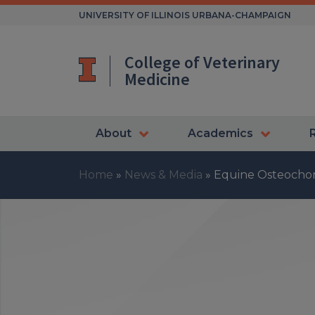
Skip
UNIVERSITY OF ILLINOIS URBANA-CHAMPAIGN
to
content
College of Veterinary
Medicine
About
Academics
Home
»
News & Media
»
Equine Osteochon