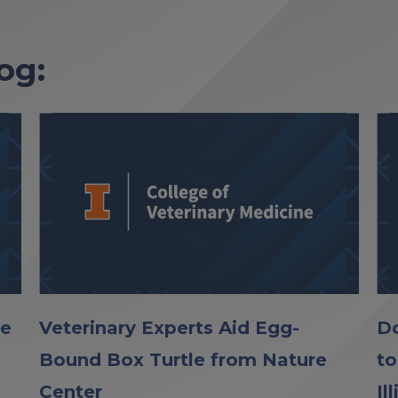
og:
le
Veterinary Experts Aid Egg-
Do
Bound Box Turtle from Nature
to
Center
Il