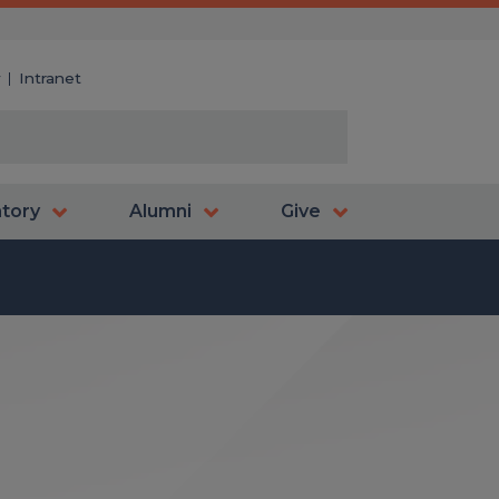
y
Intranet
atory
Alumni
Give