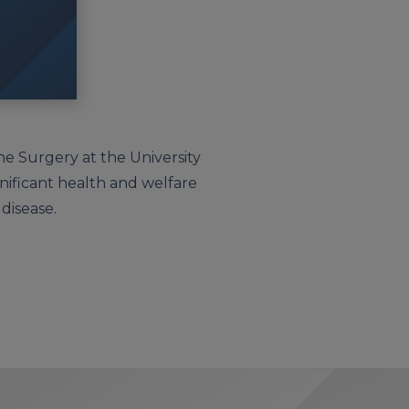
ne Surgery at the University
gnificant health and welfare
 disease.