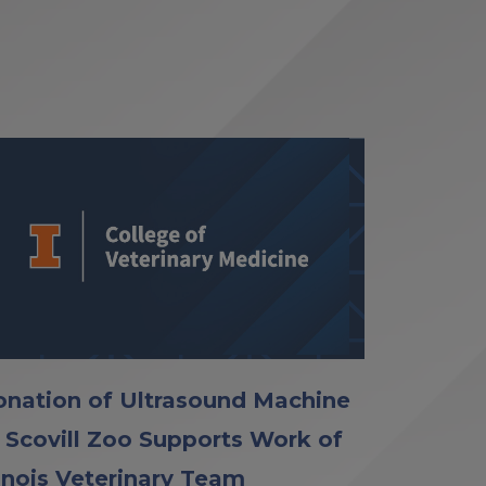
nation of Ultrasound Machine
 Scovill Zoo Supports Work of
linois Veterinary Team