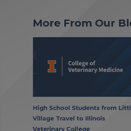
More From Our Bl
High School Students from Litt
Village Travel to Illinois
Veterinary College