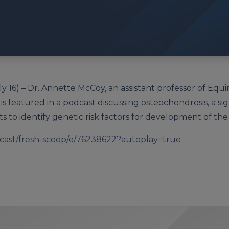
y 16) – Dr. Annette McCoy, an assistant professor of Equi
is featured in a podcast discussing osteochondrosis, a si
ts to identify genetic risk factors for development of the
dcast/fresh-scoop/e/76238622?autoplay=true