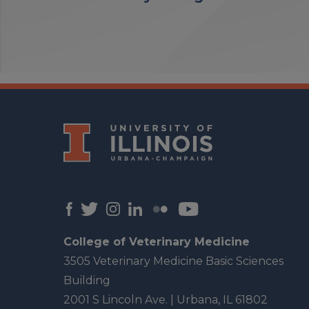
College of Veterinary Medicine
3505 Veterinary Medicine Basic Sciences
Building
2001 S Lincoln Ave. | Urbana, IL 61802