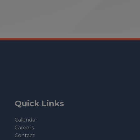
Quick Links
Calendar
Careers
Contact