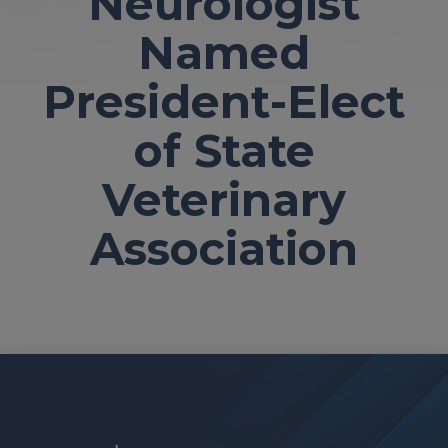
Neurologist
Named
President-Elect
of State
Veterinary
Association