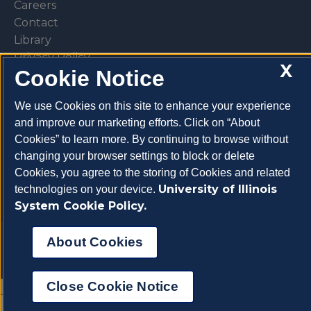
Careers
Contact
Library
Privacy Policy
X
Cookie Notice
We use Cookies on this site to enhance your experience
and improve our marketing efforts. Click on “About
Make a donation
Cookies” to learn more. By continuing to browse without
changing your browser settings to block or delete
Cookies, you agree to the storing of Cookies and related
University of Illinois
technologies on your device.
System Cookie Policy.
Copyright 2026 University of Illinois College of
About Cookies
Veterinary Medicine
Close Cookie Notice
About Cookies