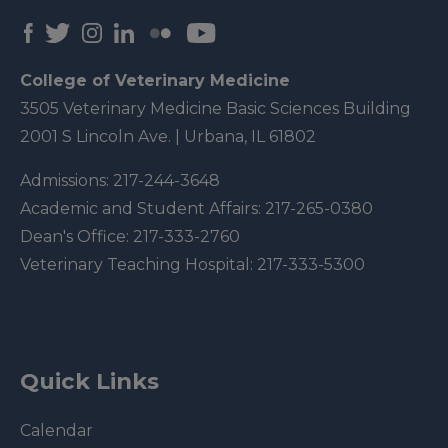
College of Veterinary Medicine
3505 Veterinary Medicine Basic Sciences Building
2001 S Lincoln Ave. | Urbana, IL 61802
Admissions:
217-244-3648
Academic and Student Affairs:
217-265-0380
Dean's Office:
217-333-2760
Veterinary Teaching Hospital:
217-333-5300
Quick Links
Calendar