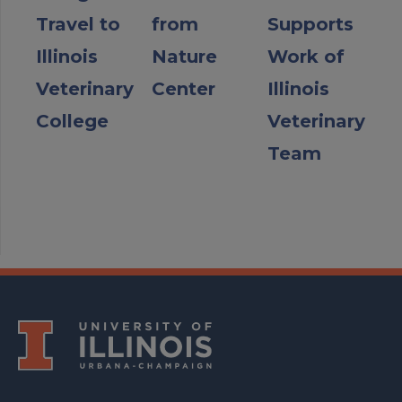
Travel to
from
Supports
Illinois
Nature
Work of
Veterinary
Center
Illinois
College
Veterinary
Team