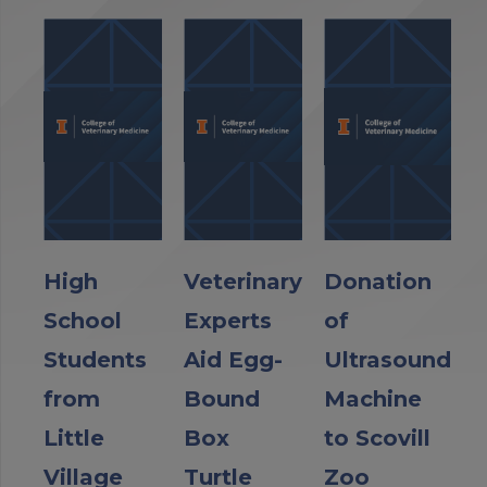
High
Veterinary
Donation
School
Experts
of
Students
Aid Egg-
Ultrasound
from
Bound
Machine
Little
Box
to Scovill
Village
Turtle
Zoo