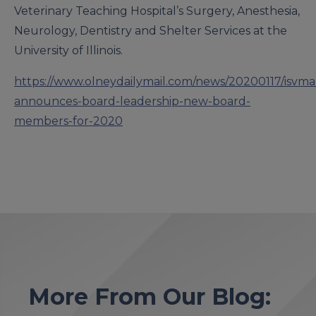
Veterinary Teaching Hospital’s Surgery, Anesthesia,
Neurology, Dentistry and Shelter Services at the
University of Illinois.
https://www.olneydailymail.com/news/20200117/isvma
announces-board-leadership-new-board-
members-for-2020
More From Our Blog: