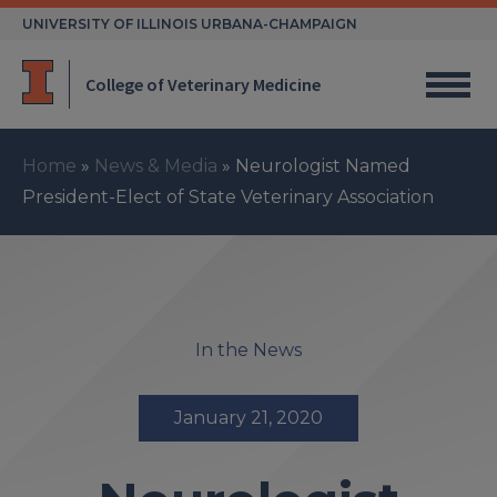
Skip
UNIVERSITY OF ILLINOIS URBANA-CHAMPAIGN
to
content
College of Veterinary Medicine
Home
»
News & Media
»
Neurologist Named
President-Elect of State Veterinary Association
In the News
January 21, 2020