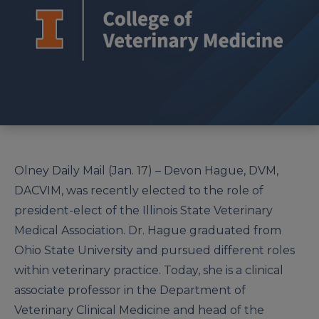
Olney Daily Mail (Jan. 17) – Devon Hague, DVM,
DACVIM, was recently elected to the role of
president-elect of the Illinois State Veterinary
Medical Association. Dr. Hague graduated from
Ohio State University and pursued different roles
within veterinary practice. Today, she is a clinical
associate professor in the Department of
Veterinary Clinical Medicine and head of the