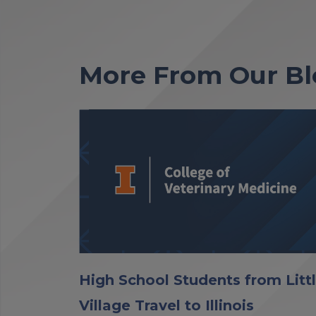
More From Our Bl
High School Students from Litt
Village Travel to Illinois