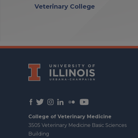
Veterinary College
College of Veterinary Medicine
3505 Veterinary Medicine Basic Sciences
Building