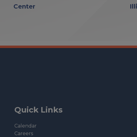
Center
Il
Quick Links
Calendar
Careers