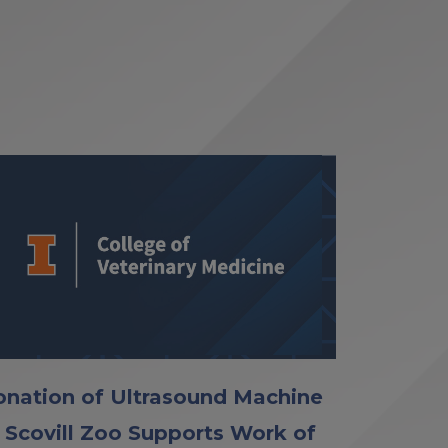
nation of Ultrasound Machine
 Scovill Zoo Supports Work of