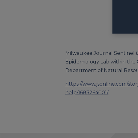
Milwaukee Journal Sentinel (Ju
Epidemiology Lab within the Co
Department of Natural Resou
https://www.jsonline.com/sto
help/1683264001/