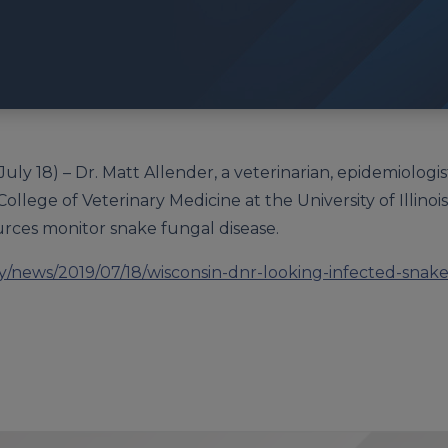
ly 18) – Dr. Matt Allender, a veterinarian, epidemiologis
llege of Veterinary Medicine at the University of Illinois
rces monitor snake fungal disease.
ry/news/2019/07/18/wisconsin-dnr-looking-infected-snak