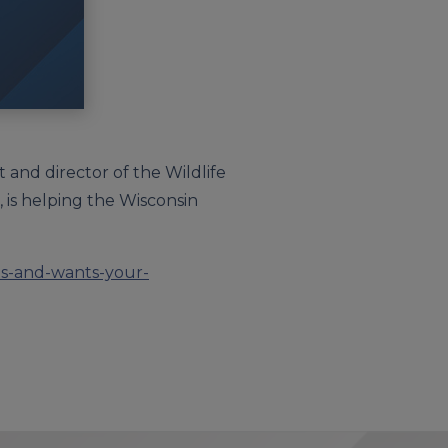
t and director of the Wildlife
, is helping the Wisconsin
es-and-wants-your-