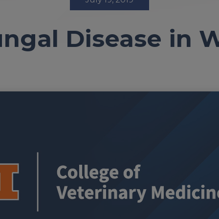
ngal Disease in 