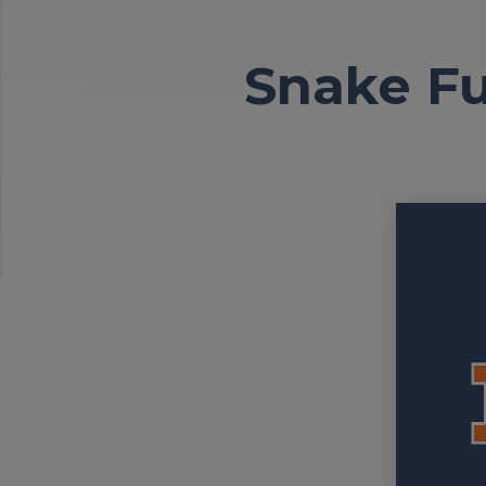
Snake Fu