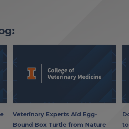
og:
le
Veterinary Experts Aid Egg-
Do
Bound Box Turtle from Nature
to