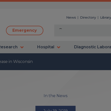
News
Directory
Librar
Emergency
Research
Hospital
Diagnostic Labor
ase in Wisconsin
In the News
July 19, 2019