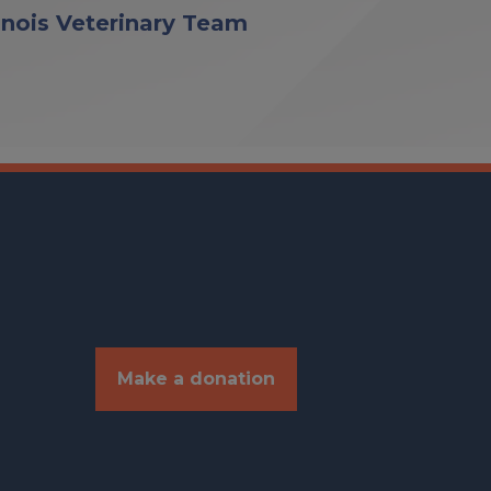
linois Veterinary Team
Make a donation