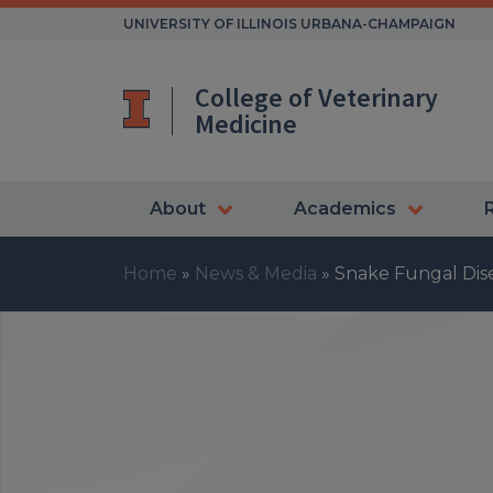
Skip
UNIVERSITY OF ILLINOIS URBANA-CHAMPAIGN
to
content
College of Veterinary
Medicine
About
Academics
Home
»
News & Media
»
Snake Fungal Dise