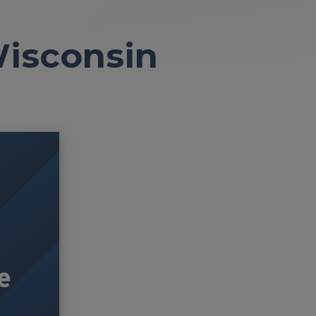
Wisconsin