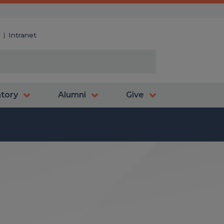
y
Intranet
atory
Alumni
Give