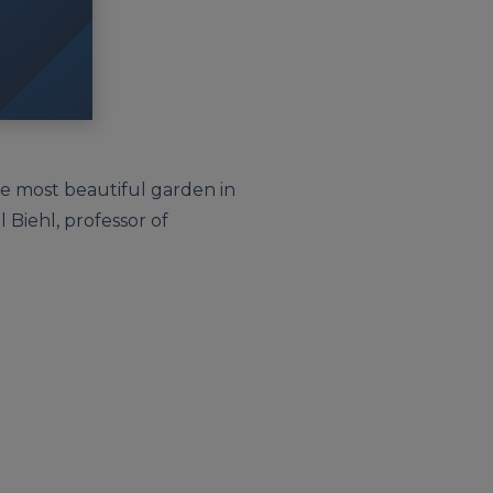
he most beautiful garden in
 Biehl, professor of