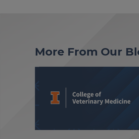
More From Our Bl