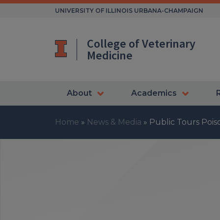
Skip
UNIVERSITY OF ILLINOIS URBANA-CHAMPAIGN
to
content
College of Veterinary
Medicine
About
Academics
Home
»
News & Media
»
Public Tours Poi