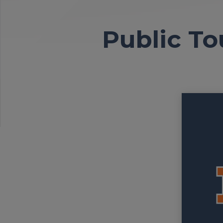
Public To