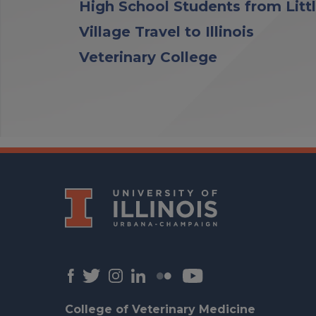
High School Students from Litt
Village Travel to Illinois
Veterinary College
College of Veterinary Medicine