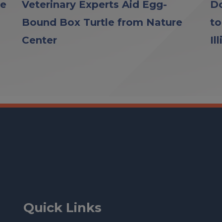
le
Veterinary Experts Aid Egg-
Do
Bound Box Turtle from Nature
to
Center
Il
Quick Links