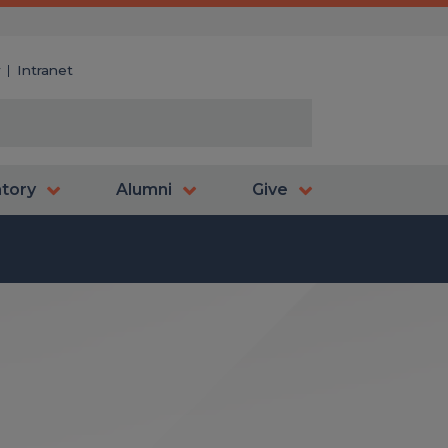
y
Intranet
atory
Alumni
Give