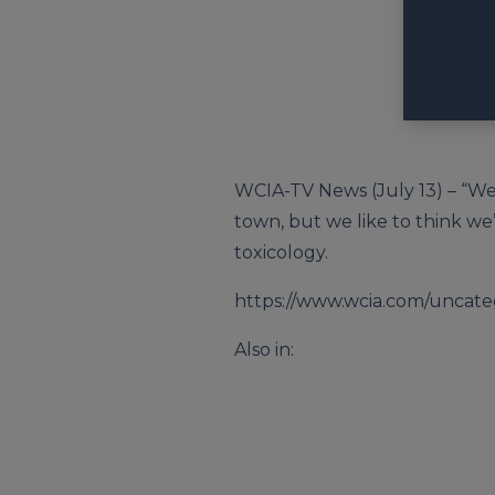
WCIA-TV News (July 13) – “We’
town, but we like to think we
toxicology.
https://www.wcia.com/uncateg
Also in: