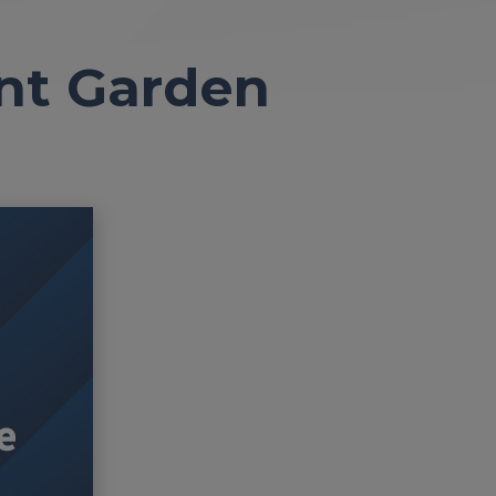
ant Garden