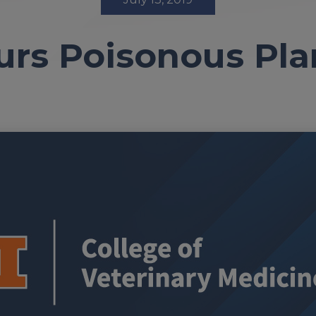
urs Poisonous Pl