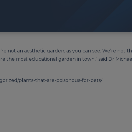
re not an aesthetic garden, as you can see. We’re not t
’re the most educational garden in town,” said Dr Michael
orized/plants-that-are-poisonous-for-pets/