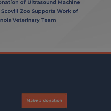
nation of Ultrasound Machine
 Scovill Zoo Supports Work of
linois Veterinary Team
Make a donation