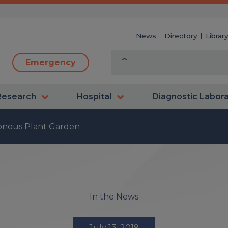
News
Directory
Librar
Emergency
Research
Hospital
Diagnostic Labor
sonous Plant Garden
In the News
July 13, 2019