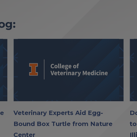
og:
le
Veterinary Experts Aid Egg-
Do
Bound Box Turtle from Nature
to
Center
Il