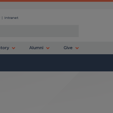
y
Intranet
atory
Alumni
Give