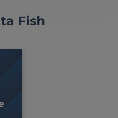
ta Fish