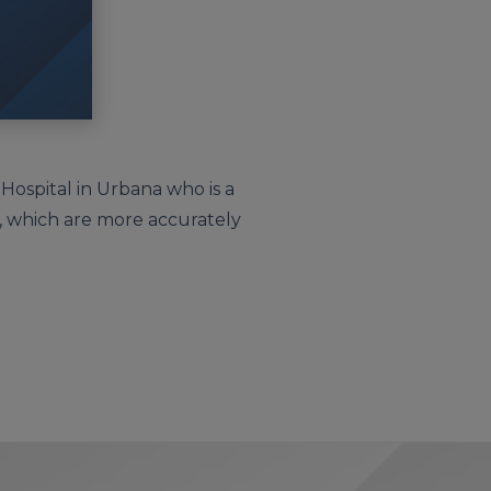
 Hospital in Urbana who is a
sh, which are more accurately