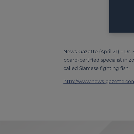
News-Gazette (April 21) – Dr. 
board-certified specialist in 
called Siamese fighting fish.
http://www.news-gazette.com/