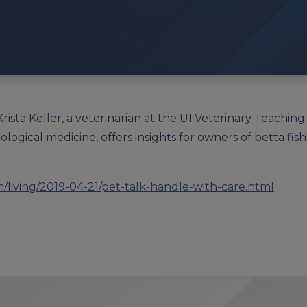
Krista Keller, a veterinarian at the UI Veterinary Teaching
zoological medicine, offers insights for owners of betta fi
living/2019-04-21/pet-talk-handle-with-care.html