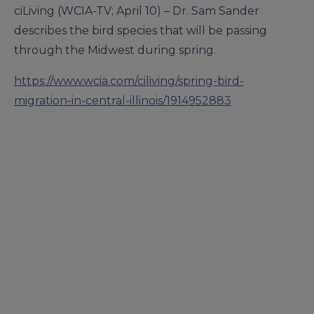
ciLiving (WCIA-TV; April 10) – Dr. Sam Sander
describes the bird species that will be passing
through the Midwest during spring.
https://www.wcia.com/ciliving/spring-bird-
migration-in-central-illinois/1914952883