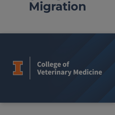
Migration