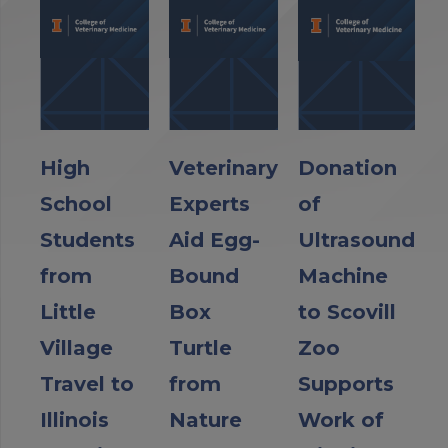
High
Veterinary
Donation
School
Experts
of
Students
Aid Egg-
Ultrasound
from
Bound
Machine
Little
Box
to Scovill
Village
Turtle
Zoo
Travel to
from
Supports
Illinois
Nature
Work of