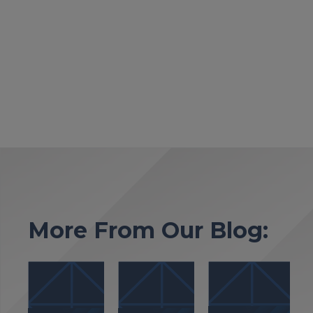
More From Our Blog: