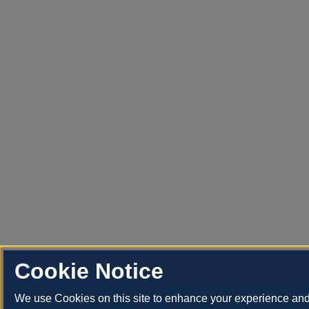
Cookie Notice
We use Cookies on this site to enhance your experience an