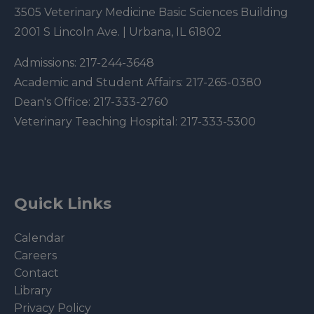
3505 Veterinary Medicine Basic Sciences Building
2001 S Lincoln Ave. | Urbana, IL 61802
Admissions:
217-244-3648
Academic and Student Affairs:
217-265-0380
Dean's Office:
217-333-2760
Veterinary Teaching Hospital:
217-333-5300
Quick Links
Calendar
Careers
Contact
Library
Privacy Policy