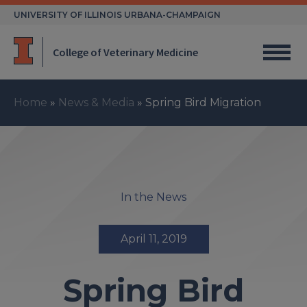
Skip
UNIVERSITY OF ILLINOIS URBANA-CHAMPAIGN
to
content
College of Veterinary Medicine
Home
»
News & Media
»
Spring Bird Migration
In the News
April 11, 2019
Spring Bird