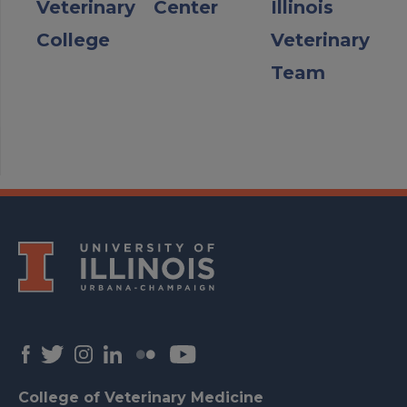
Veterinary
Center
Illinois
College
Veterinary
Team
College of Veterinary Medicine