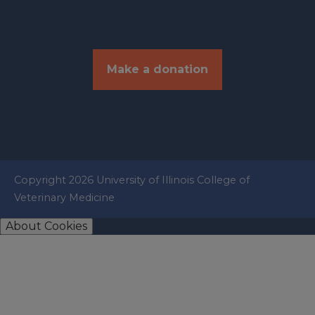
Make a donation
Copyright 2026 University of Illinois College of
Veterinary Medicine
About Cookies