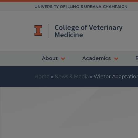
Skip
UNIVERSITY OF ILLINOIS URBANA-CHAMPAIGN
to
content
College of Veterinary
Medicine
About
Academics
Home
»
News & Media
»
Winter Adaptations