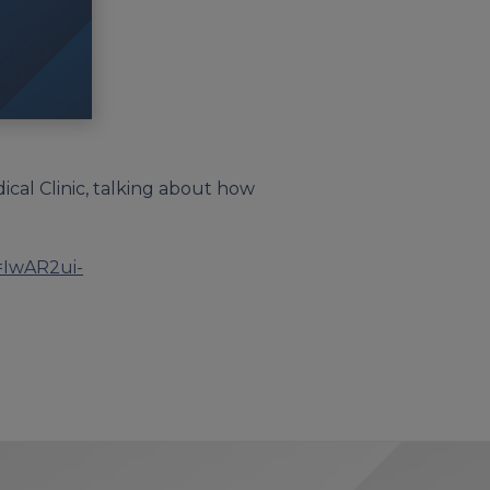
ical Clinic, talking about how
d=IwAR2ui-