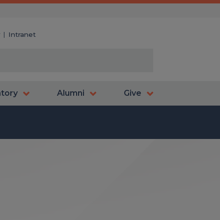
y
Intranet
atory
Alumni
Give