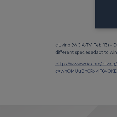
ciLiving (WCIA-TV; Feb. 13) –
different species adapt to win
https://www.wcia.com/cilivin
cXwhOMUuBnCRxklF8vOKE