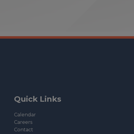
Quick Links
Calendar
Careers
Contact