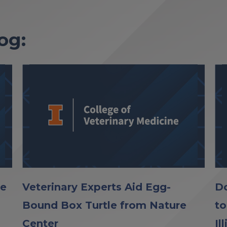
og:
le
Veterinary Experts Aid Egg-
Do
Bound Box Turtle from Nature
to
Center
Il