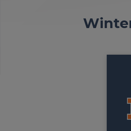
Winter