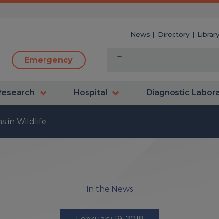
News
Directory
Librar
Emergency
Research
Hospital
Diagnostic Labor
 in Wildlife
In the News
February 19, 2019