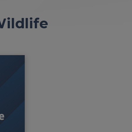
ildlife