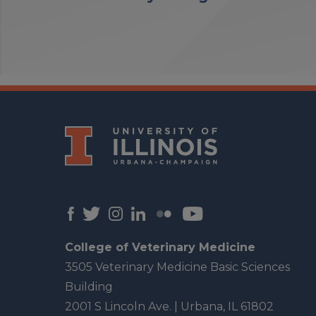
College of Veterinary Medicine
3505 Veterinary Medicine Basic Sciences
Building
2001 S Lincoln Ave. | Urbana, IL 61802