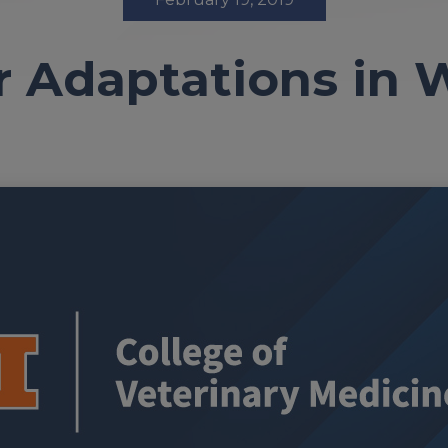
 Adaptations in W