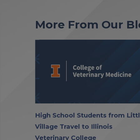
More From Our Bl
High School Students from Litt
Village Travel to Illinois
Veterinary College