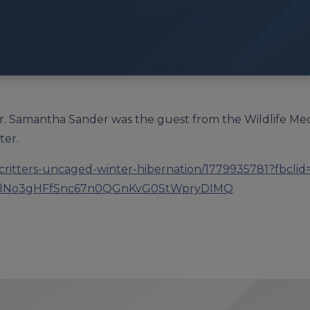
 Dr. Samantha Sander was the guest from the Wildlife Med
ter.
g/critters-uncaged-winter-hibernation/1779935781?fbcli
lNo3gHFfSnc67n0QGnKvG0StWpryDIMQ