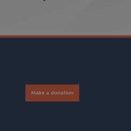
Make a donation