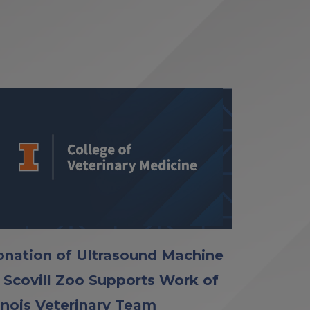
nation of Ultrasound Machine
 Scovill Zoo Supports Work of
linois Veterinary Team