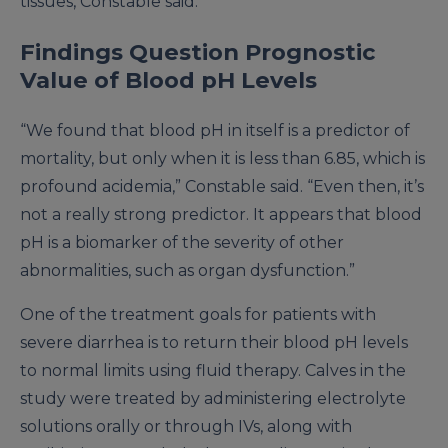
tissues, Constable said.
Findings Question Prognostic
Value of Blood pH Levels
“We found that blood pH in itself is a predictor of
mortality, but only when it is less than 6.85, which is
profound acidemia,” Constable said. “Even then, it’s
not a really strong predictor. It appears that blood
pH is a biomarker of the severity of other
abnormalities, such as organ dysfunction.”
One of the treatment goals for patients with
severe diarrhea is to return their blood pH levels
to normal limits using fluid therapy. Calves in the
study were treated by administering electrolyte
solutions orally or through IVs, along with