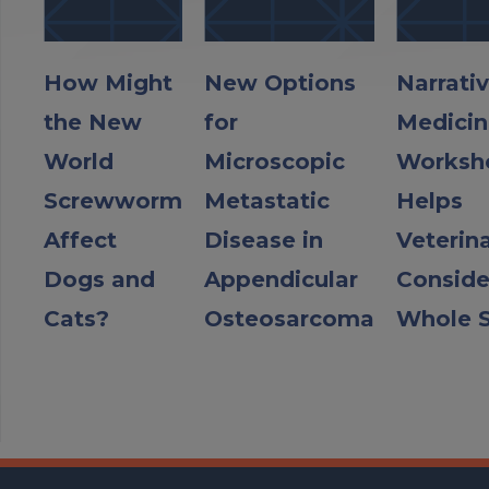
How Might
New Options
Narrati
the New
for
Medicin
World
Microscopic
Worksh
Screwworm
Metastatic
Helps
Affect
Disease in
Veterin
Dogs and
Appendicular
Conside
Cats?
Osteosarcoma
Whole S