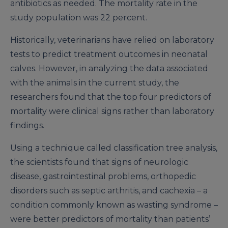
antibiotics as needed. The mortality rate in the
study population was 22 percent.
Historically, veterinarians have relied on laboratory
tests to predict treatment outcomes in neonatal
calves. However, in analyzing the data associated
with the animals in the current study, the
researchers found that the top four predictors of
mortality were clinical signs rather than laboratory
findings.
Using a technique called classification tree analysis,
the scientists found that signs of neurologic
disease, gastrointestinal problems, orthopedic
disorders such as septic arthritis, and cachexia – a
condition commonly known as wasting syndrome –
were better predictors of mortality than patients’