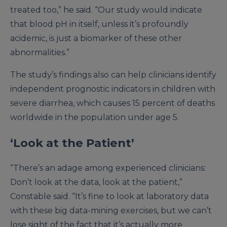
treated too,” he said. “Our study would indicate
that blood pH in itself, unless it’s profoundly
acidemic, is just a biomarker of these other
abnormalities.”
The study’s findings also can help clinicians identify
independent prognostic indicators in children with
severe diarrhea, which causes 15 percent of deaths
worldwide in the population under age 5.
‘Look at the Patient’
“There’s an adage among experienced clinicians:
Don’t look at the data, look at the patient,”
Constable said. “It’s fine to look at laboratory data
with these big data-mining exercises, but we can’t
lose sight of the fact that it’s actually more