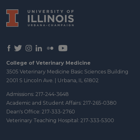
College of Veterinary Medicine
3505 Veterinary Medicine Basic Sciences Building
2001 S Lincoln Ave. | Urbana, IL 61802
Admissions:
217-244-3648
Academic and Student Affairs:
217-265-0380
Dean's Office:
217-333-2760
Veterinary Teaching Hospital:
217-333-5300