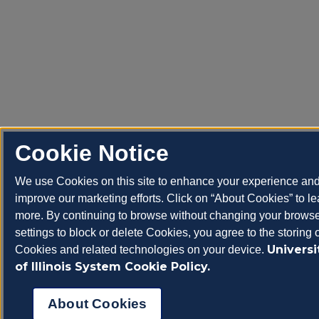
Cookie Notice
We use Cookies on this site to enhance your experience an
improve our marketing efforts. Click on “About Cookies” to le
more. By continuing to browse without changing your brows
settings to block or delete Cookies, you agree to the storing 
Universi
Cookies and related technologies on your device.
of Illinois System Cookie Policy.
About Cookies