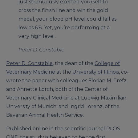
just strenuously exerted yourself to
cross the finish line and win the gold
medal, your blood pH level could fall as
low as 6.8. Yet, you’re performing at a
very high level.
Peter D. Constable
Peter D. Constable
, the dean of the
College of
Veterinary Medicine
at the
University of Illinois
, co-
wrote the paper with colleagues Florian M. Trefz
and Annette Lorch, both of the Center of
Veterinary Clinical Medicine at Ludwig Maximilian
University of Munich; and Ingrid Lorenz, of the
Bavarian Animal Health Service.
Published online in the scientific journal PLOS
ONE, the study is believed to be the first