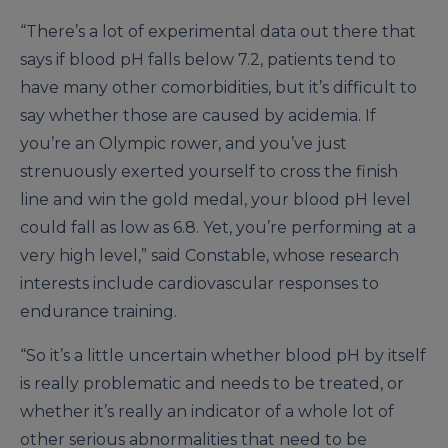
“There’s a lot of experimental data out there that
says if blood pH falls below 7.2, patients tend to
have many other comorbidities, but it’s difficult to
say whether those are caused by acidemia. If
you’re an Olympic rower, and you’ve just
strenuously exerted yourself to cross the finish
line and win the gold medal, your blood pH level
could fall as low as 6.8. Yet, you’re performing at a
very high level,” said Constable, whose research
interests include cardiovascular responses to
endurance training.
“So it’s a little uncertain whether blood pH by itself
is really problematic and needs to be treated, or
whether it’s really an indicator of a whole lot of
other serious abnormalities that need to be