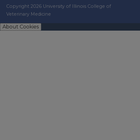
Copyright 2026 University of Illinois College of
Veterinary Medicine
About Cookies