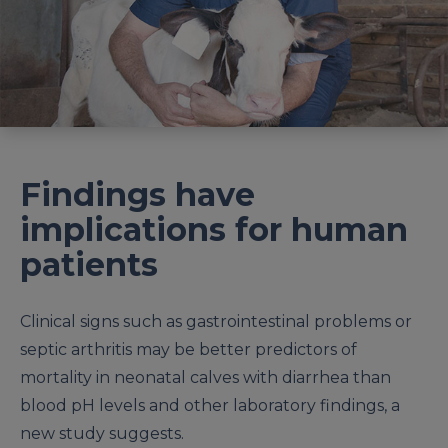
Findings have
implications for human
patients
Clinical signs such as gastrointestinal problems or
septic arthritis may be better predictors of
mortality in neonatal calves with diarrhea than
blood pH levels and other laboratory findings, a
new study suggests.