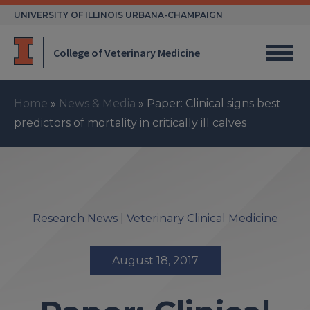
Skip
UNIVERSITY OF ILLINOIS URBANA-CHAMPAIGN
to
content
College of Veterinary Medicine
Home
»
News & Media
»
Paper: Clinical signs best
predictors of mortality in critically ill calves
Research News
|
Veterinary Clinical Medicine
August 18, 2017