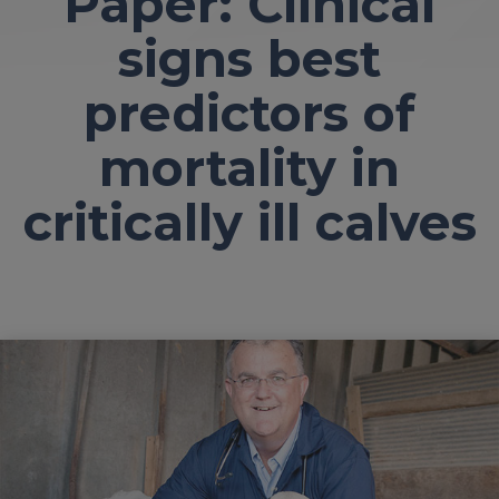
Paper: Clinical
signs best
predictors of
mortality in
critically ill calves