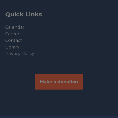
Quick Links
Calendar
Careers
Contact
Library
Privacy Policy
Make a donation