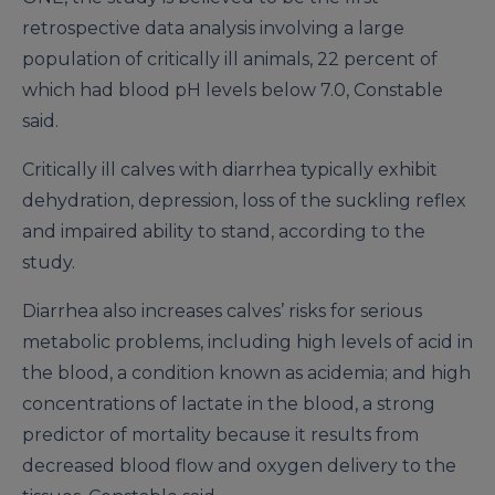
retrospective data analysis involving a large
population of critically ill animals, 22 percent of
which had blood pH levels below 7.0, Constable
said.
Critically ill calves with diarrhea typically exhibit
dehydration, depression, loss of the suckling reflex
and impaired ability to stand, according to the
study.
Diarrhea also increases calves’ risks for serious
metabolic problems, including high levels of acid in
the blood, a condition known as acidemia; and high
concentrations of lactate in the blood, a strong
predictor of mortality because it results from
decreased blood flow and oxygen delivery to the