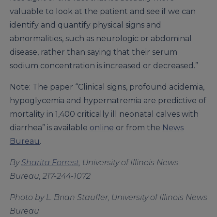
valuable to look at the patient and see if we can
identify and quantify physical signs and
abnormalities, such as neurologic or abdominal
disease, rather than saying that their serum
sodium concentration is increased or decreased.”
Note: The paper “Clinical signs, profound acidemia,
hypoglycemia and hypernatremia are predictive of
mortality in 1,400 critically ill neonatal calves with
diarrhea” is available
online
or from the
News
Bureau
.
By
Sharita Forrest
, University of Illinois News
Bureau, 217-244-1072
Photo by L. Brian Stauffer, University of Illinois News
Bureau