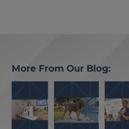
More From Our Blog: