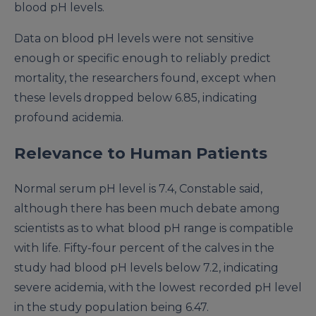
blood pH levels.
Data on blood pH levels were not sensitive
enough or specific enough to reliably predict
mortality, the researchers found, except when
these levels dropped below 6.85, indicating
profound acidemia.
Relevance to Human Patients
Normal serum pH level is 7.4, Constable said,
although there has been much debate among
scientists as to what blood pH range is compatible
with life. Fifty-four percent of the calves in the
study had blood pH levels below 7.2, indicating
severe acidemia, with the lowest recorded pH level
in the study population being 6.47.