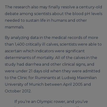
The research also may finally resolve a century-old
debate among scientists about the blood pH levels
needed to sustain life in humans and other
mammals.
By analyzing data in the medical records of more
than 1,400 critically ill calves, scientists were able to
ascertain which indicators were significant
determinants of mortality. All of the calves in the
study had diarrhea and other clinical signs, and
were under 21 days old when they were admitted
to the Clinic for Ruminants at Ludwig Maximilian
University of Munich between April 2005 and
October 2012.
If you’re an Olympic rower, and you’ve