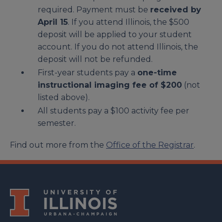
required. Payment must be
received by
April 15
. If you attend Illinois, the $500
deposit will be applied to your student
account. If you do not attend Illinois, the
deposit will not be refunded.
First-year students pay a
one-time
instructional imaging fee of $200
(not
listed above).
All students pay a $100 activity fee per
semester.
Find out more from the
Office of the Registrar
.