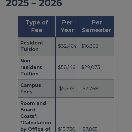
2025 – 2026
Type of
Per
Per
Fee
Year
Semester
Resident
$32,464
$16,232
Tuition
Non-
resident
$58,146
$29,073
Tuition
Campus
$5,538
$2,769
Fees
Room and
Board
Costs*,
*Calculation
by Office of
$15,730
$7,865