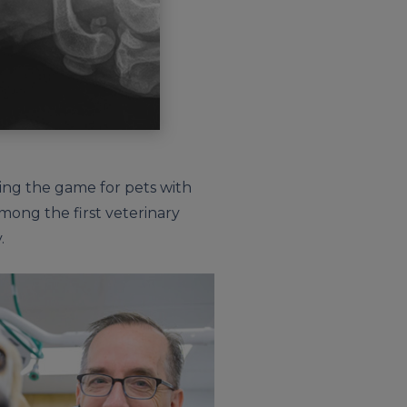
ging the game for pets with
among the first veterinary
.