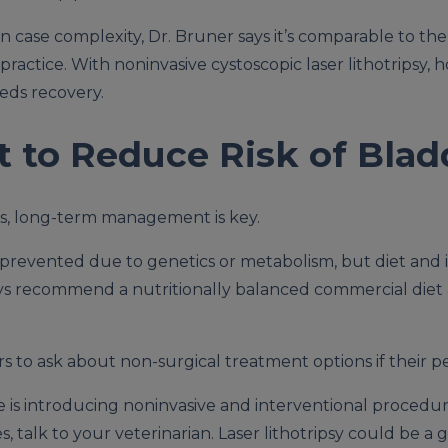
case complexity, Dr. Bruner says it’s comparable to the c
actice. With noninvasive cystoscopic laser lithotripsy, ho
eds recovery.
to Reduce Risk of Blad
es, long-term management is key.
prevented due to genetics or metabolism, but diet and inf
ways recommend a nutritionally balanced commercial diet
 to ask about non-surgical treatment options if their p
 is introducing noninvasive and interventional procedures,
 talk to your veterinarian. Laser lithotripsy could be a g