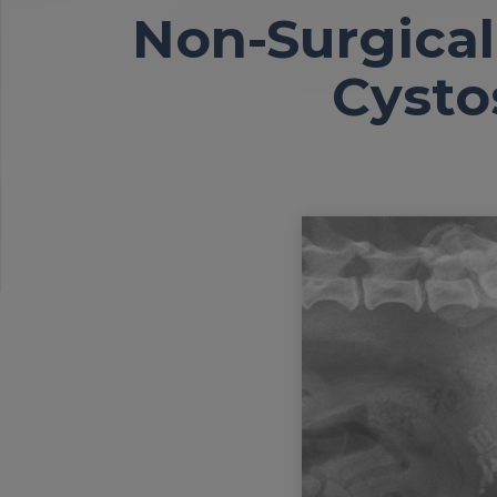
Non-Surgical
Cysto