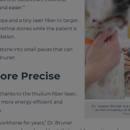
nd easier.”
pe and a tiny laser fiber to target
ethral stones while the patient is
dation.
stone into small pieces that can
Bruner.
ore Precise
thanks to the thulium fiber laser
.
s more energy-efficient and
Dr. Joseph Bruner is a b
.
Phot
orkhorse for years,” Dr. Bruner