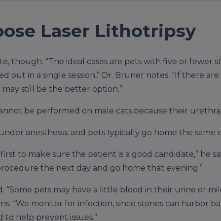
ose Laser Lithotripsy
te, though. “The ideal cases are pets with five or fewer s
 out in a single session,” Dr. Bruner notes. “If there ar
 may still be the better option.”
cannot be performed on male cats because their urethras
nder anesthesia, and pets typically go home the same d
irst to make sure the patient is a good candidate,” he sa
e procedure the next day and go home that evening.”
d. “Some pets may have a little blood in their urine or mi
ns. “We monitor for infection, since stones can harbor ba
d to help prevent issues.”