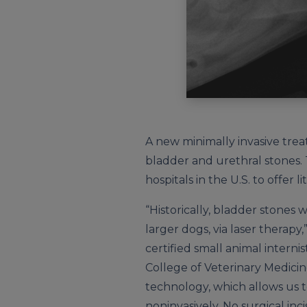
A new minimally invasive trea
bladder and urethral stones. T
hospitals in the U.S. to offer 
“Historically, bladder stones 
larger dogs, via laser therapy
certified small animal internist
College of Veterinary Medicin
technology, which allows us 
noninvasively. No surgical inci