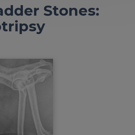
adder Stones:
tripsy