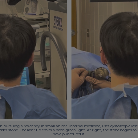
 pursuing a residency in small animal internal medicine, uses cystoscopic laser 
adder stone. The laser tip emits a neon green light. At right, the stone begins t
have punctured it.