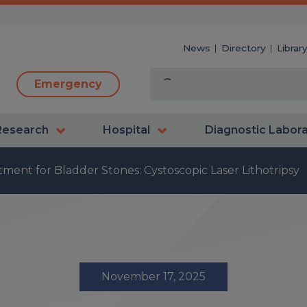
News
Directory
Librar
Emergency
Research
Hospital
Diagnostic Labor
ment for Bladder Stones: Cystoscopic Laser Lithotripsy
November 17, 2025