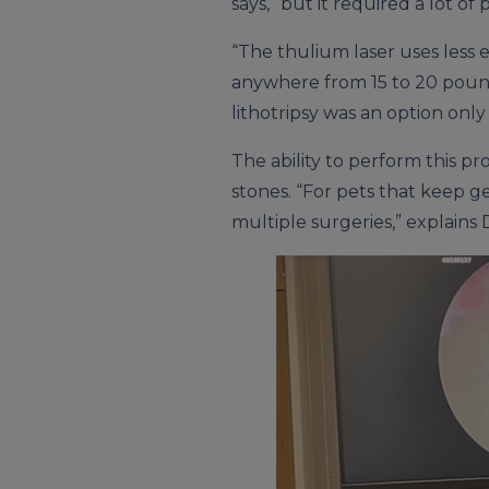
says, “but it required a lot 
“The thulium laser uses less 
anywhere from 15 to 20 pound
lithotripsy was an option only
The ability to perform this pr
stones. “For pets that keep g
multiple surgeries,” explains 