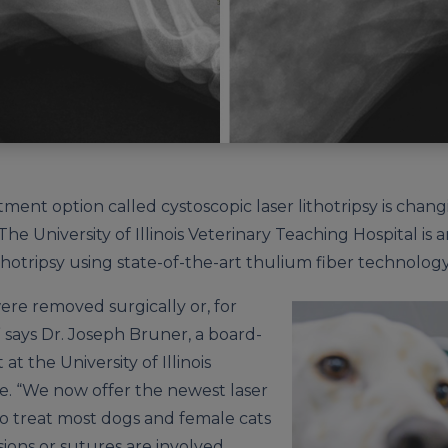
tment option called cystoscopic laser lithotripsy is chan
he University of Illinois Veterinary Teaching Hospital is 
lithotripsy using state-of-the-art thulium fiber technology
were removed surgically or, for
,” says Dr. Joseph Bruner, a board-
 at the University of Illinois
e. “We now offer the newest laser
to treat most dogs and female cats
sions or sutures are involved,