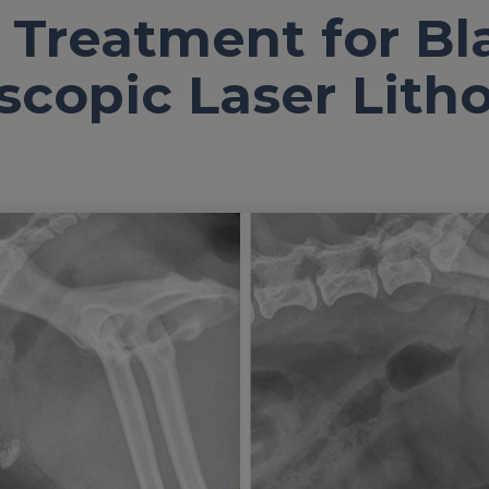
 Treatment for Bl
scopic Laser Litho