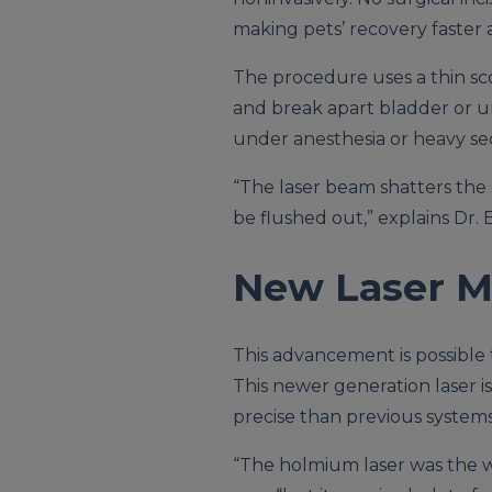
making pets’ recovery faster a
The procedure uses a thin sco
and break apart bladder or ur
under anesthesia or heavy se
“The laser beam shatters the 
be flushed out,” explains Dr. 
New Laser M
This advancement is possible 
This newer generation laser i
precise than previous systems
“The holmium laser was the w