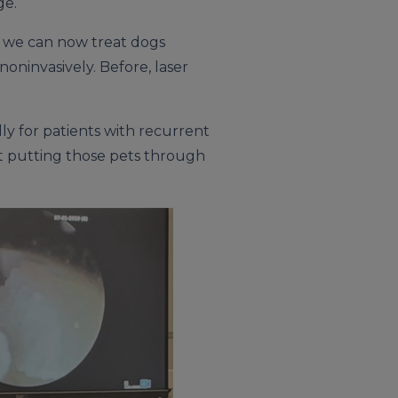
ge.
r, we can now treat dogs
ninvasively. Before, laser
lly for patients with recurrent
ut putting those pets through