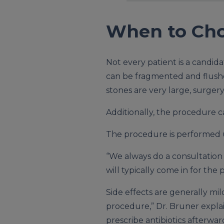
When to Cho
Not every patient is a candida
can be fragmented and flushed
stones are very large, surgery
Additionally, the procedure 
The procedure is performed u
“We always do a consultation f
will typically come in for th
Side effects are generally mil
procedure,” Dr. Bruner explai
prescribe antibiotics afterwar