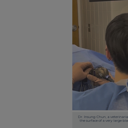
Dr. Insung Chun, a veterinarian
the surface of a very large bl