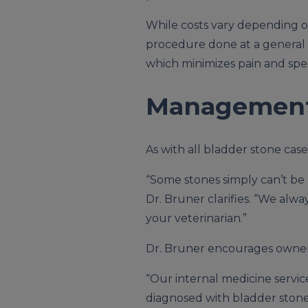
While costs vary depending on 
procedure done at a general pr
which minimizes pain and spe
Management 
As with all bladder stone cas
“Some stones simply can’t be 
Dr. Bruner clarifies. “We al
your veterinarian.”
Dr. Bruner encourages owners
“Our internal medicine service
diagnosed with bladder stones,