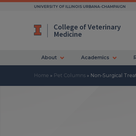
Skip
UNIVERSITY OF ILLINOIS URBANA-CHAMPAIGN
to
content
College of Veterinary
Medicine
About
Academics
Home
»
Pet Columns
»
Non-Surgical Treat