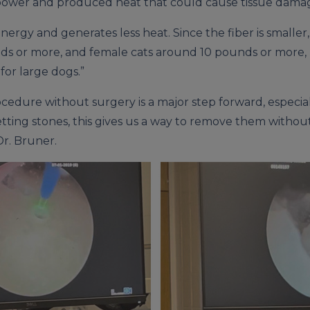
of power and produced heat that could cause tissue dama
energy and generates less heat. Since the fiber is smalle
s or more, and female cats around 10 pounds or more, no
 for large dogs.”
ocedure without surgery is a major step forward, especia
etting stones, this gives us a way to remove them witho
Dr. Bruner.