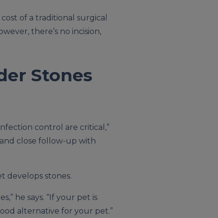
ost of a traditional surgical
wever, there’s no incision,
der Stones
ection control are critical,”
 and close follow-up with
et develops stones.
” he says. “If your pet is
ood alternative for your pet.”