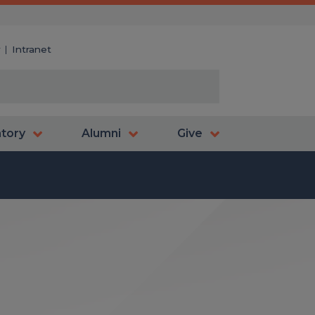
y
Intranet
atory
Alumni
Give