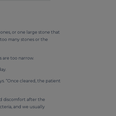
tones, or one large stone that
e too many stones or the
 are too narrow.
ay.
ys. “Once cleared, the patient
ld discomfort after the
cteria, and we usually