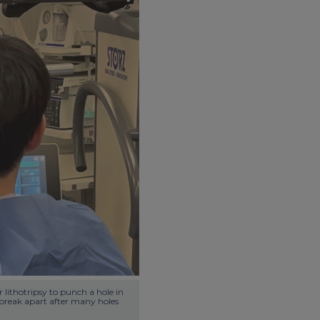
lithotripsy to punch a hole in 
o break apart after many holes 