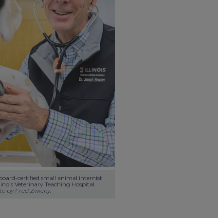
oard-certified small animal internist 
at the University of Illinois Veterinary Teaching Hospital. 
o by Fred Zwicky.