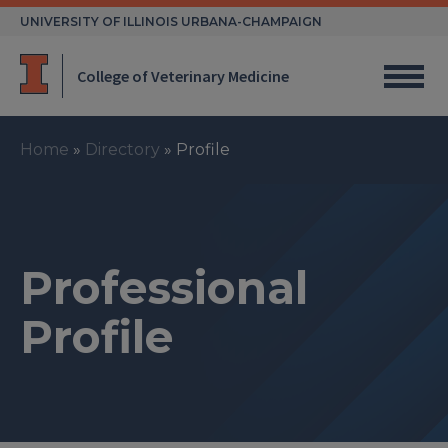
Skip
UNIVERSITY OF ILLINOIS URBANA-CHAMPAIGN
to
content
College of Veterinary Medicine
Home
»
Directory
»
Profile
Professional
Profile