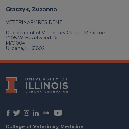
Graczyk, Zuzanna
VETERINARY RESIDENT
Department of Veterinary Clinical Medicine
1008 W. Hazelwood Dr.
M/C 004
Urbana
,
IL
61802
College of Veterinary Medicine