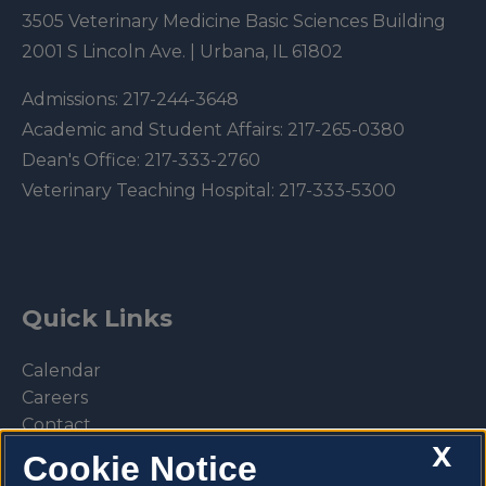
3505 Veterinary Medicine Basic Sciences Building
2001 S Lincoln Ave. | Urbana, IL 61802
Admissions:
217-244-3648
Academic and Student Affairs:
217-265-0380
Dean's Office:
217-333-2760
Veterinary Teaching Hospital:
217-333-5300
Quick Links
Calendar
Careers
Contact
X
Library
Cookie Notice
Privacy Policy