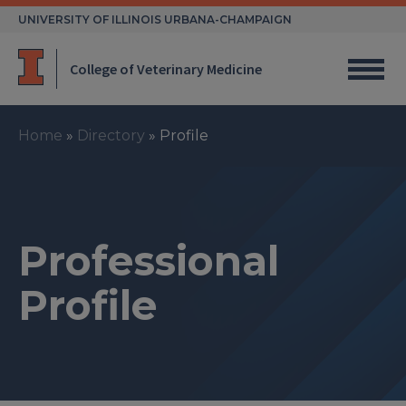
Skip
UNIVERSITY OF ILLINOIS URBANA-CHAMPAIGN
to
content
College of Veterinary Medicine
Home
»
Directory
»
Profile
Professional
Profile