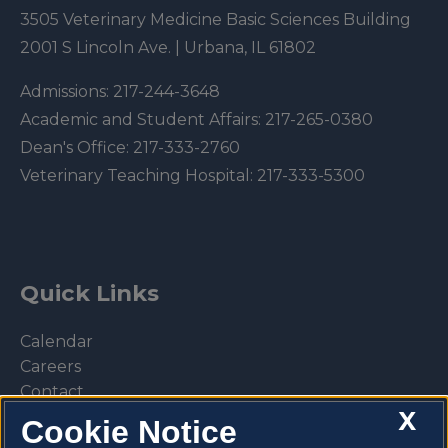
3505 Veterinary Medicine Basic Sciences Building
2001 S Lincoln Ave. | Urbana, IL 61802
Admissions:
217-244-3648
Academic and Student Affairs:
217-265-0380
Dean's Office:
217-333-2760
Veterinary Teaching Hospital:
217-333-5300
Quick Links
Calendar
Careers
Contact
X
Library
Cookie Notice
Privacy Policy