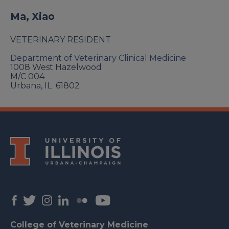
Ma, Xiao
VETERINARY RESIDENT
Department of Veterinary Clinical Medicine
1008 West Hazelwood
M/C 004
Urbana
,
IL
61802
College of Veterinary Medicine