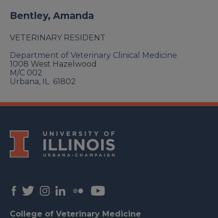
Bentley, Amanda
VETERINARY RESIDENT
Department of Veterinary Clinical Medicine
1008 West Hazelwood
M/C 002
Urbana
,
IL
61802
College of Veterinary Medicine