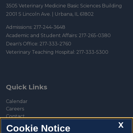
3505 Veterinary Medicine Basic Sciences Building
2001 S Lincoln Ave. | Urbana, IL 61802
Admissions:
217-244-3648
Academic and Student Affairs:
217-265-0380
Dean's Office:
217-333-2760
Veterinary Teaching Hospital:
217-333-5300
Quick Links
Calendar
Careers
Contact
X
Library
Cookie Notice
Privacy Policy