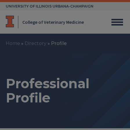
Skip
UNIVERSITY OF ILLINOIS URBANA-CHAMPAIGN
to
content
College of Veterinary Medicine
Home
»
Directory
»
Profile
Professional
Profile