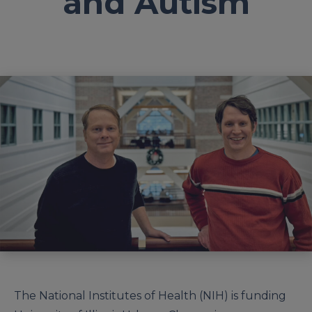
and Autism
The National Institutes of Health (NIH) is funding