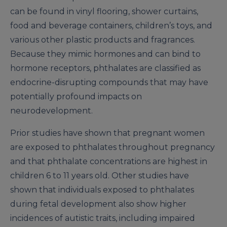
can be found in vinyl flooring, shower curtains,
food and beverage containers, children’s toys, and
various other plastic products and fragrances.
Because they mimic hormones and can bind to
hormone receptors, phthalates are classified as
endocrine-disrupting compounds that may have
potentially profound impacts on
neurodevelopment.
Prior studies have shown that pregnant women
are exposed to phthalates throughout pregnancy
and that phthalate concentrations are highest in
children 6 to 11 years old. Other studies have
shown that individuals exposed to phthalates
during fetal development also show higher
incidences of autistic traits, including impaired