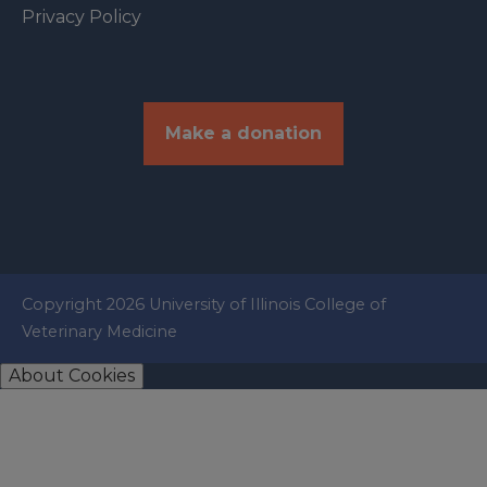
Privacy Policy
Make a donation
Copyright 2026 University of Illinois College of
Veterinary Medicine
About Cookies