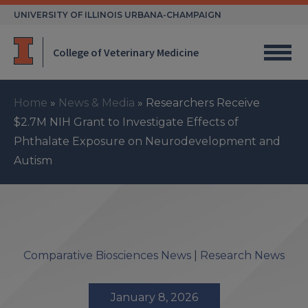
Skip
UNIVERSITY OF ILLINOIS URBANA-CHAMPAIGN
to
content
College of Veterinary Medicine
Home
»
News & Media
»
Researchers Receive
$2.7M NIH Grant to Investigate Effects of
Phthalate Exposure on Neurodevelopment and
Autism
Comparative Biosciences News
|
Research News
January 8, 2026