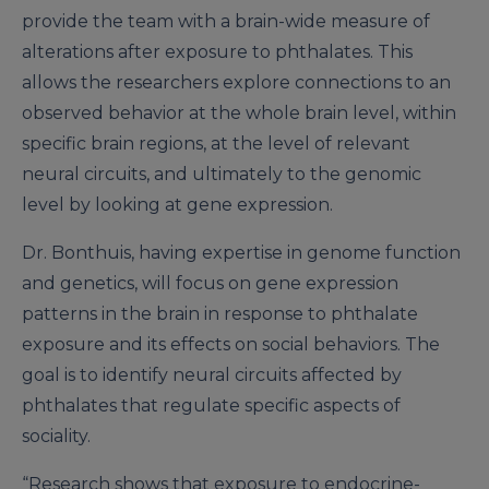
provide the team with a brain-wide measure of
alterations after exposure to phthalates. This
allows the researchers explore connections to an
observed behavior at the whole brain level, within
specific brain regions, at the level of relevant
neural circuits, and ultimately to the genomic
level by looking at gene expression.
Dr. Bonthuis, having expertise in genome function
and genetics, will focus on gene expression
patterns in the brain in response to phthalate
exposure and its effects on social behaviors. The
goal is to identify neural circuits affected by
phthalates that regulate specific aspects of
sociality.
“Research shows that exposure to endocrine-