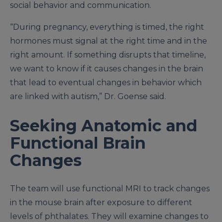
social behavior and communication.
“During pregnancy, everything is timed, the right
hormones must signal at the right time and in the
right amount. If something disrupts that timeline,
we want to know if it causes changes in the brain
that lead to eventual changes in behavior which
are linked with autism,” Dr. Goense said.
Seeking Anatomic and
Functional Brain
Changes
The team will use functional MRI to track changes
in the mouse brain after exposure to different
levels of phthalates. They will examine changes to