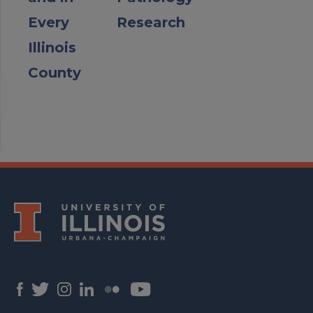
Every
Research
Illinois
County