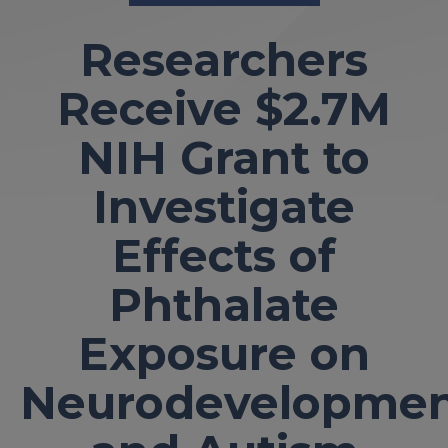
Researchers
Receive $2.7M
NIH Grant to
Investigate
Effects of
Phthalate
Exposure on
Neurodevelopme