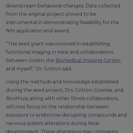
downstream behavioral changes. Data collected
from the original project proved to be
instrumental in demonstrating feasibility for the
NIH application and award.
“The seed grant was involved in establishing
functional imaging in mice and collaborations
between Jozien, the
Biomedical Imaging Center
,
and myself,” Dr. Gritton said.
Using the methods and knowledge established
during the seed project, Drs. Gritton, Goense, and
Bonthuis, along with other Illinois collaborators,
will now focus on the relationship between
exposure to endocrine-disrupting compounds and
nervous system alterations during fetal
development. These alterations may ultimately