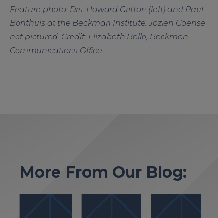
Feature photo: Drs. Howard Gritton (left) and Paul
Bonthuis at the Beckman Institute. Jozien Goense
not pictured. Credit: Elizabeth Bello, Beckman
Communications Office.
More From Our Blog: