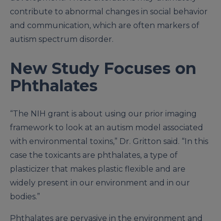
contribute to abnormal changes in social behavior
and communication, which are often markers of
autism spectrum disorder.
New Study Focuses on
Phthalates
“The NIH grant is about using our prior imaging
framework to look at an autism model associated
with environmental toxins,” Dr. Gritton said. “In this
case the toxicants are phthalates, a type of
plasticizer that makes plastic flexible and are
widely present in our environment and in our
bodies.”
Phthalates are pervasive in the environment and