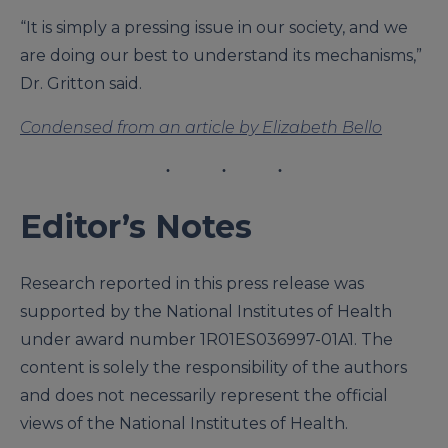
“It is simply a pressing issue in our society, and we
are doing our best to understand its mechanisms,”
Dr. Gritton said.
Condensed from an article by Elizabeth Bello
Editor’s Notes
Research reported in this press release was
supported by the National Institutes of Health
under award number 1R01ES036997-01A1. The
content is solely the responsibility of the authors
and does not necessarily represent the official
views of the National Institutes of Health.