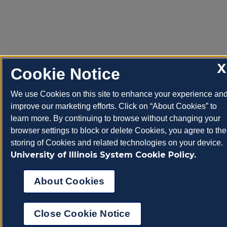
X
Cookie Notice
We use Cookies on this site to enhance your experience an
improve our marketing efforts. Click on “About Cookies” to
learn more. By continuing to browse without changing your
browser settings to block or delete Cookies, you agree to the
storing of Cookies and related technologies on your device.
University of Illinois System Cookie Policy.
About Cookies
Close Cookie Notice