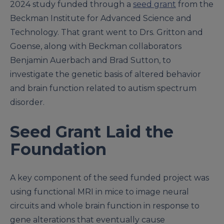
2024 study funded through a
seed grant
from the
Beckman Institute for Advanced Science and
Technology. That grant went to Drs. Gritton and
Goense, along with Beckman collaborators
Benjamin Auerbach and Brad Sutton, to
investigate the genetic basis of altered behavior
and brain function related to autism spectrum
disorder.
Seed Grant Laid the
Foundation
A key component of the seed funded project was
using functional MRI in mice to image neural
circuits and whole brain function in response to
gene alterations that eventually cause