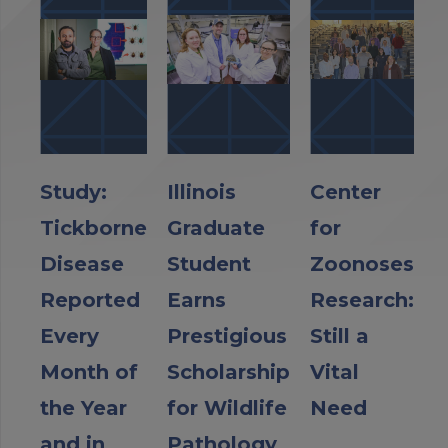
Study:
Illinois
Center
Tickborne
Graduate
for
Disease
Student
Zoonoses
Reported
Earns
Research:
Every
Prestigious
Still a
Month of
Scholarship
Vital
the Year
for Wildlife
Need
and in
Pathology