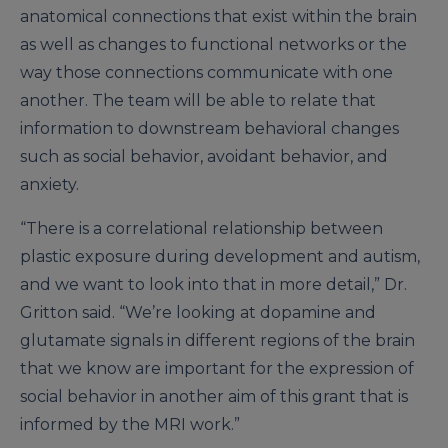
anatomical connections that exist within the brain
as well as changes to functional networks or the
way those connections communicate with one
another. The team will be able to relate that
information to downstream behavioral changes
such as social behavior, avoidant behavior, and
anxiety.
“There is a correlational relationship between
plastic exposure during development and autism,
and we want to look into that in more detail,” Dr.
Gritton said. “We’re looking at dopamine and
glutamate signals in different regions of the brain
that we know are important for the expression of
social behavior in another aim of this grant that is
informed by the MRI work.”