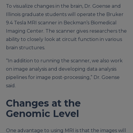
To visualize changes in the brain, Dr. Goense and
Illinois graduate students will operate the Bruker
9.4 Tesla MRI scanner in Beckman’s Biomedical
Imaging Center. The scanner gives researchers the
ability to closely look at circuit function in various
brain structures.
“In addition to running the scanner, we also work
on image analysis and developing data analysis
pipelines for image post-processing,” Dr. Goense
said.
Changes at the
Genomic Level
One advantage to using MRI is that the images will