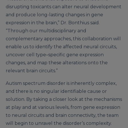
disrupting toxicants can alter neural development
and produce long-lasting changes in gene
expression in the brain,” Dr. Bonthius said.
“Through our multidisciplinary and
complementary approaches, this collaboration will
enable us to identify the affected neural circuits,
uncover cell type–specific gene expression
changes, and map these alterations onto the
relevant brain circuits.”
Autism spectrum disorder is inherently complex,
and there is no singular identifiable cause or
solution. By taking a closer look at the mechanisms
at play and at various levels, from gene expression
to neural circuits and brain connectivity, the team
will begin to unravel the disorder’s complexity.