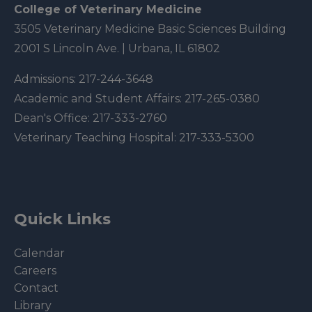
College of Veterinary Medicine
3505 Veterinary Medicine Basic Sciences Building
2001 S Lincoln Ave. | Urbana, IL 61802
Admissions:
217-244-3648
Academic and Student Affairs:
217-265-0380
Dean's Office:
217-333-2760
Veterinary Teaching Hospital:
217-333-5300
Quick Links
Calendar
Careers
Contact
Library