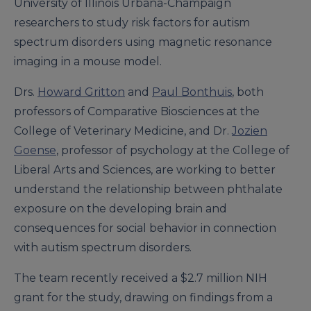
University of Illinois Urbana-Champaign
researchers to study risk factors for autism
spectrum disorders using magnetic resonance
imaging in a mouse model.
Drs.
Howard Gritton
and
Paul Bonthuis
, both
professors of Comparative Biosciences at the
College of Veterinary Medicine, and Dr.
Jozien
Goense
, professor of psychology at the College of
Liberal Arts and Sciences, are working to better
understand the relationship between phthalate
exposure on the developing brain and
consequences for social behavior in connection
with autism spectrum disorders.
The team recently received a $2.7 million NIH
grant for the study, drawing on findings from a