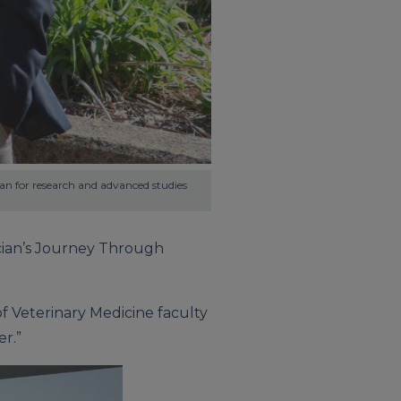
an for research and advanced studies 
nician’s Journey Through
f Veterinary Medicine faculty
er.”