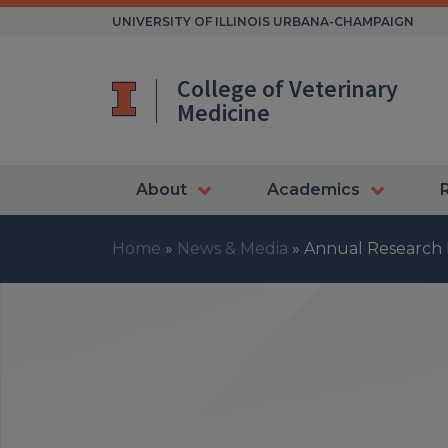
Skip
UNIVERSITY OF ILLINOIS URBANA-CHAMPAIGN
to
content
College of Veterinary
Medicine
About
Academics
Home
»
News & Media
»
Annual Research