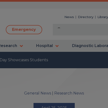
News
Directory
Librar
Emergency
Research
Hospital
Diagnostic Labor
 Day Showcases Students
General News
|
Research News
April 25, 2025