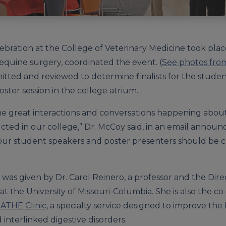
ebration at the College of Veterinary Medicine took place
 equine surgery, coordinated the event. (
See photos fro
tted and reviewed to determine finalists for the student
ter session in the college atrium.
the great interactions and conversations happening abou
ted in our college,” Dr. McCoy said, in an email announ
f our student speakers and poster presenters should be
 was given by Dr. Carol Reinero, a professor and the Dir
at the University of Missouri-Columbia. She is also the c
EATHE Clinic
, a specialty service designed to improve the
 interlinked digestive disorders.