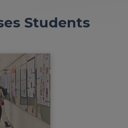
ses Students