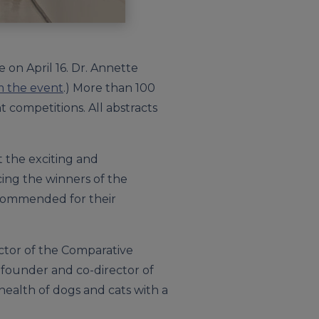
 on April 16. Dr. Annette
m the event
.) More than 100
 competitions. All abstracts
t the exciting and
cing the winners of the
 commended for their
ector of the Comparative
o-founder and co-director of
 health of dogs and cats with a