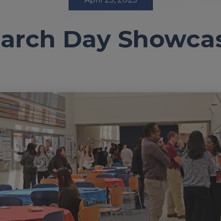
arch Day Showca