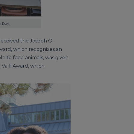
h Day.
eceived the Joseph O.
ward, which recognizes an
le to food animals, was given
. Valli Award, which