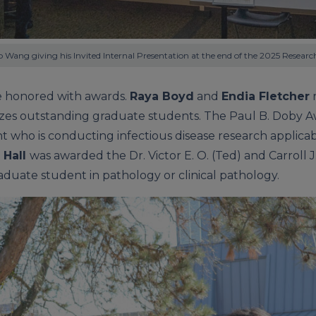
o Wang giving his Invited Internal Presentation at the end of the 2025 Researc
e honored with awards.
Raya Boyd
and
Endia Fletcher
r
zes outstanding graduate students. The Paul B. Doby A
 who is conducting infectious disease research applicab
 Hall
was awarded the Dr. Victor E. O. (Ted) and Carroll J
duate student in pathology or clinical pathology.