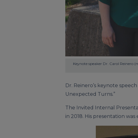
Keynote speaker Dr. Carol Reinero (m
Dr. Reinero’s keynote speech 
Unexpected Turns.”
The Invited Internal Presenta
in 2018. His presentation was 