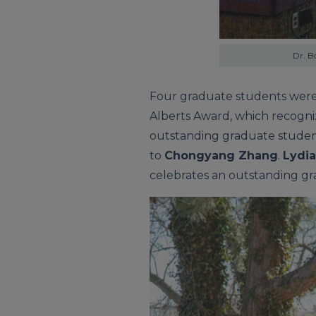
Dr. B
Four graduate students wer
Alberts Award, which recogni
outstanding graduate student
to
Chongyang Zhang
.
Lydia
celebrates an outstanding gra