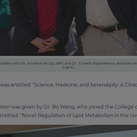
iddle) with Dr. Annette McCoy (left) and Dr. Gireesh Rajashekara, associate de
(right).
was entitled: “Science, Medicine, and Serendipity: A Cli
tion was given by Dr. Bo Wang, who joined the College o
entitled: “Novel Regulation of Lipid Metabolism in the Liv