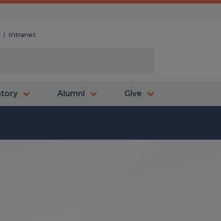
y
Intranet
atory
Alumni
Give