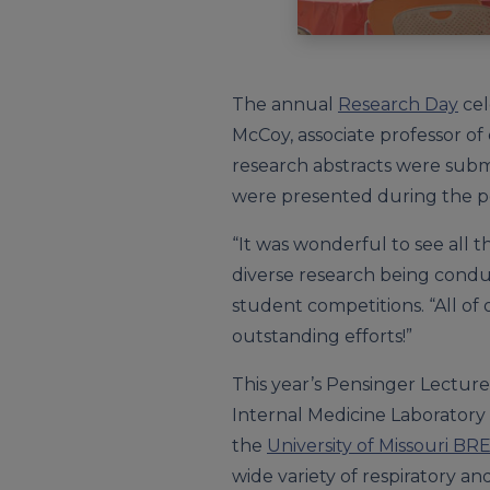
The annual
Research Day
cel
McCoy, associate professor of
research abstracts were submi
were presented during the pos
“It was wonderful to see all 
diverse research being conduc
student competitions. “All o
outstanding efforts!”
This year’s Pensinger Lecture
Internal Medicine Laboratory 
the
University of Missouri BR
wide variety of respiratory and