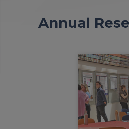
Annual Rese