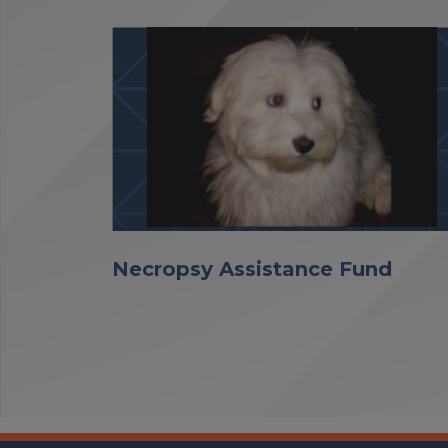
Necropsy Assistance Fund