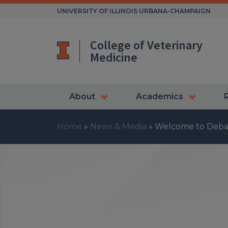
Skip
UNIVERSITY OF ILLINOIS URBANA-CHAMPAIGN
to
content
College of Veterinary
Medicine
About
Academics
Home
»
News & Media
»
Welcome to Deba