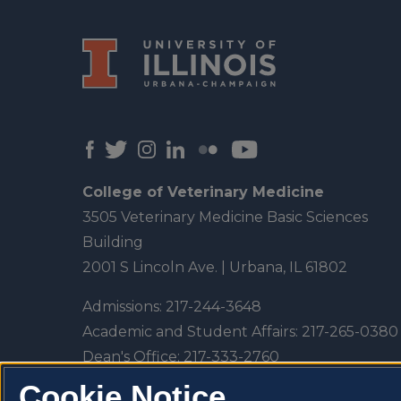
College of Veterinary Medicine
3505 Veterinary Medicine Basic Sciences
Building
2001 S Lincoln Ave. | Urbana, IL 61802
Admissions:
217-244-3648
Academic and Student Affairs:
217-265-0380
Dean's Office:
217-333-2760
Veterinary Teaching Hospital:
217-333-5300
Cookie Notice