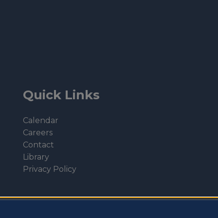
Quick Links
Calendar
Careers
Contact
Library
Privacy Policy