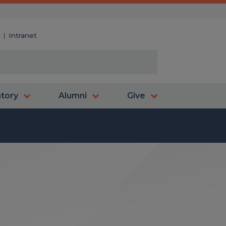
y
Intranet
atory
Alumni
Give