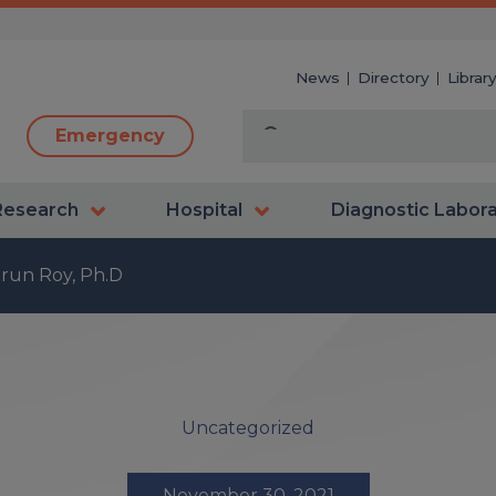
News
Directory
Librar
Emergency
Research
Hospital
Diagnostic Labor
run Roy, Ph.D
Uncategorized
November 30, 2021