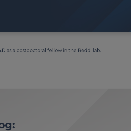
 as a postdoctoral fellow in the Reddi lab.
og: