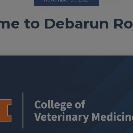
e to Debarun Ro