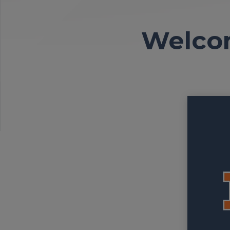
Welcom