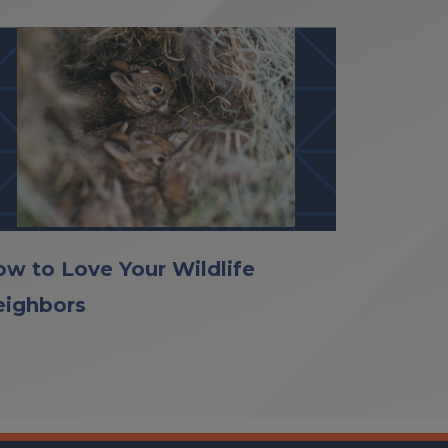
w to Love Your Wildlife
eighbors