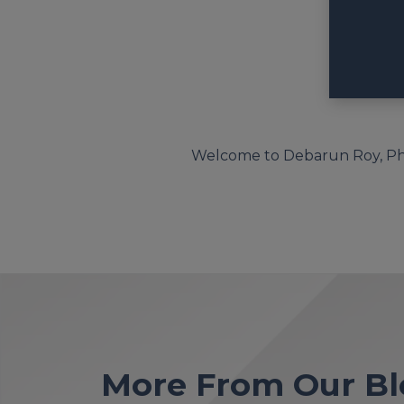
Welcome to Debarun Roy, Ph.D
More From Our Bl