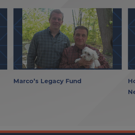
Marco’s Legacy Fund
Ho
N