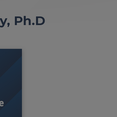
y, Ph.D