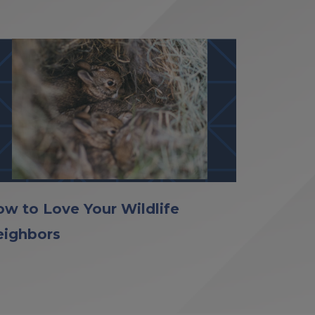
w to Love Your Wildlife
eighbors