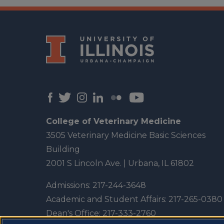
College of Veterinary Medicine
3505 Veterinary Medicine Basic Sciences
Building
2001 S Lincoln Ave. | Urbana, IL 61802
Admissions:
217-244-3648
Academic and Student Affairs:
217-265-0380
Dean's Office:
217-333-2760