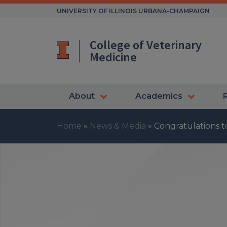
Skip
UNIVERSITY OF ILLINOIS URBANA-CHAMPAIGN
to
content
College of Veterinary
Medicine
About
Academics
Home
»
News & Media
»
Congratulations 