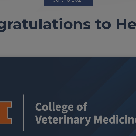
ratulations to H