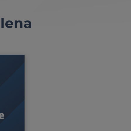
elena