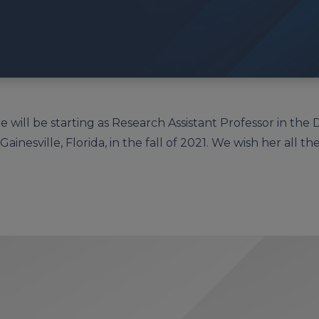
e will be starting as Research Assistant Professor in the
ainesville, Florida, in the fall of 2021. We wish her all the