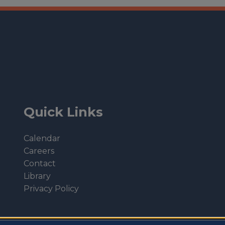
Quick Links
Calendar
Careers
Contact
Library
Privacy Policy