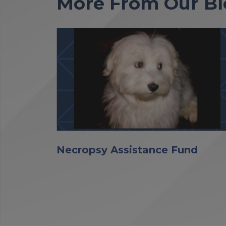
More From Our Bl
Necropsy Assistance Fund