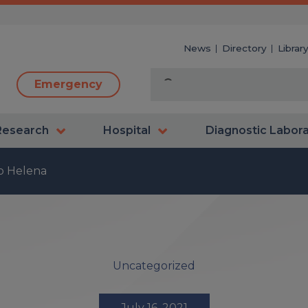
News
Directory
Librar
Emergency
Research
Hospital
Diagnostic Labor
to Helena
Uncategorized
July 16, 2021