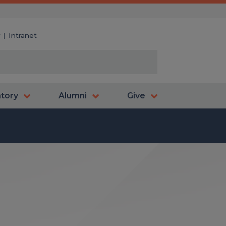
y
Intranet
atory
Alumni
Give