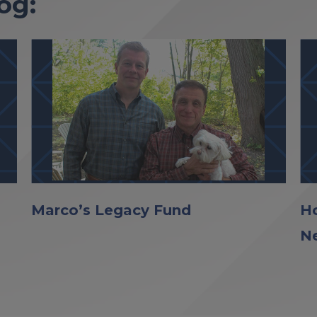
og:
Marco’s Legacy Fund
Ho
N