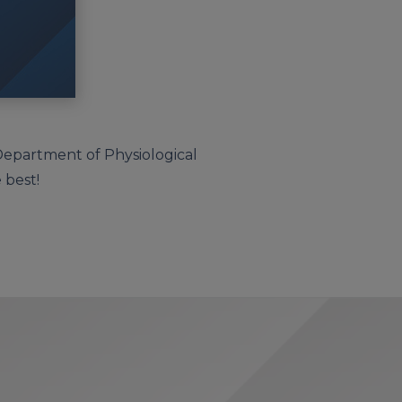
 Department of Physiological
 best!