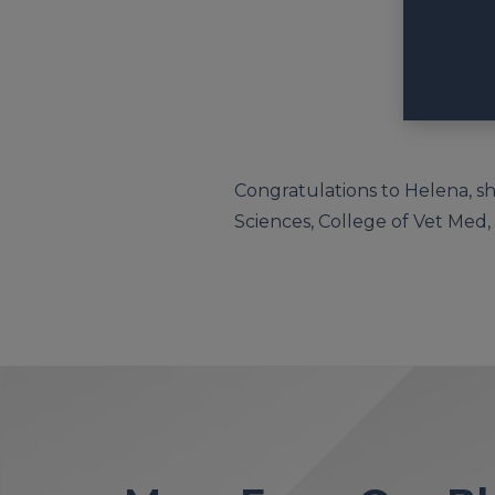
Congratulations to Helena, sh
Sciences, College of Vet Med, G