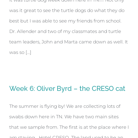
was it great to see the turtle dogs do what they do
best but I was able to see my friends from school.
Dr. Allender and two of my classmates and turtle
team leaders, John and Marta came down as well. It
was so [...]
Week 6: Oliver Byrd – the CRESO cat
The summer is flying by! We are collecting lots of
swabs down here in TN. We have two main sites
that we sample from. The first is at the place where I
am staying… Hotel CRESO. The land used to be an