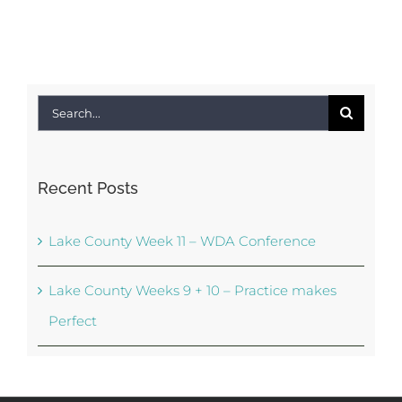
Search
for:
Recent Posts
Lake County Week 11 – WDA Conference
Lake County Weeks 9 + 10 – Practice makes
Perfect