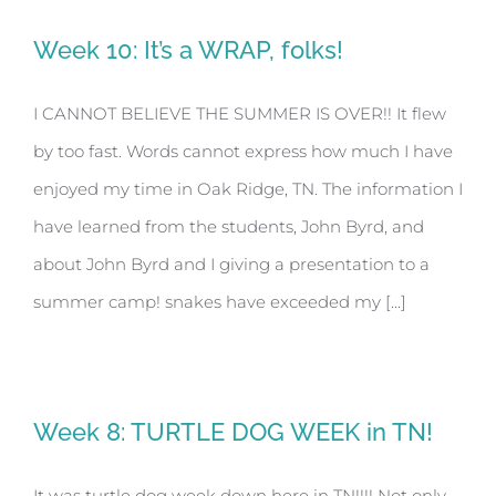
Week 10: It’s a WRAP, folks!
I CANNOT BELIEVE THE SUMMER IS OVER!! It flew
by too fast. Words cannot express how much I have
enjoyed my time in Oak Ridge, TN. The information I
have learned from the students, John Byrd, and
about John Byrd and I giving a presentation to a
summer camp! snakes have exceeded my [...]
Week 8: TURTLE DOG WEEK in TN!
It was turtle dog week down here in TN!!!! Not only