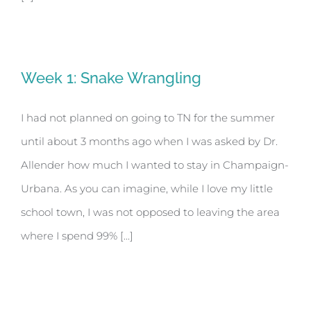
Week 1: Snake Wrangling
I had not planned on going to TN for the summer
until about 3 months ago when I was asked by Dr.
Allender how much I wanted to stay in Champaign-
Urbana. As you can imagine, while I love my little
school town, I was not opposed to leaving the area
where I spend 99% [...]