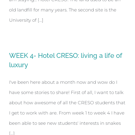
old landfill for many years. The second site is the
University of [...]
WEEK 4- Hotel CRESO: living a life of
luxury
I've been here about a month now and wow do I
have some stories to share! First of all, I want to talk
about how awesome of all the CRESO students that
I get to work with are. From week 1 to week 4 I have
been able to see new students' interests in snakes
[...]