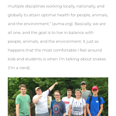
multiple disciplines working locally, nationally, and
globally to attain optimal health for people, animals,
and the environment.” (avma.org). Basically, we are
all one, and the goal is to live in balance with
people, animals, and the environment. It just so
happens that the most comfortable I feel around
kids and students is when I’m talking about snakes
(I’m a nerd).