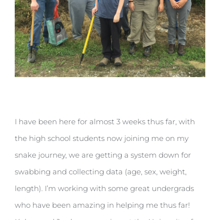
I have been here for almost 3 weeks thus far, with
the high school students now joining me on my
snake journey, we are getting a system down for
swabbing and collecting data (age, sex, weight,
length). I’m working with some great undergrads
who have been amazing in helping me thus far!