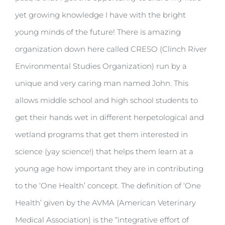
yet growing knowledge I have with the bright
young minds of the future! There is amazing
organization down here called CRESO (Clinch River
Environmental Studies Organization) run by a
unique and very caring man named John. This
allows middle school and high school students to
get their hands wet in different herpetological and
wetland programs that get them interested in
science (yay science!) that helps them learn at a
young age how important they are in contributing
to the ‘One Health’ concept. The definition of ‘One
Health’ given by the AVMA (American Veterinary
Medical Association) is the “integrative effort of