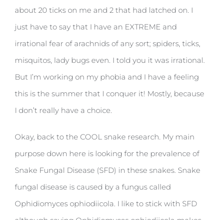
about 20 ticks on me and 2 that had latched on. I
just have to say that I have an EXTREME and
irrational fear of arachnids of any sort; spiders, ticks,
misquitos, lady bugs even. I told you it was irrational.
But I’m working on my phobia and I have a feeling
this is the summer that I conquer it! Mostly, because
I don’t really have a choice.
Okay, back to the COOL snake research. My main
purpose down here is looking for the prevalence of
Snake Fungal Disease (SFD) in these snakes. Snake
fungal disease is caused by a fungus called
Ophidiomyces ophiodiicola. I like to stick with SFD