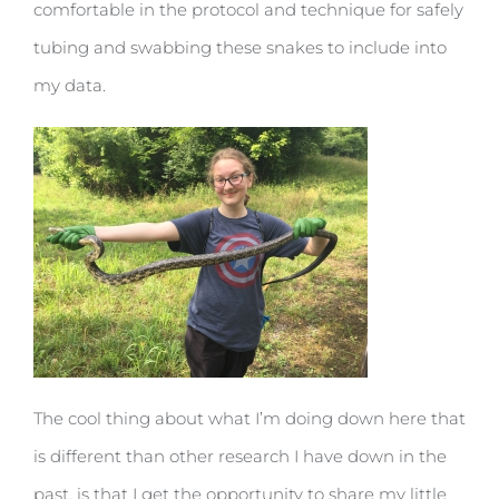
comfortable in the protocol and technique for safely
tubing and swabbing these snakes to include into
my data.
The cool thing about what I’m doing down here that
is different than other research I have down in the
past, is that I get the opportunity to share my little