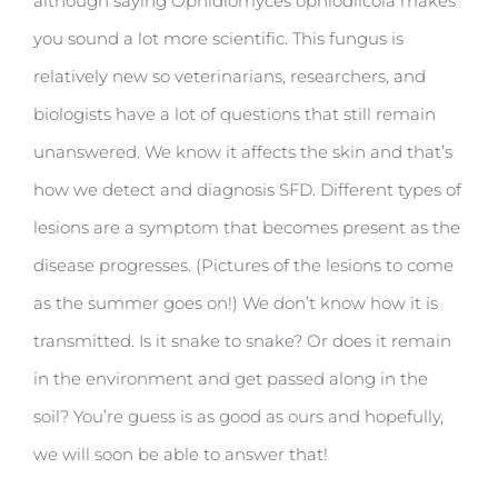
although saying Ophidiomyces ophiodiicola makes
you sound a lot more scientific. This fungus is
relatively new so veterinarians, researchers, and
biologists have a lot of questions that still remain
unanswered. We know it affects the skin and that’s
how we detect and diagnosis SFD. Different types of
lesions are a symptom that becomes present as the
disease progresses. (Pictures of the lesions to come
as the summer goes on!) We don’t know how it is
transmitted. Is it snake to snake? Or does it remain
in the environment and get passed along in the
soil? You’re guess is as good as ours and hopefully,
we will soon be able to answer that!