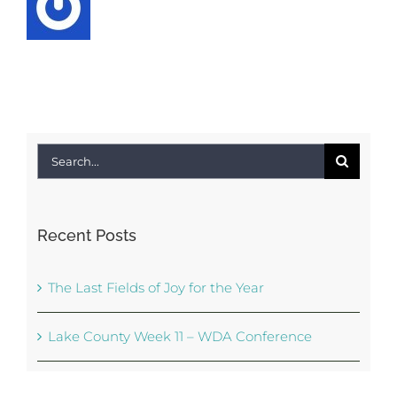
Search
for:
Recent Posts
The Last Fields of Joy for the Year
Lake County Week 11 – WDA Conference