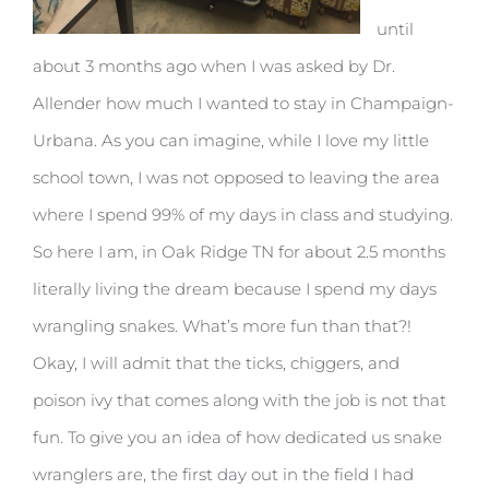
until
about 3 months ago when I was asked by Dr.
Allender how much I wanted to stay in Champaign-
Urbana. As you can imagine, while I love my little
school town, I was not opposed to leaving the area
where I spend 99% of my days in class and studying.
So here I am, in Oak Ridge TN for about 2.5 months
literally living the dream because I spend my days
wrangling snakes. What’s more fun than that?!
Okay, I will admit that the ticks, chiggers, and
poison ivy that comes along with the job is not that
fun. To give you an idea of how dedicated us snake
wranglers are, the first day out in the field I had