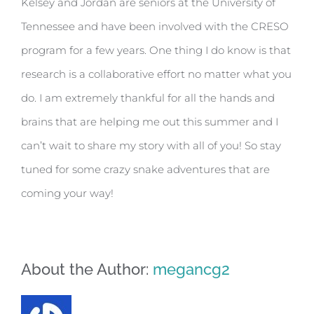
Kelsey and Jordan are seniors at the University of
Tennessee and have been involved with the CRESO
program for a few years. One thing I do know is that
research is a collaborative effort no matter what you
do. I am extremely thankful for all the hands and
brains that are helping me out this summer and I
can’t wait to share my story with all of you! So stay
tuned for some crazy snake adventures that are
coming your way!
About the Author:
megancg2