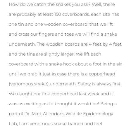
How do we catch the snakes you ask? Well, there
are probably at least 150 coverboards, each site has
one tin and one wooden coverboard, that we lift
and cross our fingers and toes we will find a snake
underneath. The wooden boards are 4 feet by 4 feet
and the tins are slightly larger. We lift each
coverboard with a snake hook about a foot in the air
until we grab it just in case there is a copperhead
(venomous snake) underneath. Safety is always first!
We caught our first copperhead last week and it
was as exciting as I’d thought it would be! Being a
part of Dr. Matt Allender’s Wildlife Epidemiology
Lab, I am venomous snake trained and feel