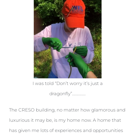
I was told “Don’t worry it’s just a
dragonfly”……………
The CRESO building, no matter how glamorous and
luxurious it may be, is my home now. A home that
has given me lots of experiences and opportunities