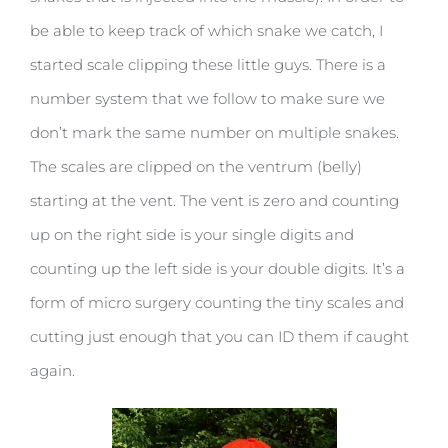
be able to keep track of which snake we catch, I
started scale clipping these little guys. There is a
number system that we follow to make sure we
don’t mark the same number on multiple snakes.
The scales are clipped on the ventrum (belly)
starting at the vent. The vent is zero and counting
up on the right side is your single digits and
counting up the left side is your double digits. It’s a
form of micro surgery counting the tiny scales and
cutting just enough that you can ID them if caught
again.