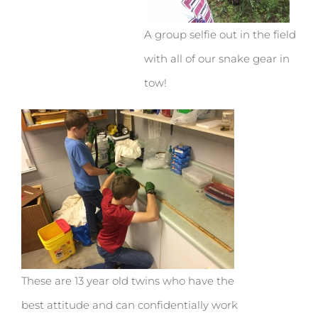
A group selfie out in the field
with all of our snake gear in
tow!
These are 13 year old twins who have the
best attitude and can confidentially work