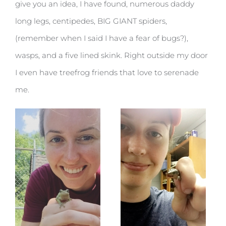
give you an idea, I have found, numerous daddy
long legs, centipedes, BIG GIANT spiders,
(remember when I said I have a fear of bugs?),
wasps, and a five lined skink. Right outside my door
I even have treefrog friends that love to serenade
me.