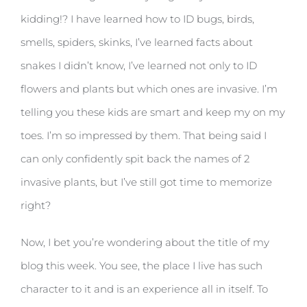
kidding!? I have learned how to ID bugs, birds,
smells, spiders, skinks, I’ve learned facts about
snakes I didn’t know, I’ve learned not only to ID
flowers and plants but which ones are invasive. I’m
telling you these kids are smart and keep my on my
toes. I’m so impressed by them. That being said I
can only confidently spit back the names of 2
invasive plants, but I’ve still got time to memorize
right?
Now, I bet you’re wondering about the title of my
blog this week. You see, the place I live has such
character to it and is an experience all in itself. To