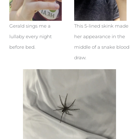
Gerald sings me a
This 5-lined skink made
lullaby every night
her appearance in the
before bed.
middle of a snake blood
draw.