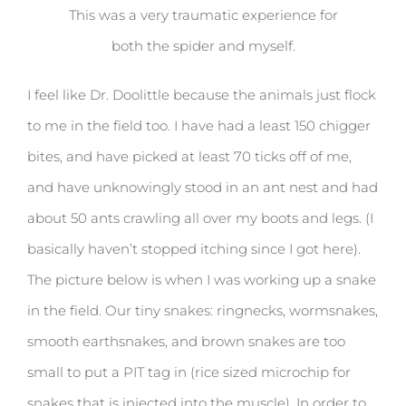
This was a very traumatic experience for
both the spider and myself.
I feel like Dr. Doolittle because the animals just flock
to me in the field too. I have had a least 150 chigger
bites, and have picked at least 70 ticks off of me,
and have unknowingly stood in an ant nest and had
about 50 ants crawling all over my boots and legs. (I
basically haven’t stopped itching since I got here).
The picture below is when I was working up a snake
in the field. Our tiny snakes: ringnecks, wormsnakes,
smooth earthsnakes, and brown snakes are too
small to put a PIT tag in (rice sized microchip for
snakes that is injected into the muscle). In order to