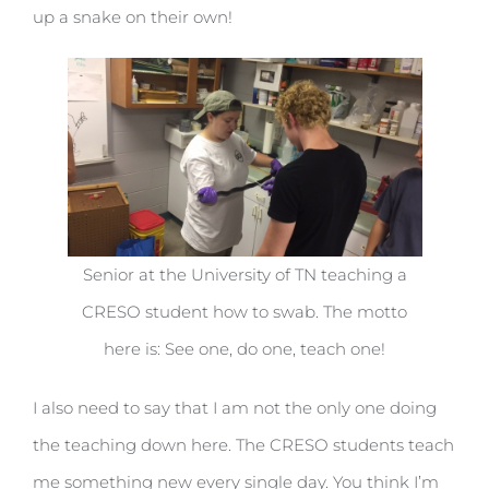
up a snake on their own!
Senior at the University of TN teaching a
CRESO student how to swab. The motto
here is: See one, do one, teach one!
I also need to say that I am not the only one doing
the teaching down here. The CRESO students teach
me something new every single day. You think I’m