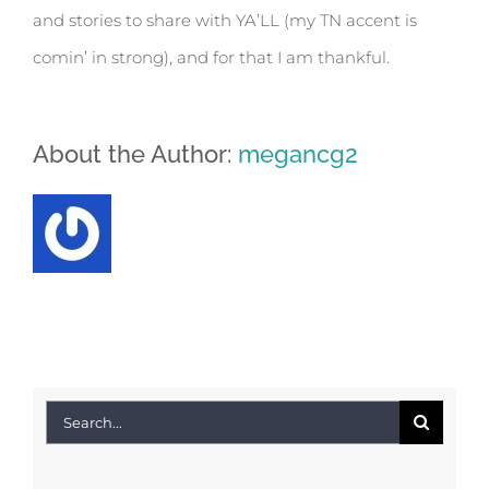
and stories to share with YA’LL (my TN accent is
comin’ in strong), and for that I am thankful.
About the Author:
megancg2
Search
for: