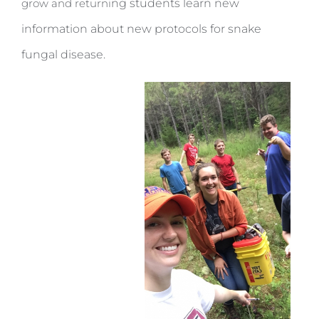
grow and returni
ng students learn new
information about new protocols for snake
fungal disease.