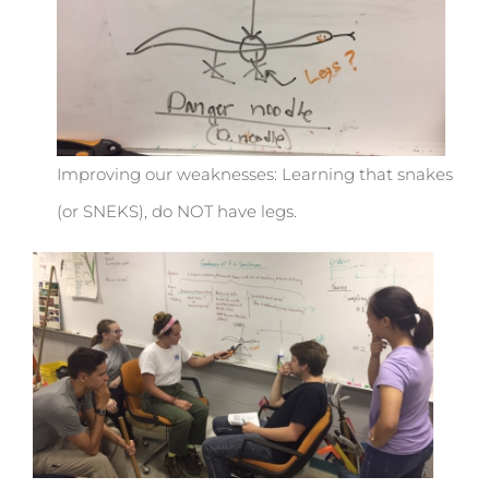
Improving our weaknesses: Learning that snakes
(or SNEKS), do NOT have legs.