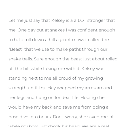
Let me just say that Kelsey is a a LOT stronger that
me. One day out at snakes I was confident enough
to help roll down a hill a giant mower called the
“Beast” that we use to make paths through our
snake trails. Sure enough the beast just about rolled
off the hill while taking me with it. Kelsey was
standing next to me all proud of my growing
strength until I quickly wrapped my arms around
her legs and hung on for dear life. Hoping she
would have my back and save me from doing a
nose dive into briars. Don’t worry, she saved me, all
while my boss just shook his head. We are a real