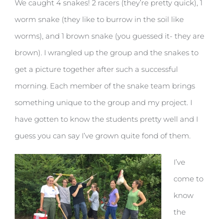
We caught 4 snakes! 2 racers (they’re pretty quick), 1
worm snake (they like to burrow in the soil like
worms), and 1 brown snake (you guessed it- they are
brown). I wrangled up the group and the snakes to
get a picture together after such a successful
morning. Each member of the snake team brings
something unique to the group and my project. I
have gotten to know the students pretty well and I
guess you can say I’ve grown quite fond of them.
I’ve
come to
know
the