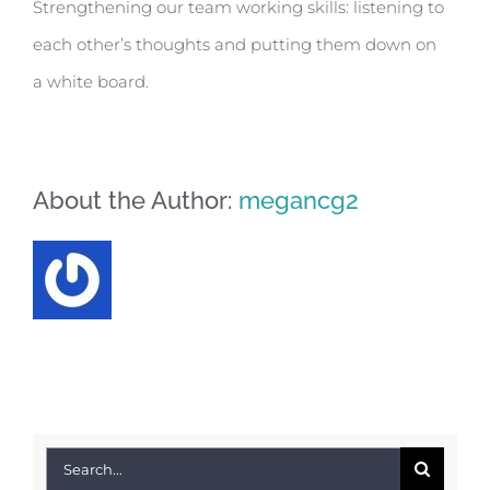
Strengthening our team working skills: listening to
each other’s thoughts and putting them down on
a white board.
About the Author:
megancg2
Search