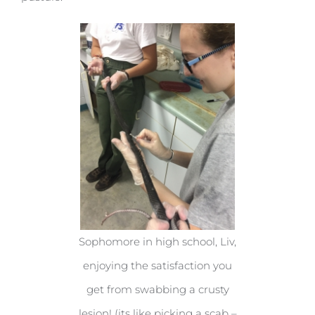
Sophomore in high school, Liv,
enjoying the satisfaction you
get from swabbing a crusty
lesion! (its like picking a scab –