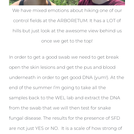
We have mixed emotions about hiking one of our
control fields at the ARBORETUM. It has a LOT of
hills but just look at the awesome view behind us
once we get to the top!
In order to get a good swab we need to get break
open the skin lesions and get the pus and blood
underneath in order to get good DNA (yum!). At the
end of the summer I’m going to take all the
samples back to the WEL lab and extract the DNA
from the swab that we will then test for snake
fungal disease. The results for the presence of SFD
are not just YES or NO. It is a scale of how strong of