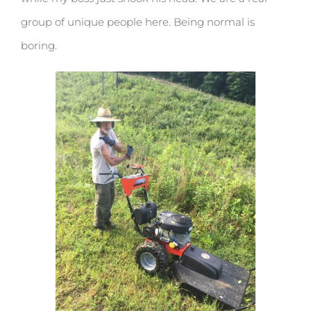
group of unique people here. Being normal is
boring.