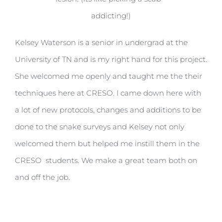
addicting!)
Kelsey Waterson is a senior in undergrad at the
University of TN and is my right hand for this project.
She welcomed me openly and taught me the their
techniques here at CRESO. I came down here with
a lot of new protocols, changes and additions to be
done to the snake surveys and Kelsey not only
welcomed them but helped me instill them in the
CRESO students. We make a great team both on
and off the job.