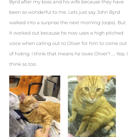
Byrd after my boss and his wife because they have
been so wonderful to me. Lets just say John Byrd
walked into a surprise the next morning (oops). But
it worked out because he now uses a high pitched
voice when calling out to Oliver for him to come out
of hiding. I think that means he loves Oliver? …. Yep, I
think so too.