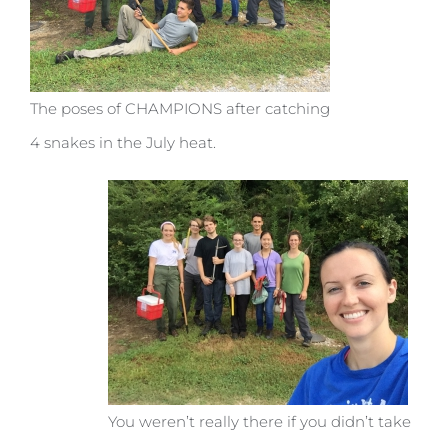
The poses of CHAMPIONS after catching
4 snakes in the July heat.
You weren’t really there if you didn’t take