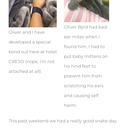
Oliver Byrd had bad
Oliver and I have
ear mites when I
developed a special
found him, I had to
bond out here at hotel
put baby mittens on
CRESO (nope, i’m not
his hind feet to
attached at all).
prevent him from
scratching his ears
and causing self
harm.
This past weekend we had a really good snake day.