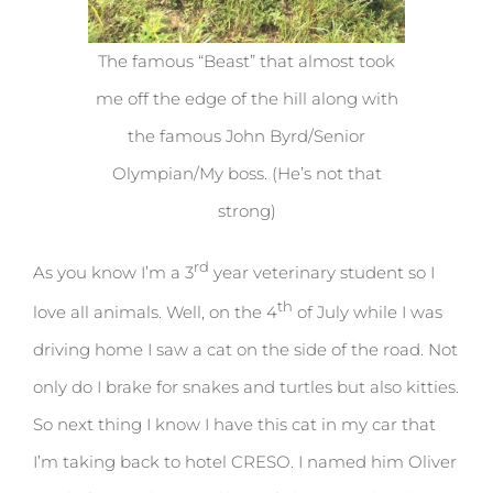
The famous “Beast” that almost took
me off the edge of the hill along with
the famous John Byrd/Senior
Olympian/My boss. (He’s not that
strong)
rd
As you know I’m a 3
year veterinary student so I
th
love all animals. Well, on the 4
of July while I was
driving home I saw a cat on the side of the road. Not
only do I brake for snakes and turtles but also kitties.
So next thing I know I have this cat in my car that
I’m taking back to hotel CRESO. I named him Oliver