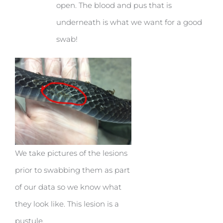
open. The blood and pus that is
underneath is what we want for a good
swab!
We take pictures of the lesions
prior to swabbing them as part
of our data so we know what
they look like. This lesion is a
pustule.