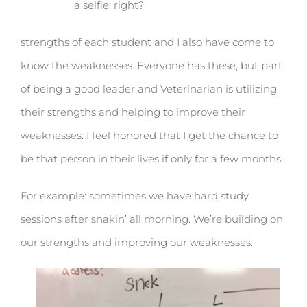
a selfie, right?
strengths of each student and I also have come to
know the weaknesses. Everyone has these, but part
of being a good leader and Veterinarian is utilizing
their strengths and helping to improve their
weaknesses. I feel honored that I get the chance to
be that person in their lives if only for a few months.
For example: sometimes we have hard study
sessions after snakin’ all morning. We’re building on
our strengths and improving our weaknesses.