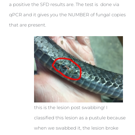
a positive the SFD results are. The test is done via
qPCR and it gives you the NUMBER of fungal copies
that are present.
this is the lesion post swabbing! I
classified this lesion as a pustule because
when we swabbed it, the lesion broke