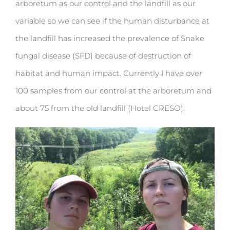
arboretum as our control and the landfill as our
variable so we can see if the human disturbance at
the landfill has increased the prevalence of Snake
fungal disease (SFD) because of destruction of
habitat and human impact. Currently I have over
100 samples from our control at the arboretum and
about 75 from the old landfill (Hotel CRESO).