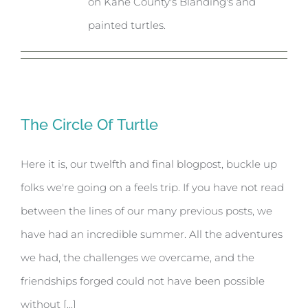
on Kane County's Blanding's and
painted turtles.
The Circle Of Turtle
Here it is, our twelfth and final blogpost, buckle up
folks we're going on a feels trip. If you have not read
between the lines of our many previous posts, we
have had an incredible summer. All the adventures
we had, the challenges we overcame, and the
friendships forged could not have been possible
without [...]