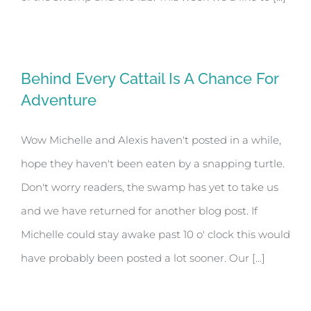
Behind Every Cattail Is A Chance For
Adventure
Wow Michelle and Alexis haven't posted in a while,
hope they haven't been eaten by a snapping turtle.
Don't worry readers, the swamp has yet to take us
and we have returned for another blog post. If
Michelle could stay awake past 10 o' clock this would
have probably been posted a lot sooner. Our [...]