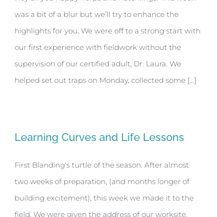
was a bit of a blur but we’ll try to enhance the
highlights for you. We were off to a strong start with
our first experience with fieldwork without the
supervision of our certified adult, Dr. Laura. We
helped set out traps on Monday, collected some [...]
Learning Curves and Life Lessons
First Blanding's turtle of the season. After almost
two weeks of preparation, (and months longer of
building excitement), this week we made it to the
field. We were given the address of our worksite,