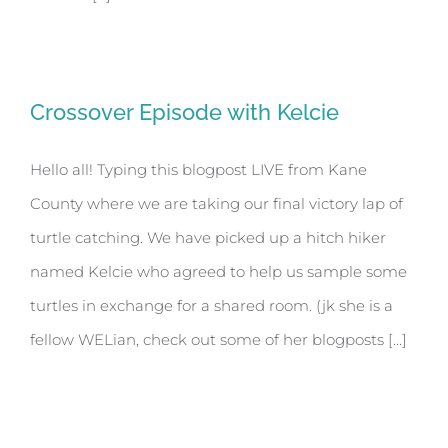
Crossover Episode with Kelcie
Hello all! Typing this blogpost LIVE from Kane
County where we are taking our final victory lap of
turtle catching. We have picked up a hitch hiker
named Kelcie who agreed to help us sample some
turtles in exchange for a shared room. (jk she is a
fellow WELian, check out some of her blogposts [...]