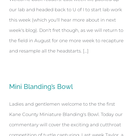
our lab and headed back to U of I to start lab work
this week (which you'll hear more about in next
week's blog). Don't fret though, as we will return to
the field in August for one more week to recapture
and resample all the headstarts. [...]
Mini Blanding’s Bowl
Ladies and gentlemen welcome to the the first
Kane County Miniature Blanding's Bowl. Today our
commentary will cover the exciting and cutthroat
competition of turtle capturing. Last week Taylor, a