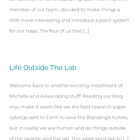
member of our team, decided to make things a
little more interesting and introduce a point system
for our traps. The four of us that [...]
Life Outside The Lab
Welcome back to another exciting installment of
Michelle and Alexis doing stuff! Reading our blog
may make it seem like we are field research super
cyborgs sent to Earth to save the Blanding's turtles,
but in reality we are human and do things outside
of the swamp and the lab. This week we'd like to [...]