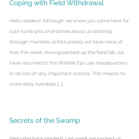
Coping with Field Withdrawal
Hello readers! Although we know you come here for
cute turtle pics and stories about us sloshing
through marshes, unfortunately we have none of
that this week. Having packed up the field lab, we
have returned to the Wildlife Epi Lab headquarters
to do lots of very important science. This means no
more daily overdose [...]
Secrets of the Swamp
Welcome back readers! Last week we packed up