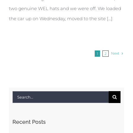
two genuine WEL hats and we were off. We loaded
the car up on Wednesday, moved to the site [...]
Next
1
2
Search
for:
Recent Posts