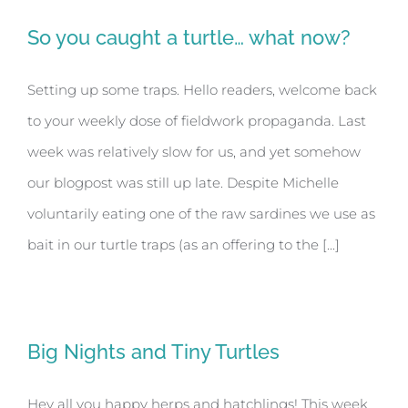
So you caught a turtle… what now?
Setting up some traps. Hello readers, welcome back
to your weekly dose of fieldwork propaganda. Last
week was relatively slow for us, and yet somehow
our blogpost was still up late. Despite Michelle
voluntarily eating one of the raw sardines we use as
bait in our turtle traps (as an offering to the [...]
Big Nights and Tiny Turtles
Hey all you happy herps and hatchlings! This week