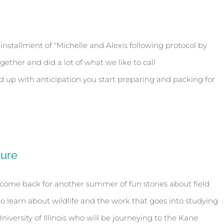
installment of "Michelle and Alexis following protocol by
gether and did a lot of what we like to call
nd up with anticipation you start preparing and packing for
ture
welcome back for another summer of fun stories about field
to learn about wildlife and the work that goes into studying
versity of Illinois who will be journeying to the Kane