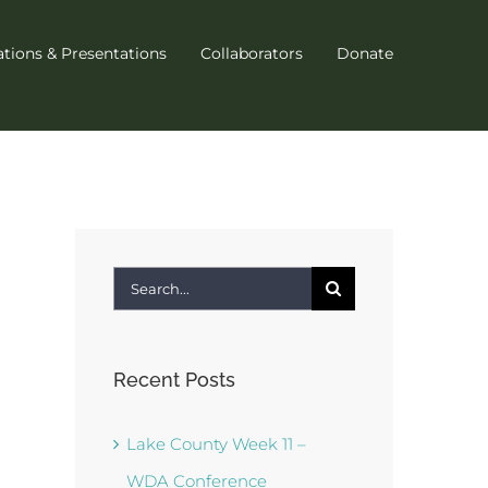
ations & Presentations
Collaborators
Donate
Search
for:
Recent Posts
Lake County Week 11 –
WDA Conference