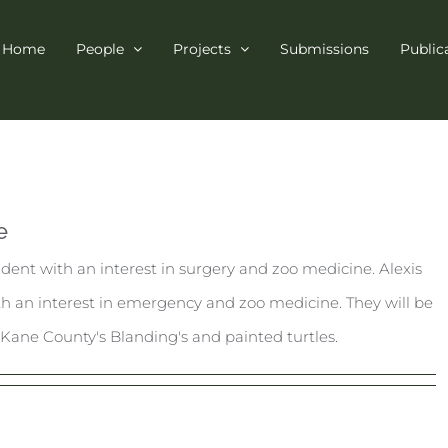
Home
People
Projects
Submissions
Public
e
tudent with an interest in surgery and zoo medicine. Alexis
ith an interest in emergency and zoo medicine. They will be
Kane County's Blanding's and painted turtles.