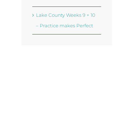
Lake County Weeks 9 + 10
– Practice makes Perfect