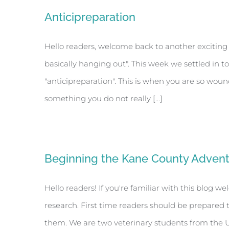
Anticipreparation
Hello readers, welcome back to another exciting 
basically hanging out". This week we settled in to
"anticipreparation". This is when you are so wou
something you do not really [...]
Beginning the Kane County Adven
Hello readers! If you're familiar with this blog 
research. First time readers should be prepared 
them. We are two veterinary students from the Uni