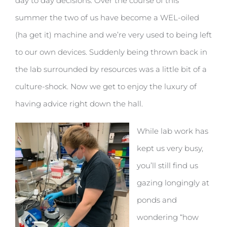
day to day decisions. Over the course of this
summer the two of us have become a WEL-oiled
(ha get it) machine and we’re very used to being left
to our own devices. Suddenly being thrown back in
the lab surrounded by resources was a little bit of a
culture-shock. Now we get to enjoy the luxury of
having advice right down the hall.
While lab work has
kept us very busy,
you’ll still find us
gazing longingly at
ponds and
wondering “how