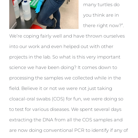
many turtles do
you think are in
there right now?”.
We’re coping fairly well and have thrown ourselves
into our work and even helped out with other
projects in the lab. So what is this very important
science we have been doing? It comes down to
processing the samples we collected while in the
field. Believe it or not we were not just taking
cloacal-oral swabs (COS) for fun, we were doing so
to test for various diseases. We spent several days
extracting the DNA from all the COS samples and
are now doing conventional PCR to identify if any of