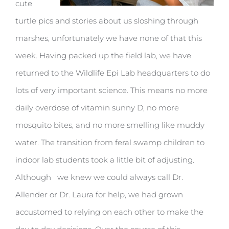
cute
turtle pics and stories about us sloshing through
marshes, unfortunately we have none of that this
week. Having packed up the field lab, we have
returned to the Wildlife Epi Lab headquarters to do
lots of very important science. This means no more
daily overdose of vitamin sunny D, no more
mosquito bites, and no more smelling like muddy
water. The transition from feral swamp children to
indoor lab students took a little bit of adjusting.
Although we knew we could always call Dr.
Allender or Dr. Laura for help, we had grown
accustomed to relying on each other to make the