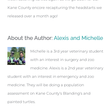
Kane County encore recapturing the headstarts we
released over a month ago!
About the Author:
Alexis and Michelle
Michelle is a 3rd year veterinary student
with an interest in surgery and zoo
medicine. Alexis is a 2nd year veterinary
student with an interest in emergency and zoo
medicine. They will be doing a population
assessment on Kane County's Blanding's and
painted turtles.