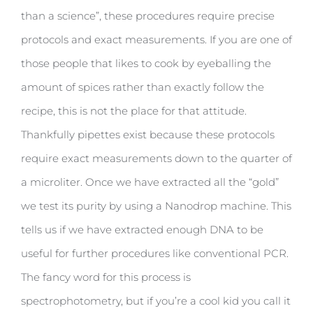
than a science”, these procedures require precise
protocols and exact measurements. If you are one of
those people that likes to cook by eyeballing the
amount of spices rather than exactly follow the
recipe, this is not the place for that attitude.
Thankfully pipettes exist because these protocols
require exact measurements down to the quarter of
a microliter. Once we have extracted all the “gold”
we test its purity by using a Nanodrop machine. This
tells us if we have extracted enough DNA to be
useful for further procedures like conventional PCR.
The fancy word for this process is
spectrophotometry, but if you’re a cool kid you call it