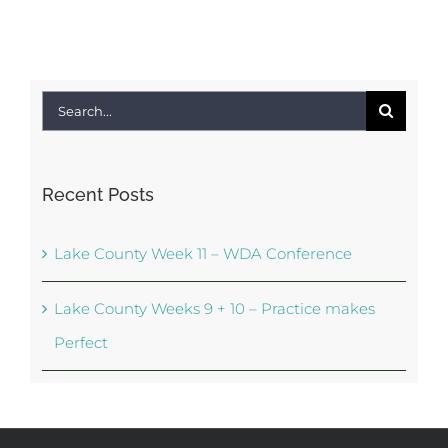
Search
for:
Recent Posts
Lake County Week 11 – WDA Conference
Lake County Weeks 9 + 10 – Practice makes
Perfect