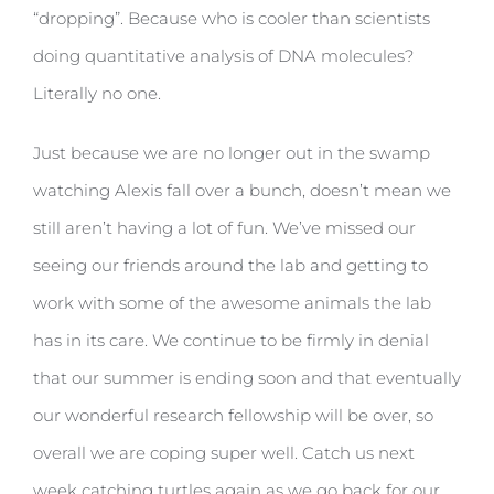
“dropping”. Because who is cooler than scientists
doing quantitative analysis of DNA molecules?
Literally no one.
Just because we are no longer out in the swamp
watching Alexis fall over a bunch, doesn’t mean we
still aren’t having a lot of fun. We’ve missed our
seeing our friends around the lab and getting to
work with some of the awesome animals the lab
has in its care. We continue to be firmly in denial
that our summer is ending soon and that eventually
our wonderful research fellowship will be over, so
overall we are coping super well. Catch us next
week catching turtles again as we go back for our