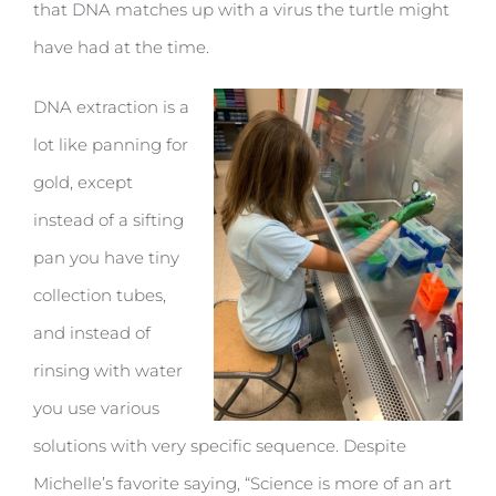
that DNA matches up with a virus the turtle might
have had at the time.
DNA extraction is a
lot like panning for
gold, except
instead of a sifting
pan you have tiny
collection tubes,
and instead of
rinsing with water
you use various
solutions with very specific sequence. Despite
Michelle’s favorite saying, “Science is more of an art