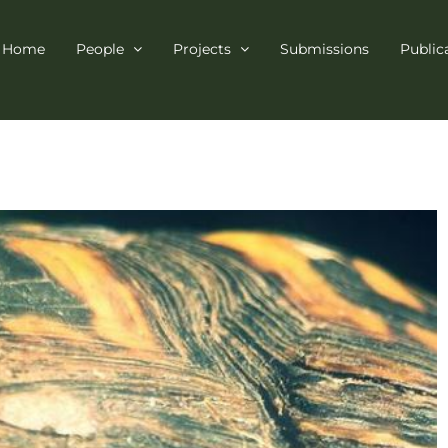
Home
People
Projects
Submissions
Public