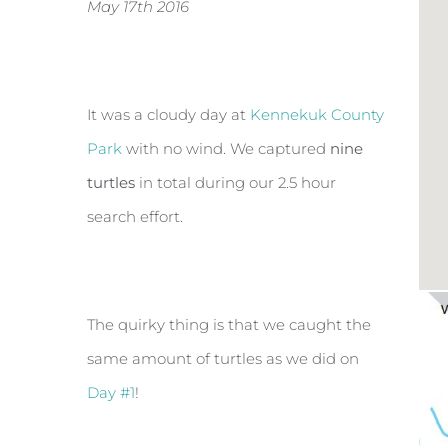
May 17th 2016
It was a cloudy day at
Kennekuk County
Park
with no wind. We captured
nine
turtles
in total during our 2.5 hour
search effort.
The quirky thing is that we caught the
same amount of turtles as we did on
Day #1
!