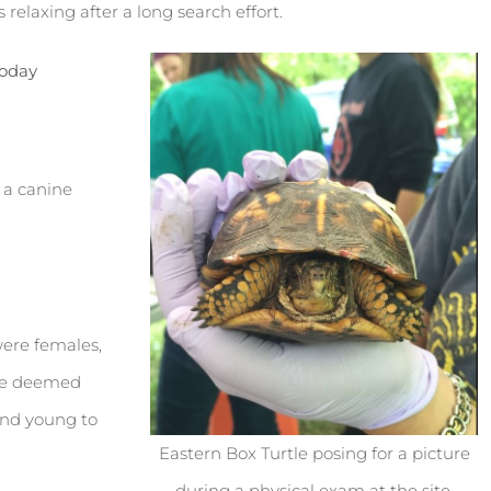
 relaxing after a long search effort.
today
n a canine
were females,
ere deemed
and young to
Eastern Box Turtle posing for a picture
during a physical exam at the site.