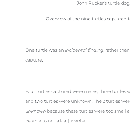
John Rucker’s turtle dogs
Overview of the nine turtles captured 
One turtle was an
incidental finding
, rather tha
capture.
Four turtles captured were males, three turtles 
and two turtles were unknown. The 2 turtles w
unknown
because these turtles were too small 
be able to tell, a.k.a. juvenile.