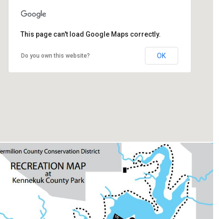
This page can't load Google Maps correctly.
22296 Henning Rd, Danville, IL 61834
OK
Do you own this website?