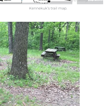
Kennekuk’s trail map.