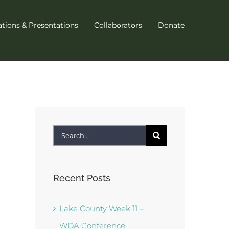
ations & Presentations
Collaborators
Donate
Search
for:
Recent Posts
Lake County Week 11 –
WDA Conference