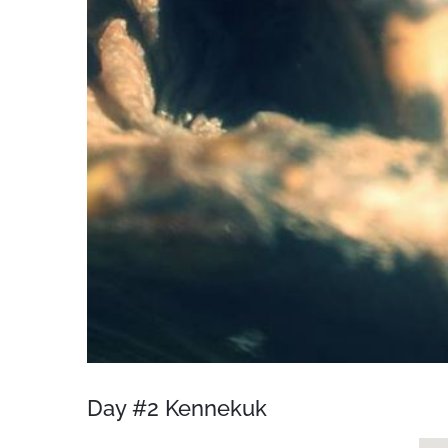
Day #2 Kennekuk