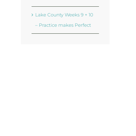
Lake County Weeks 9 + 10
– Practice makes Perfect