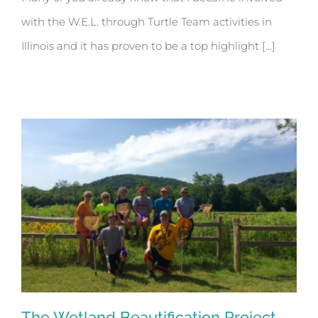
with the W.E.L. through Turtle Team activities in
Illinois and it has proven to be a top highlight [...]
The Wetland Beautification Project