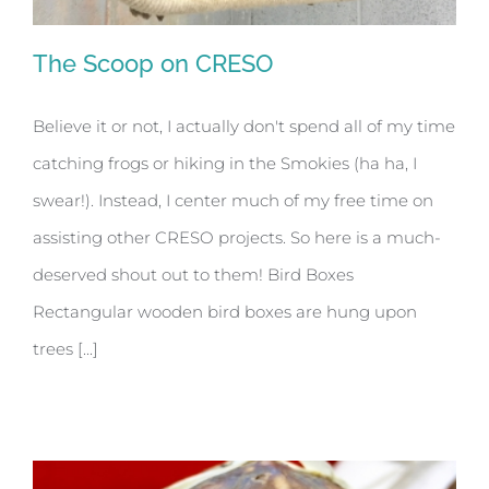
The Scoop on CRESO
Believe it or not, I actually don't spend all of my time
catching frogs or hiking in the Smokies (ha ha, I
The Scoop on CRESO
swear!). Instead, I center much of my free time on
assisting other CRESO projects. So here is a much-
deserved shout out to them! Bird Boxes
Rectangular wooden bird boxes are hung upon
trees [...]