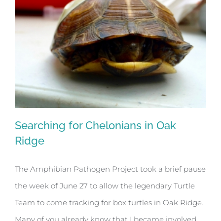
Searching for Chelonians in Oak
Ridge
The Amphibian Pathogen Project took a brief pause
Searching for Chelonians in Oak Ridge
the week of June 27 to allow the legendary Turtle
Team to come tracking for box turtles in Oak Ridge.
Many of you already know that I became involved