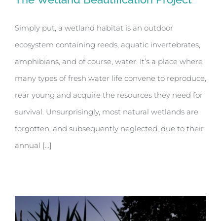
Simply put, a wetland habitat is an outdoor
ecosystem containing reeds, aquatic invertebrates,
The Wetland Beautification Project
amphibians, and of course, water. It’s a place where
many types of fresh water life convene to reproduce,
rear young and acquire the resources they need for
survival. Unsurprisingly, most natural wetlands are
forgotten, and subsequently neglected, due to their
annual [...]