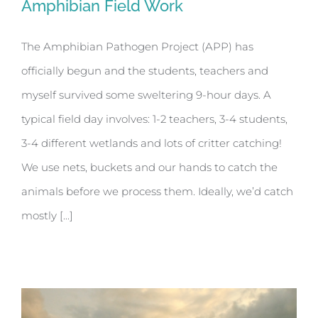
Amphibian Field Work
The Amphibian Pathogen Project (APP) has
officially begun and the students, teachers and
Amphibian Field Work
myself survived some sweltering 9-hour days. A
typical field day involves: 1-2 teachers, 3-4 students,
3-4 different wetlands and lots of critter catching!
We use nets, buckets and our hands to catch the
animals before we process them. Ideally, we’d catch
mostly [...]