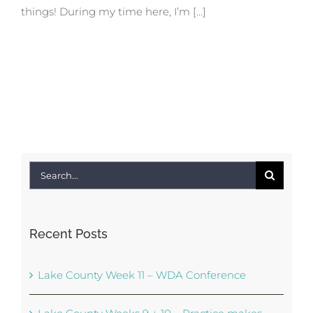
things! During my time here, I’m [...]
Search
for:
Recent Posts
Lake County Week 11 – WDA Conference