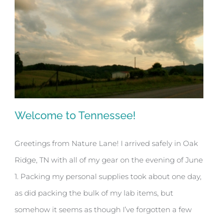
Welcome to Tennessee!
Greetings from Nature Lane! I arrived safely in Oak
Ridge, TN with all of my gear on the evening of June
Welcome to Tennessee!
1. Packing my personal supplies took about one day,
as did packing the bulk of my lab items, but
somehow it seems as though I’ve forgotten a few