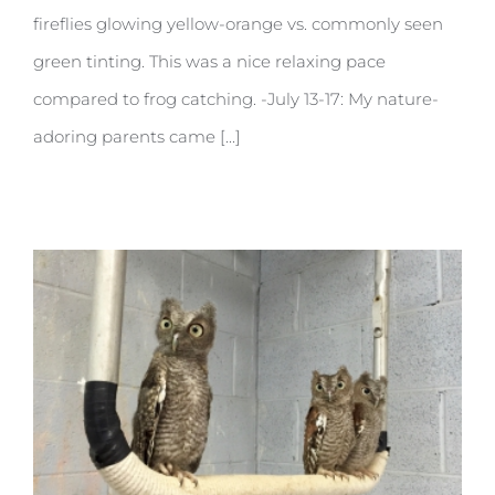
fireflies glowing yellow-orange vs. commonly seen
green tinting. This was a nice relaxing pace
compared to frog catching. -July 13-17: My nature-
adoring parents came [...]