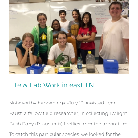
Life & Lab Work in east TN
Noteworthy happenings: -July 12: Assisted Lynn
Faust, a fellow field researcher, in collecting Twilight
Life & Lab Work in east TN
Bush Baby (P. australis) fireflies from the arboretum.
To catch this particular species, we looked for the