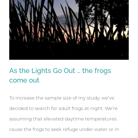
As the Lights Go Out … the frogs
come out
To increase the sample size of my study, we’ve
As the Lights Go Out … the frogs come
decided to search for adult frogs at night. We’re
out
assuming that elevated daytime temperatures
cause the frogs to seek refuge under water or in