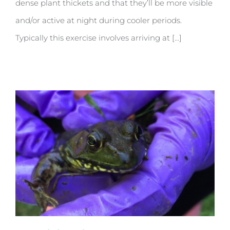
dense plant thickets and that they’ll be more visible
and/or active at night during cooler periods.
Typically this exercise involves arriving at [...]