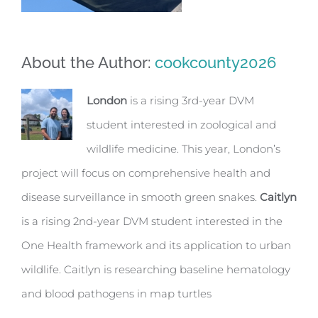
About the Author:
cookcounty2026
London
is a rising 3rd-year DVM
student interested in zoological and
wildlife medicine. This year, London’s
project will focus on comprehensive health and
disease surveillance in smooth green snakes.
Caitlyn
is a rising 2nd-year DVM student interested in the
One Health framework and its application to urban
wildlife. Caitlyn is researching baseline hematology
and blood pathogens in map turtles