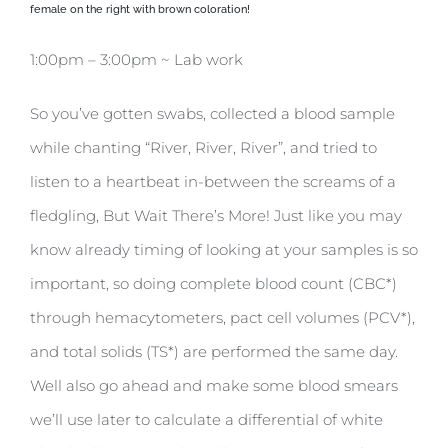
female on the right with brown coloration!
1:00pm – 3:00pm ~ Lab work
So you’ve gotten swabs, collected a blood sample
while chanting “River, River, River”, and tried to
listen to a heartbeat in-between the screams of a
fledgling, But Wait There’s More! Just like you may
know already timing of looking at your samples is so
important, so doing complete blood count (CBC*)
through hemacytometers, pact cell volumes (PCV*),
and total solids (TS*) are performed the same day.
Well also go ahead and make some blood smears
we’ll use later to calculate a differential of white