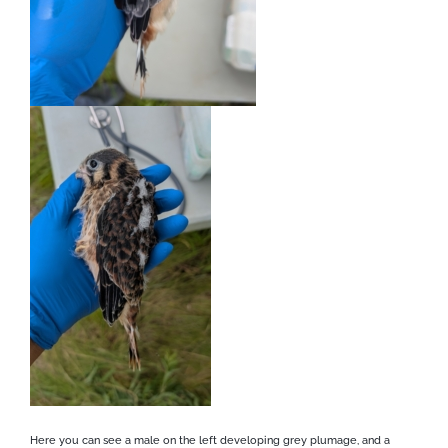
Here you can see a male on the left developing grey plumage, and a