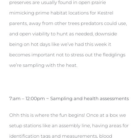
preserves are usually found in open prairie
mimicking prime habitat locations for Kestrel
parents, away from other trees predators could use,
and open viability to hunt as needed, downside
being on hot days like we’ve had this week it
becomes important not to stress out the fledglings
we’re sampling with the heat.
7:am – 12:00pm ~ Sampling and health assessments
Ohh this is where the fun begins! Once at a box we
setup stations like an assembly line, having areas for
identification tags and measurements, blood