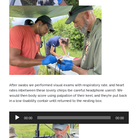
After swabs we performed visual exams with respiratory rate, and heart
rates inbetween these lovely chirps (be careful headphone users!). We
would then body score using palpation of their keel, and they’re put back
in a low-lisability contair until returned to the nesting box.
Audio
00:00
00:00
Player