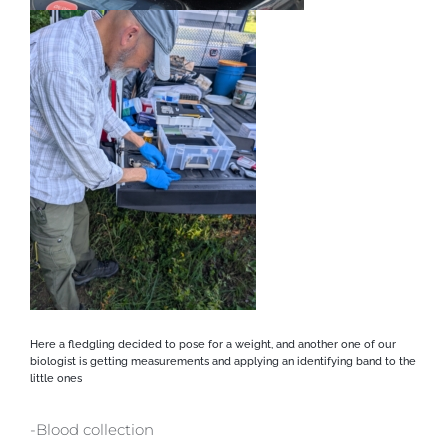
Here a fledgling decided to pose for a weight, and another one of our
biologist is getting measurements and applying an identifying band to the
little ones
-Blood collection