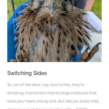
Switching Sides
So, we all like dare I say love turtles, they’re
amazing, charismatic little to large creatures that
steal your heart one by one. But did you know they