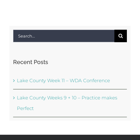
Search
for:
Recent Posts
Lake County Week 11 – WDA Conference
Lake County Weeks 9 + 10 – Practice makes
Perfect