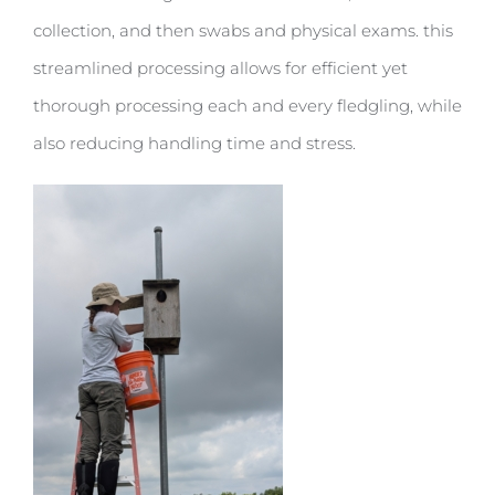
collection, and then swabs and physical exams. this
streamlined processing allows for efficient yet
thorough processing each and every fledgling, while
also reducing handling time and stress.