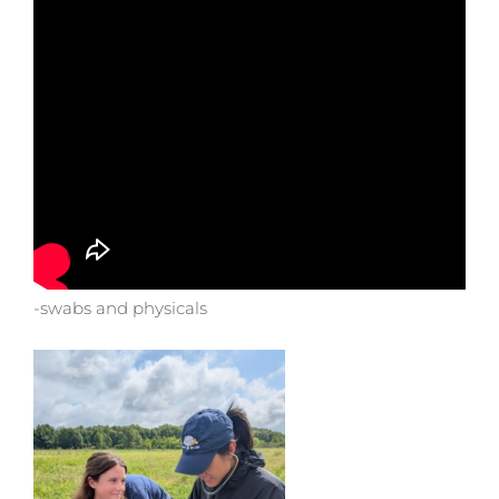
-swabs and physicals