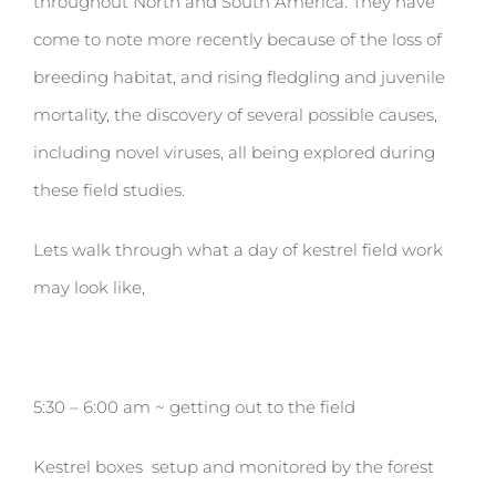
throughout North and South America. They have
come to note more recently because of the loss of
breeding habitat, and rising fledgling and juvenile
mortality, the discovery of several possible causes,
including novel viruses, all being explored during
these field studies.
Lets walk through what a day of kestrel field work
may look like,
5:30 – 6:00 am ~ getting out to the field
Kestrel boxes setup and monitored by the forest