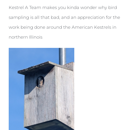
Kestrel A Team makes you kinda wonder why bird
sampling is all that bad, and an appreciation for the
work being done around the American Kestrels in
northern Illinois