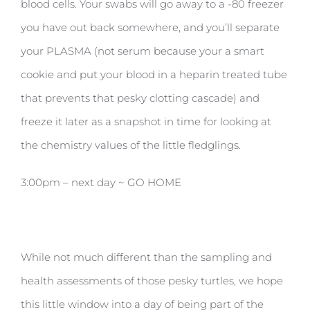
blood cells. Your swabs will go away to a -80 freezer
you have out back somewhere, and you’ll separate
your PLASMA (not serum because your a smart
cookie and put your blood in a heparin treated tube
that prevents that pesky clotting cascade) and
freeze it later as a snapshot in time for looking at
the chemistry values of the little fledglings.
3:00pm – next day ~ GO HOME
While not much different than the sampling and
health assessments of those pesky turtles, we hope
this little window into a day of being part of the