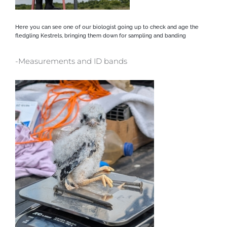
Here you can see one of our biologist going up to check and age the
fledgling Kestrels, bringing them down for sampling and banding
-Measurements and ID bands