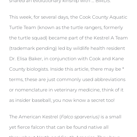
shared an evolutionary kinship with … BIRDS.
This week, for several days, the Cook County Aquatic
Turtle Team (known as the turtle rangers, formerly
the turtle squad) became part of the Kestrel A Team
(trademark pending) led by wildlife health resident
Dr. Elisa Baker, in conjunction with Cook and Kane
County biologists. Inside this article, there may be *
terms, these are just commonly used abbreviations
or nomenclature in veterinary medicine, think of it
as insider baseball, you now know a secret too!
The American Kestrel (
Falco sparverius)
is a small
yet fierce falcon that can be found native all