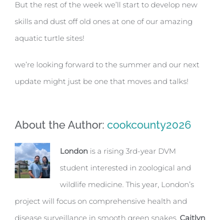
But the rest of the week we’ll start to develop new
skills and dust off old ones at one of our amazing
aquatic turtle sites!
we’re looking forward to the summer and our next
update might just be one that moves and talks!
About the Author:
cookcounty2026
London
is a rising 3rd-year DVM
student interested in zoological and
wildlife medicine. This year, London’s
project will focus on comprehensive health and
disease surveillance in smooth green snakes.
Caitlyn