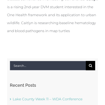
is a rising 2nd-year DVM student interested in the
One Health framework and its application to urban
wildlife. Caitlyn is researching baseline hematology
and blood pathogens in map turtles
Search
for:
Recent Posts
Lake County Week 11 – WDA Conference