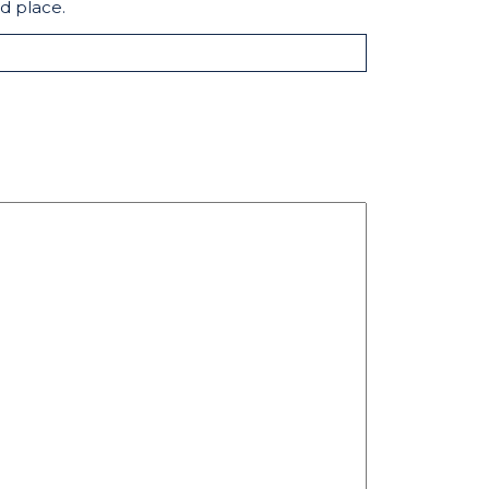
d place.