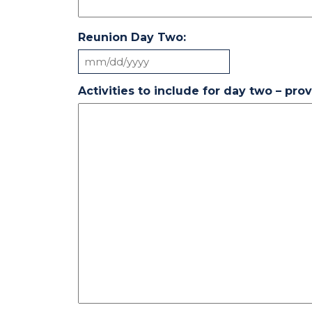
Reunion Day Two:
MM
slash
Activities to include for day two – pro
DD
slash
YYYY