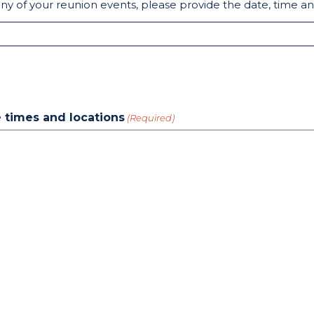
any of your reunion events, please provide the date, time an
de times and locations
(Required)