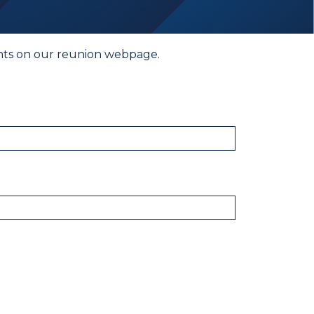
vents on our reunion webpage.