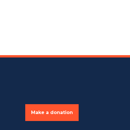
Make a donation