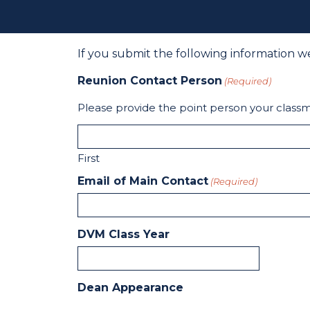
If you submit the following information w
Reunion Contact Person
(Required)
Please provide the point person your classm
First
Email of Main Contact
(Required)
DVM Class Year
Dean Appearance