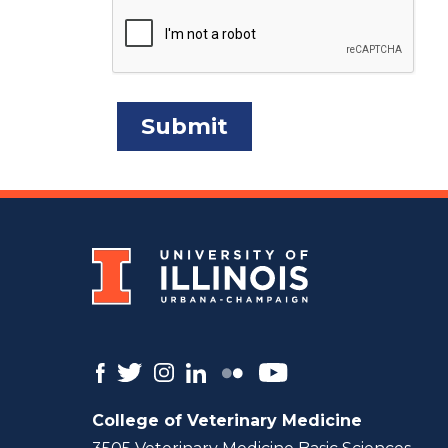
College of Veterinary Medicine