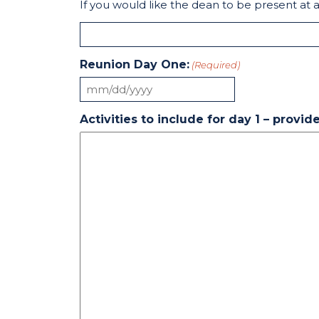
If you would like the dean to be present at 
Reunion Day One:
(Required)
MM
slash
Activities to include for day 1 – provi
DD
slash
YYYY