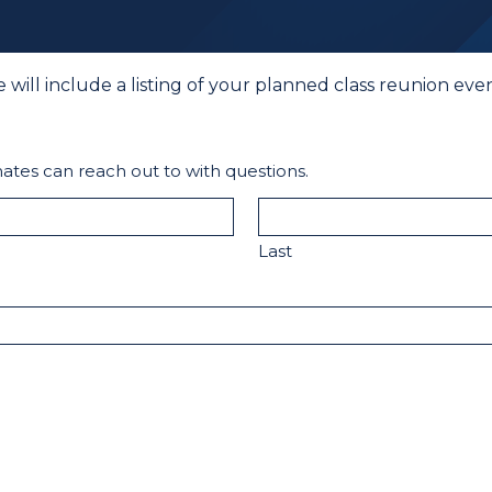
e will include a listing of your planned class reunion e
ates can reach out to with questions.
Last