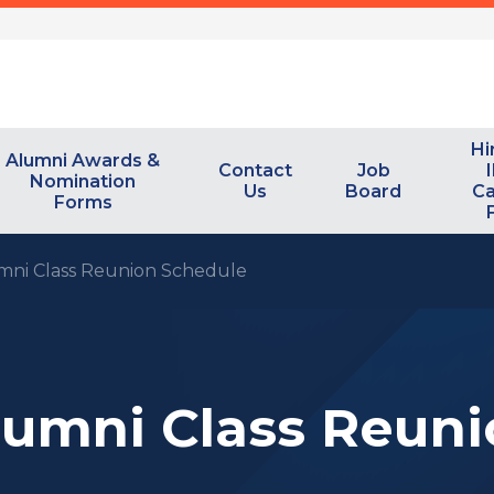
Hi
Alumni Awards &
Contact
Job
I
Nomination
Us
Board
Ca
Forms
mni Class Reunion Schedule
lumni Class Reun