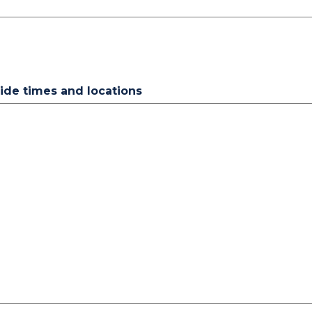
vide times and locations