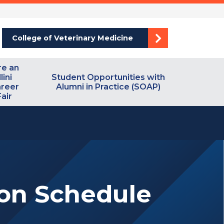
College of Veterinary Medicine
re an
llini
Student Opportunities with
reer
Alumni in Practice (SOAP)
Fair
ion Schedule