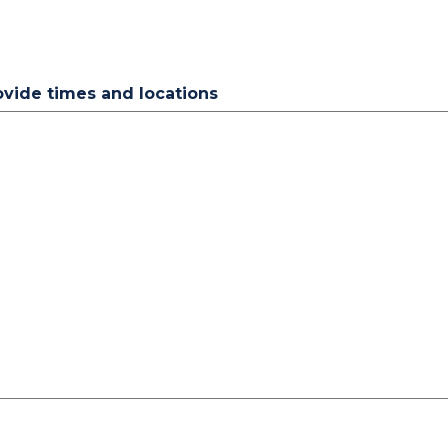
rovide times and locations