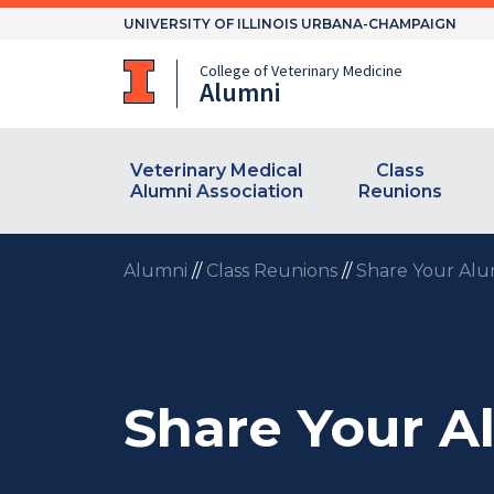
Skip
UNIVERSITY OF ILLINOIS URBANA-CHAMPAIGN
to
content
College of Veterinary Medicine
Alumni
Veterinary Medical
Class
Alumni Association
Reunions
Alumni
//
Class Reunions
//
Share Your Alu
Share Your A