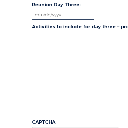
Reunion Day Three:
MM
slash
Activities to include for day three – p
DD
slash
YYYY
CAPTCHA