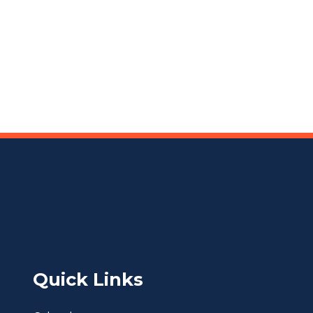
Quick Links