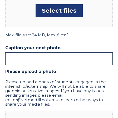
Select files
Max. file size: 24 MB, Max. files: 1.
Caption your next photo
Please upload a photo
Please upload a photo of students engaged in the
internship/externship. We will not be able to share
graphic or sensitive images. If you have any issues
sending images please email
editor@vetmed.illinois.edu to learn other ways to
share your media files.