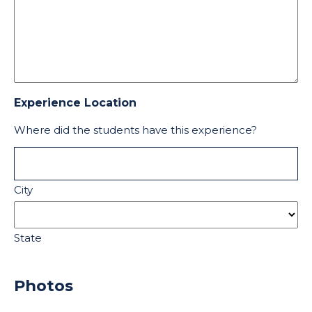
Experience Location
Where did the students have this experience?
City
State
Photos