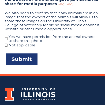
share for media purposes
(Required)
We also need to confirm that if any animals are in an
image that the owners of the animals will allow us to
share those images on the University of Illinois
College of Veterinary Medicine social media channels,
website or other media opportunities.
Yes, we have permission from the animal owners
to share this photo
Not applicable
Submit