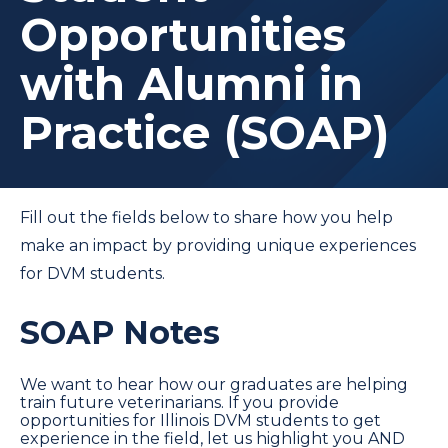
Opportunities
with Alumni in
Practice (SOAP)
Fill out the fields below to share how you help
make an impact by providing unique experiences
for DVM students.
SOAP Notes
We want to hear how our graduates are helping
train future veterinarians. If you provide
opportunities for Illinois DVM students to get
experience in the field, let us highlight you AND