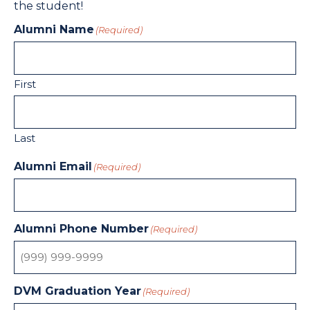
the student!
Alumni Name
(Required)
First
Last
Alumni Email
(Required)
Alumni Phone Number
(Required)
DVM Graduation Year
(Required)