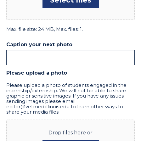
Max. file size: 24 MB, Max. files: 1.
Caption your next photo
Please upload a photo
Please upload a photo of students engaged in the
internship/externship. We will not be able to share
graphic or sensitive images. If you have any issues
sending images please email
editor@vetmed.illinois.edu to learn other ways to
share your media files.
Drop files here or