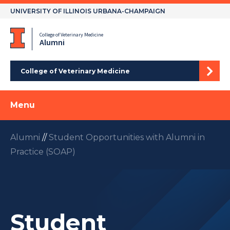
Skip
UNIVERSITY OF ILLINOIS URBANA-CHAMPAIGN
to
content
College of Veterinary Medicine
Alumni
College of Veterinary Medicine
Menu
Alumni
//
Student Opportunities with Alumni in
Practice (SOAP)
Student