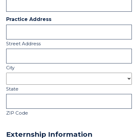
Practice Address
Street Address
City
State
ZIP Code
Externship Information