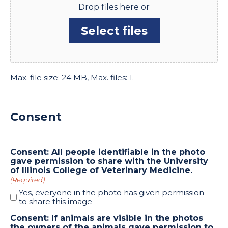
Drop files here or
Select files
Max. file size: 24 MB, Max. files: 1.
Consent
Consent: All people identifiable in the photo
gave permission to share with the University
of Illinois College of Veterinary Medicine.
(Required)
Yes, everyone in the photo has given permission
to share this image
Consent: If animals are visible in the photos
the owners of the animals gave permission to