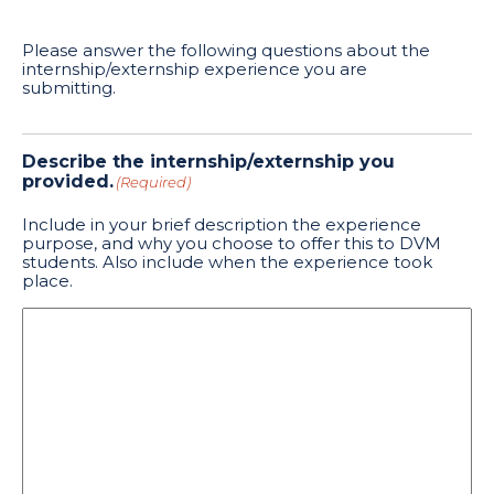
Please answer the following questions about the
internship/externship experience you are
submitting.
Describe the internship/externship you
provided.
(Required)
Include in your brief description the experience
purpose, and why you choose to offer this to DVM
students. Also include when the experience took
place.