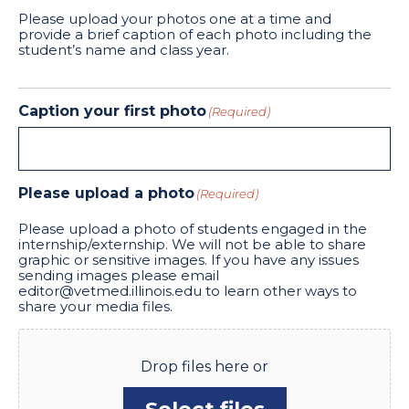
Please upload your photos one at a time and
provide a brief caption of each photo including the
student’s name and class year.
Caption your first photo
(Required)
Please upload a photo
(Required)
Please upload a photo of students engaged in the
internship/externship. We will not be able to share
graphic or sensitive images. If you have any issues
sending images please email
editor@vetmed.illinois.edu to learn other ways to
share your media files.
Drop files here or
Select files