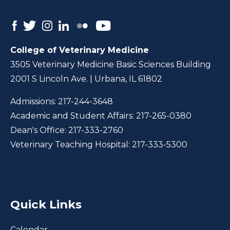
College of Veterinary Medicine
3505 Veterinary Medicine Basic Sciences Building
2001 S Lincoln Ave. | Urbana, IL 61802
Admissions:
217-244-3648
Academic and Student Affairs:
217-265-0380
Dean's Office:
217-333-2760
Veterinary Teaching Hospital:
217-333-5300
Quick Links
Calendar