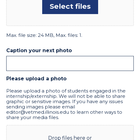
Select files
Max. file size: 24 MB, Max. files: 1.
Caption your next photo
Please upload a photo
Please upload a photo of students engaged in the
internship/externship. We will not be able to share
graphic or sensitive images. If you have any issues
sending images please email
editor@vetmed.illinois.edu to learn other ways to
share your media files.
Drop files here or