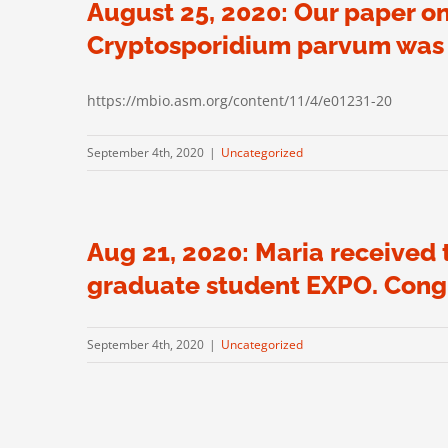
August 25, 2020: Our paper on
Cryptosporidium parvum was p
https://mbio.asm.org/content/11/4/e01231-20
September 4th, 2020
|
Uncategorized
Aug 21, 2020: Maria received
graduate student EXPO. Congr
September 4th, 2020
|
Uncategorized