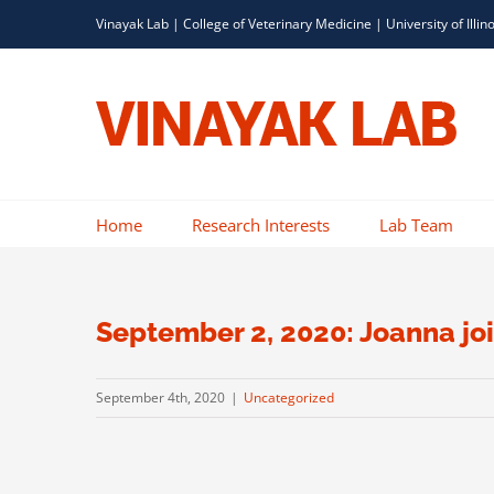
Skip
Vinayak Lab |
College of Veterinary Medicine
|
University of Illin
to
content
Home
Research Interests
Lab Team
September 2, 2020: Joanna joi
September 4th, 2020
|
Uncategorized