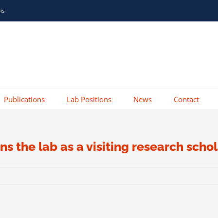
ois
Publications
Lab Positions
News
Contact
ns the lab as a visiting research sch