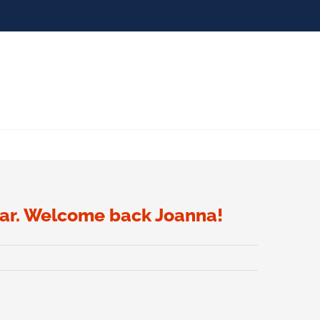
olar. Welcome back Joanna!