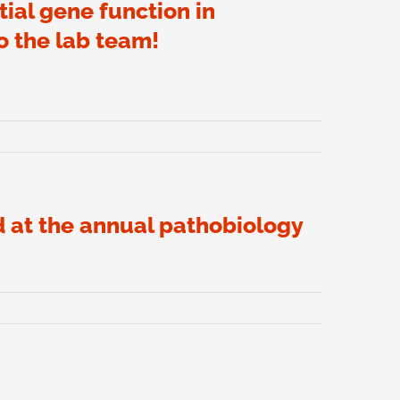
ial gene function in
o the lab team!
d at the annual pathobiology