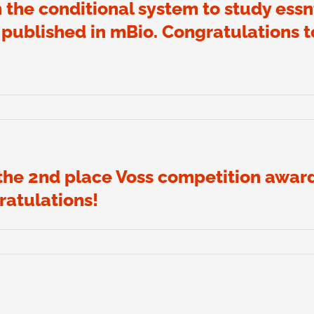
 the conditional system to study essnt
ublished in mBio. Congratulations t
 the 2nd place Voss competition awar
atulations!