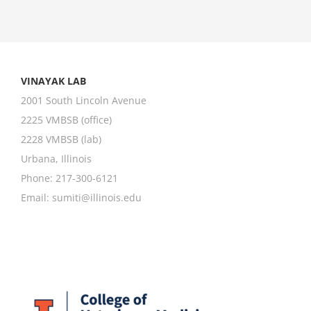
VINAYAK LAB
2001 South Lincoln Avenue
2225 VMBSB (office)
2228 VMBSB (lab)
Urbana, Illinois
Phone: 217-300-6121
Email:
sumiti@illinois.edu