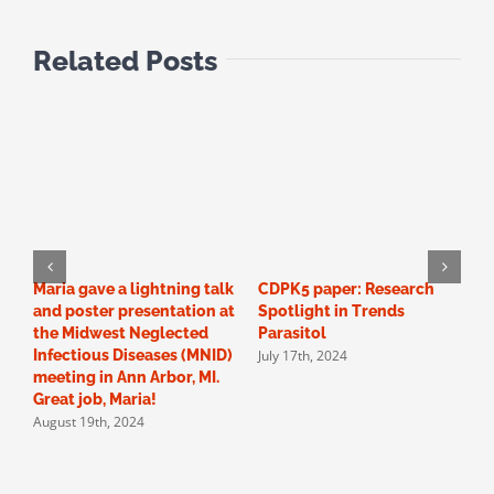
Related Posts
Maria gave a lightning talk
CDPK5 paper: Research
O
and poster presentation at
Spotlight in Trends
N
the Midwest Neglected
Parasitol
D
July 17th, 2024
Infectious Diseases (MNID)
2
meeting in Ann Arbor, MI.
t
A
Great job, Maria!
August 19th, 2024