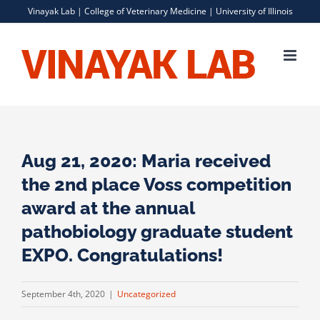
Skip
Vinayak Lab |
College of Veterinary Medicine
|
University of Illinois
to
content
Aug 21, 2020: Maria received
the 2nd place Voss competition
award at the annual
pathobiology graduate student
EXPO. Congratulations!
September 4th, 2020
|
Uncategorized