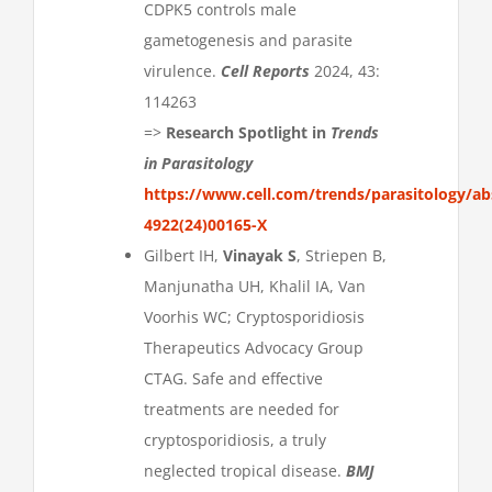
CDPK5 controls male
gametogenesis and parasite
virulence.
Cell Reports
2024, 43:
114263
=>
Research Spotlight in
Trends
in Parasitology
https://www.cell.com/trends/parasitology/ab
4922(24)00165-X
Gilbert IH,
Vinayak S
, Striepen B,
Manjunatha UH, Khalil IA, Van
Voorhis WC; Cryptosporidiosis
Therapeutics Advocacy Group
CTAG. Safe and effective
treatments are needed for
cryptosporidiosis, a truly
neglected tropical disease.
BMJ