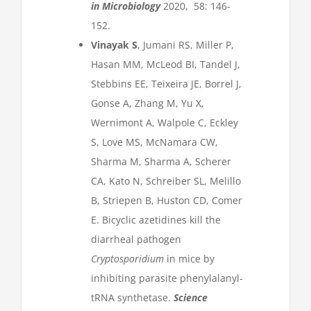
in Microbiology
2020, 58: 146-
152.
Vinayak S
, Jumani RS, Miller P,
Hasan MM, McLeod BI, Tandel J,
Stebbins EE, Teixeira JE, Borrel J,
Gonse A, Zhang M, Yu X,
Wernimont A, Walpole C, Eckley
S, Love MS, McNamara CW,
Sharma M, Sharma A, Scherer
CA, Kato N, Schreiber SL, Melillo
B, Striepen B, Huston CD, Comer
E. Bicyclic azetidines kill the
diarrheal pathogen
Cryptosporidium
in mice by
inhibiting parasite phenylalanyl-
tRNA synthetase.
Science