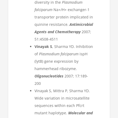
diversity in the
Plasmodium
falciparum
Na+/H+ exchanger-1
transporter protein implicated in
quinine resistance.
Antimicrobial
Agents and Chemotherapy
2007;
51:4508-4511
Vinayak S
, Sharma YD. Inhibition
of
Plasmodium falciparum
ispH
(lytB) gene expression by
hammerhead ribozyme.
Oligonucleotides
2007; 17:189-
200
Vinayak S, Mittra P, Sharma YD.
Wide variation in microsatellite
sequences within each Pfcrt
mutant haplotype.
Molecular and