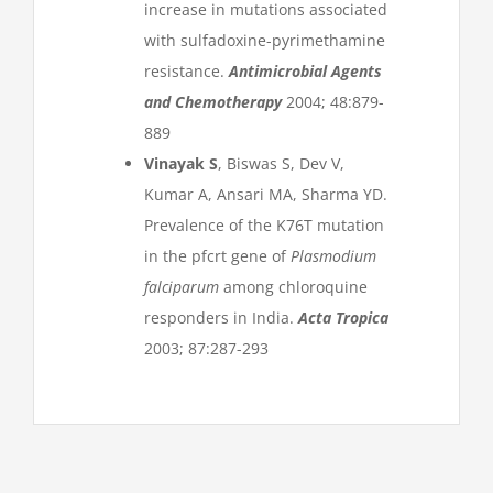
increase in mutations associated
with sulfadoxine-pyrimethamine
resistance.
Antimicrobial Agents
and Chemotherapy
2004; 48:879-
889
Vinayak S
, Biswas S, Dev V,
Kumar A, Ansari MA, Sharma YD.
Prevalence of the K76T mutation
in the pfcrt gene of
Plasmodium
falciparum
among chloroquine
responders in India.
Acta Tropica
2003; 87:287-293