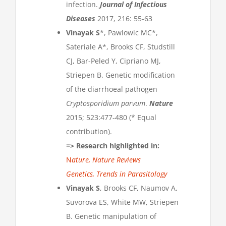
infection.
Journal of Infectious
Diseases
2017, 216: 55-63
Vinayak S
*, Pawlowic MC*,
Sateriale A*, Brooks CF, Studstill
CJ, Bar-Peled Y, Cipriano MJ,
Striepen B. Genetic modification
of the diarrhoeal pathogen
Cryptosporidium parvum
.
Nature
2015; 523:477-480 (* Equal
contribution).
=>
Research highlighted in:
N
ature,
Nature Reviews
Genetics,
Trends in Parasitology
Vinayak S
, Brooks CF, Naumov A,
Suvorova ES, White MW, Striepen
B. Genetic manipulation of