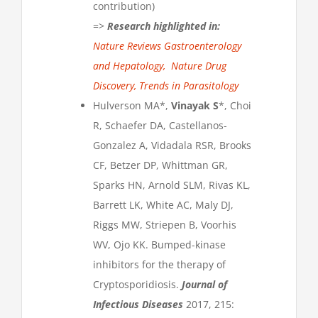
contribution)​
=>
Research highlighted in:
Nature Reviews Gastroenterology
and Hepatology,
Nature Drug
Discovery,
Trends in Parasitology
Hulverson MA*,
Vinayak S
*, Choi
R, Schaefer DA, Castellanos-
Gonzalez A, Vidadala RSR, Brooks
CF, Betzer DP, Whittman GR,
Sparks HN, Arnold SLM, Rivas KL,
Barrett LK, White AC, Maly DJ,
Riggs MW, Striepen B, Voorhis
WV, Ojo KK. Bumped-kinase
inhibitors for the therapy of
Cryptosporidiosis.
Journal of
Infectious Diseases
2017, 215: