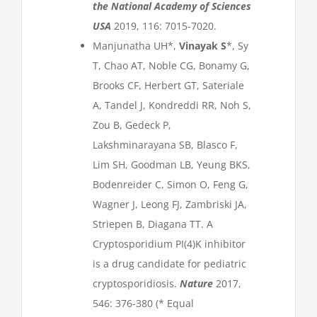
the National Academy of Sciences
USA
2019, 116: 7015-7020.
Manjunatha UH*,
Vinayak S
*, Sy
T, Chao AT, Noble CG, Bonamy G,
Brooks CF, Herbert GT, Sateriale
A, Tandel J, Kondreddi RR, Noh S,
Zou B, Gedeck P,
Lakshminarayana SB, Blasco F,
Lim SH, Goodman LB, Yeung BKS,
Bodenreider C, Simon O, Feng G,
Wagner J, Leong FJ, Zambriski JA,
Striepen B, Diagana TT. A
Cryptosporidium PI(4)K inhibitor
is a drug candidate for pediatric
cryptosporidiosis.
Nature
2017,
546: 376-380 (* Equal