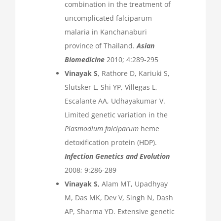
combination in the treatment of
uncomplicated falciparum
malaria in Kanchanaburi
province of Thailand.
Asian
Biomedicine
2010; 4:289-295
Vinayak S
, Rathore D, Kariuki S,
Slutsker L, Shi YP, Villegas L,
Escalante AA, Udhayakumar V.
Limited genetic variation in the
Plasmodium falciparum
heme
detoxification protein (HDP).
Infection Genetics and Evolution
2008; 9:286-289
Vinayak S
, Alam MT, Upadhyay
M, Das MK, Dev V, Singh N, Dash
AP, Sharma YD. Extensive genetic