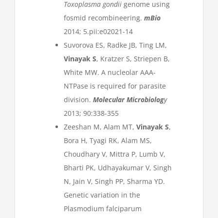
Toxoplasma gondii
genome using
fosmid recombineering.
mBio
2014; 5.pii:e02021-14
Suvorova ES, Radke JB, Ting LM,
Vinayak S
, Kratzer S, Striepen B,
White MW. A nucleolar AAA-
NTPase is required for parasite
division.
Molecular Microbiolog
y
2013; 90:338-355
Zeeshan M, Alam MT,
Vinayak S
,
Bora H, Tyagi RK, Alam MS,
Choudhary V, Mittra P, Lumb V,
Bharti PK, Udhayakumar V, Singh
N, Jain V, Singh PP, Sharma YD.
Genetic variation in the
Plasmodium falciparum