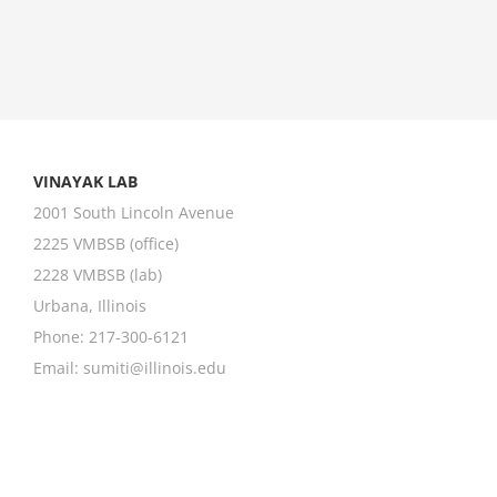
VINAYAK LAB
2001 South Lincoln Avenue
2225 VMBSB (office)
2228 VMBSB (lab)
Urbana, Illinois
Phone: 217-300-6121
Email:
sumiti@illinois.edu