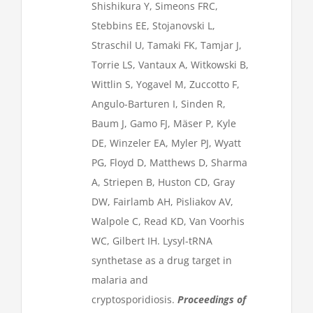
Shishikura Y, Simeons FRC,
Stebbins EE, Stojanovski L,
Straschil U, Tamaki FK, Tamjar J,
Torrie LS, Vantaux A, Witkowski B,
Wittlin S, Yogavel M, Zuccotto F,
Angulo-Barturen I, Sinden R,
Baum J, Gamo FJ, Mäser P, Kyle
DE, Winzeler EA, Myler PJ, Wyatt
PG, Floyd D, Matthews D, Sharma
A, Striepen B, Huston CD, Gray
DW, Fairlamb AH, Pisliakov AV,
Walpole C, Read KD, Van Voorhis
WC, Gilbert IH. Lysyl-tRNA
synthetase as a drug target in
malaria and
cryptosporidiosis.
Proceedings of