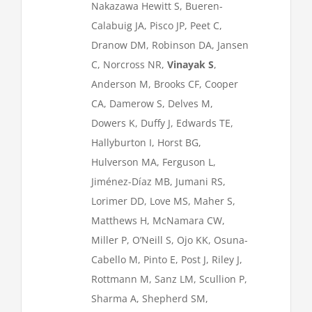
Nakazawa Hewitt S, Bueren-
Calabuig JA, Pisco JP, Peet C,
Dranow DM, Robinson DA, Jansen
C, Norcross NR,
Vinayak S
,
Anderson M, Brooks CF, Cooper
CA, Damerow S, Delves M,
Dowers K, Duffy J, Edwards TE,
Hallyburton I, Horst BG,
Hulverson MA, Ferguson L,
Jiménez-Díaz MB, Jumani RS,
Lorimer DD, Love MS, Maher S,
Matthews H, McNamara CW,
Miller P, O’Neill S, Ojo KK, Osuna-
Cabello M, Pinto E, Post J, Riley J,
Rottmann M, Sanz LM, Scullion P,
Sharma A, Shepherd SM,