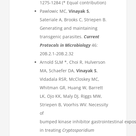
1275-1284 (* Equal contribution)
Pawlowic MC,
Vinayak S
,
Sateriale A, Brooks C, Striepen B.
Generating and maintaining
transgenic parasites.
Current
Protocols in Microbiology
46:
20B.2.1-20B.2.32
Arnold SLM *, Choi R, Hulverson
MA, Schaefer DA,
Vinayak S
,
Vidadala RSR, McCloskey MC,
Whitman GR, Huang W, Barrett
LK, Ojo KK, Maly DJ, Riggs MW,
Striepen B, Voorhis WV. Necessity
of
bumped kinase inhibitor gastrointestinal expo
in treating
Cryptosporidium