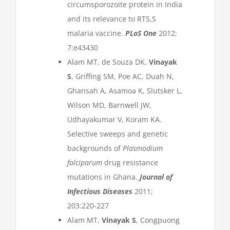
circumsporozoite protein in India
and its relevance to RTS,S
malaria vaccine.
PLoS One
2012;
7:e43430
Alam MT, de Souza DK,
Vinayak
S
, Griffing SM, Poe AC, Duah N,
Ghansah A, Asamoa K, Slutsker L,
Wilson MD, Barnwell JW,
Udhayakumar V, Koram KA.
Selective sweeps and genetic
backgrounds of
Plasmodium
falciparum
drug resistance
mutations in Ghana.
Journal of
Infectious Diseases
2011;
203:220-227
Alam MT,
Vinayak S
, Congpuong