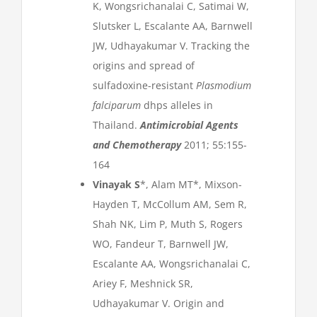
K, Wongsrichanalai C, Satimai W,
Slutsker L, Escalante AA, Barnwell
JW, Udhayakumar V. Tracking the
origins and spread of
sulfadoxine-resistant
Plasmodium
falciparum
dhps alleles in
Thailand.
Antimicrobial Agents
and Chemotherapy
2011; 55:155-
164
Vinayak S
*, Alam MT*, Mixson-
Hayden T, McCollum AM, Sem R,
Shah NK, Lim P, Muth S, Rogers
WO, Fandeur T, Barnwell JW,
Escalante AA, Wongsrichanalai C,
Ariey F, Meshnick SR,
Udhayakumar V. Origin and