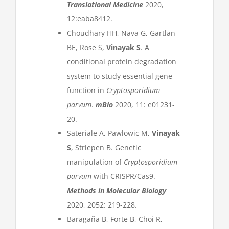
Translational Medicine
2020,
12:eaba8412.
Choudhary HH, Nava G, Gartlan
BE, Rose S,
Vinayak S
. A
conditional protein degradation
system to study essential gene
function in
Cryptosporidium
parvum
.
mBio
2020, 11: e01231-
20.
Sateriale A, Pawlowic M,
Vinayak
S
, Striepen B. Genetic
manipulation of
Cryptosporidium
parvum
with CRISPR/Cas9.
Methods in Molecular Biology
2020, 2052: 219-228.
Baragaña B, Forte B, Choi R,