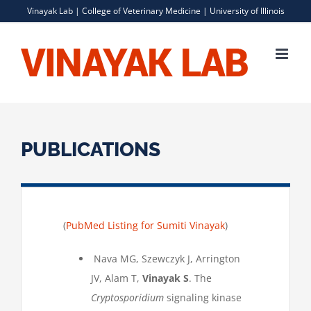
Skip
Vinayak Lab |
College of Veterinary Medicine
|
University of Illinois
to
content
PUBLICATIONS
(
PubMed Listing for Sumiti Vinayak
)
Nava MG, Szewczyk J, Arrington
JV, Alam T,
Vinayak S
. The
Cryptosporidium
signaling kinase