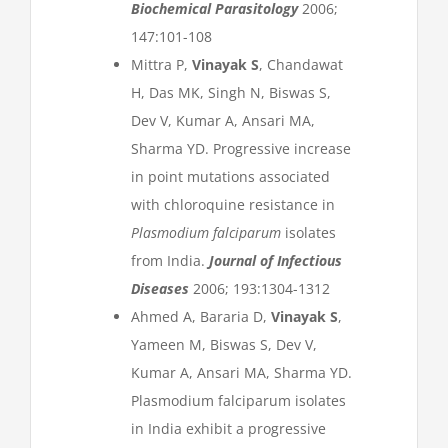
Biochemical Parasitology
2006;
147:101-108
Mittra P,
Vinayak S
, Chandawat
H, Das MK, Singh N, Biswas S,
Dev V, Kumar A, Ansari MA,
Sharma YD. Progressive increase
in point mutations associated
with chloroquine resistance in
Plasmodium falciparum
isolates
from India.
Journal of Infectious
Diseases
2006; 193:1304-1312
Ahmed A, Bararia D,
Vinayak S
,
Yameen M, Biswas S, Dev V,
Kumar A, Ansari MA, Sharma YD.
Plasmodium falciparum isolates
in India exhibit a progressive