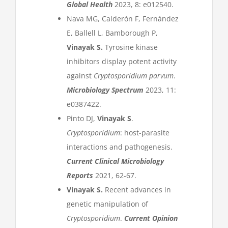
Global Health
2023, 8: e012540.
Nava MG, Calderón F, Fernández
E, Ballell L, Bamborough P,
Vinayak S.
Tyrosine kinase
inhibitors display potent activity
against
Cryptosporidium parvum
.
Microbiology Spectrum
2023, 11:
e0387422.
Pinto DJ,
Vinayak S
.
Cryptosporidium
: host-parasite
interactions and pathogenesis.
Current Clinical Microbiology
Reports
2021, 62-67.
Vinayak S.
Recent advances in
genetic manipulation of
Cryptosporidium
.
Current Opinion