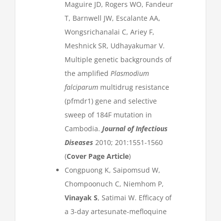
Maguire JD, Rogers WO, Fandeur
T, Barnwell JW, Escalante AA,
Wongsrichanalai C, Ariey F,
Meshnick SR, Udhayakumar V.
Multiple genetic backgrounds of
the amplified
Plasmodium
falciparum
multidrug resistance
(pfmdr1) gene and selective
sweep of 184F mutation in
Cambodia.
Journal of Infectious
Diseases
2010; 201:1551-1560
(
Cover Page Article
)
Congpuong K, Saipomsud W,
Chompoonuch C, Niemhom P,
Vinayak S
, Satimai W. Efficacy of
a 3-day artesunate-mefloquine