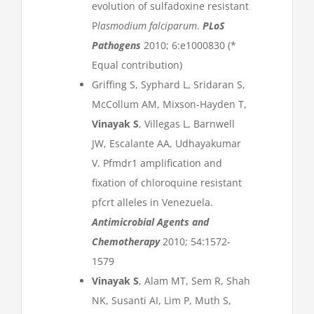
evolution of sulfadoxine resistant
P
lasmodium falciparum
.
PLoS
Pathogens
2010; 6:e1000830 (*
Equal contribution)
Griffing S, Syphard L, Sridaran S,
McCollum AM, Mixson-Hayden T,
Vinayak S
, Villegas L, Barnwell
JW, Escalante AA, Udhayakumar
V. Pfmdr1 amplification and
fixation of chloroquine resistant
pfcrt alleles in Venezuela.
Antimicrobial Agents and
Chemotherapy
2010; 54:1572-
1579
Vinayak S
, Alam MT, Sem R, Shah
NK, Susanti AI, Lim P, Muth S,