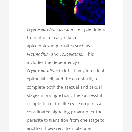
Cryptosporidium
parvum
life cycle differs
from other closely related
apicomplexan parasites such as
Plasmodium
and
Toxoplasma
. This
includes the dependency of
Cryptosporidium
to infect only intestinal
epithelial cell, and the complexity to
complete both the asexual and sexual
stages in a single host. The successful
completion of the life cycle requires a
coordinated signaling program for the
parasite to transition from one stage to
another. However, the molecular