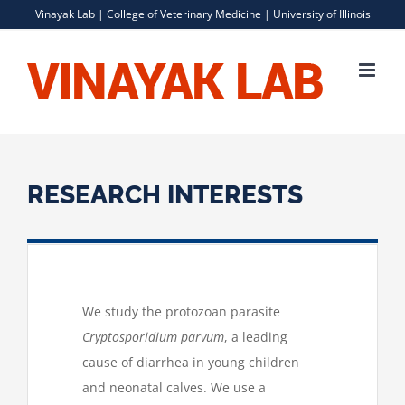
Skip
Vinayak Lab |
College of Veterinary Medicine
|
University of Illinois
to
content
RESEARCH INTERESTS
We study the protozoan parasite
Cryptosporidium parvum
, a leading
cause of diarrhea in young children
and neonatal calves. We use a