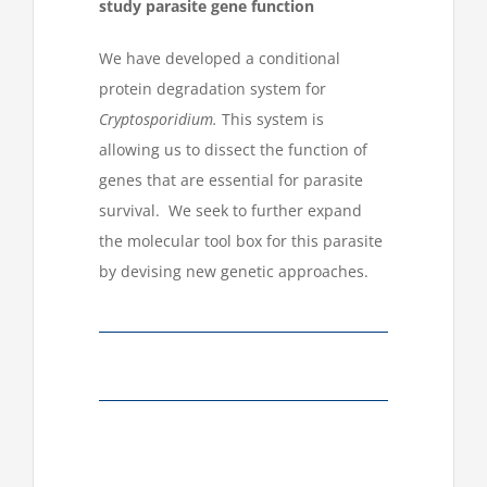
study parasite gene function
We have developed a conditional
protein degradation system for
Cryptosporidium.
This system is
allowing us to dissect the function of
genes that are essential for parasite
survival. We seek to further expand
the molecular tool box for this parasite
by devising new genetic approaches.