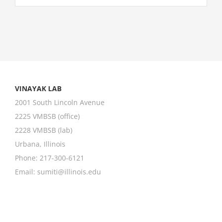
VINAYAK LAB
2001 South Lincoln Avenue
2225 VMBSB (office)
2228 VMBSB (lab)
Urbana, Illinois
Phone: 217-300-6121
Email:
sumiti@illinois.edu