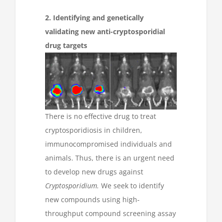
2. Identifying and genetically
validating new anti-cryptosporidial
drug targets
There is no effective drug to treat
cryptosporidiosis in children,
immunocompromised individuals and
animals. Thus, there is an urgent need
to develop new drugs against
Cryptosporidium.
We seek to identify
new compounds using high-
throughput compound screening assay