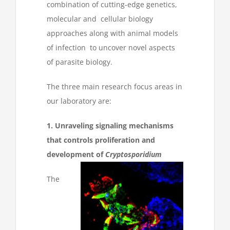
combination of cutting-edge genetics,
molecular and cellular biology
approaches along with animal models
of infection to uncover novel aspects
of parasite biology.
The three main research focus areas in
our laboratory are:
1. Unraveling signaling mechanisms
that controls proliferation and
development of
Cryptosporidium
The