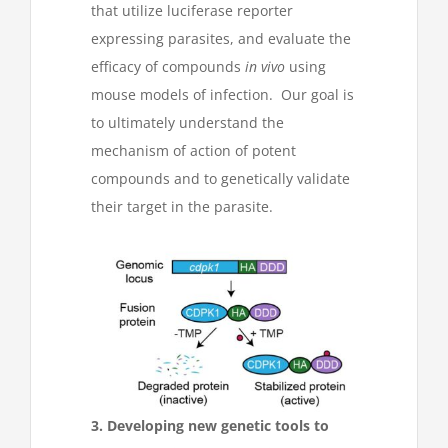
that utilize luciferase reporter
expressing parasites, and evaluate the
efficacy of compounds
in vivo
using
mouse models of infection. Our goal is
to ultimately understand the
mechanism of action of potent
compounds and to genetically validate
their target in the parasite.
3. Developing new genetic tools to