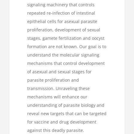
signaling machinery that controls
repeated re-infection of intestinal
epithelial cells for asexual parasite
proliferation, development of sexual
stages, gamete fertilization and oocyst
formation are not known. Our goal is to
understand the molecular signaling
mechanisms that control development
of asexual and sexual stages for
parasite proliferation and
transmission. Unraveling these
mechanisms will enhance our
understanding of parasite biology and
reveal new targets that can be targeted
for vaccine and drug development
against this deadly parasite.