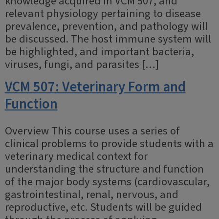
knowledge acquired in VCM 507, and
relevant physiology pertaining to disease
prevalence, prevention, and pathology will
be discussed. The host immune system will
be highlighted, and important bacteria,
viruses, fungi, and parasites […]
VCM 507: Veterinary Form and
Function
Overview This course uses a series of
clinical problems to provide students with a
veterinary medical context for
understanding the structure and function
of the major body systems (cardiovascular,
gastrointestinal, renal, nervous, and
reproductive, etc. Students will be guided