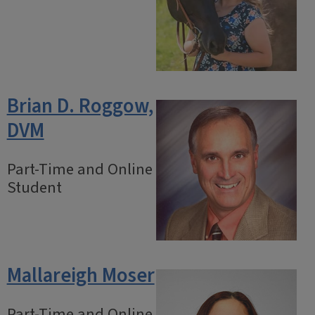
Brian D. Roggow,
DVM
Part-Time and Online
Student
Mallareigh Moser
Part-Time and Online