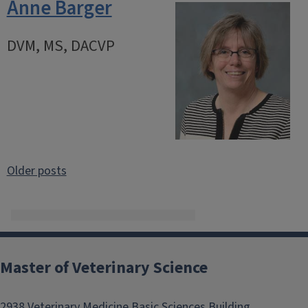
Anne Barger
DVM, MS, DACVP
Posts
Older posts
navigation
Master of Veterinary Science
2938 Veterinary Medicine Basic Sciences Building