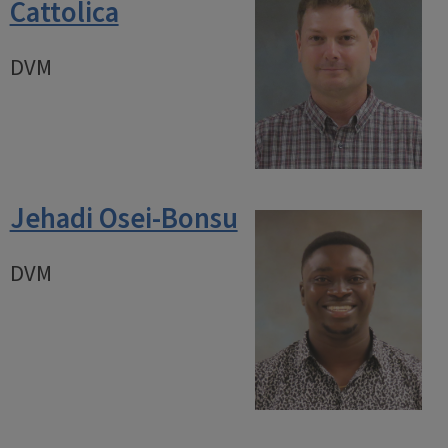
Cattolica
DVM
Jehadi Osei-Bonsu
DVM