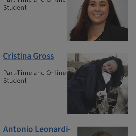
Student
Cristina Gross
Part-Time and Online
Student
Antonio Leonardi-