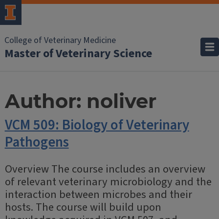
College of Veterinary Medicine
Master of Veterinary Science
Author:
noliver
VCM 509: Biology of Veterinary
Pathogens
Overview The course includes an overview
of relevant veterinary microbiology and the
interaction between microbes and their
hosts. The course will build upon