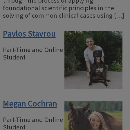
through the process of applying
foundational scientific principles in the
solving of common clinical cases using […]
Pavlos Stavrou
Part-Time and Online
Student
Megan Cochran
Part-Time and Online
Student