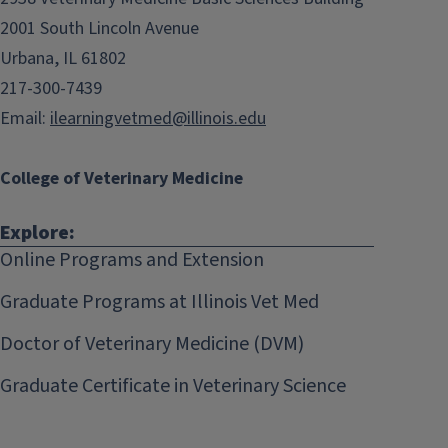
2001 South Lincoln Avenue
Urbana, IL 61802
217-300-7439
Email:
ilearningvetmed@illinois.edu
College of Veterinary Medicine
Explore:
Online Programs and Extension
Graduate Programs at Illinois Vet Med
Doctor of Veterinary Medicine (DVM)
Graduate Certificate in Veterinary Science