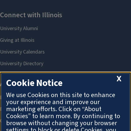
X
Cookie Notice
We use Cookies on this site to enhance
your experience and improve our
marketing efforts. Click on “About
Cookies” to learn more. By continuing to
browse without changing your browser
settings to block or delete Cookies, you