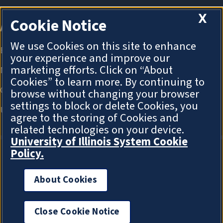
X
Cookie Notice
We use Cookies on this site to enhance
your experience and improve our
marketing efforts. Click on “About
Cookies” to learn more. By continuing to
browse without changing your browser
settings to block or delete Cookies, you
agree to the storing of Cookies and
related technologies on your device.
University of Illinois System Cookie
Policy.
About Cookies
About Cookies
Close Cookie Notice