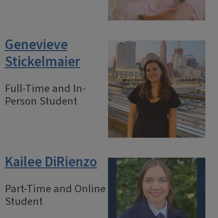
Genevieve
Stickelmaier
Full-Time and In-
Person Student
Kailee DiRienzo
Part-Time and Online
Student