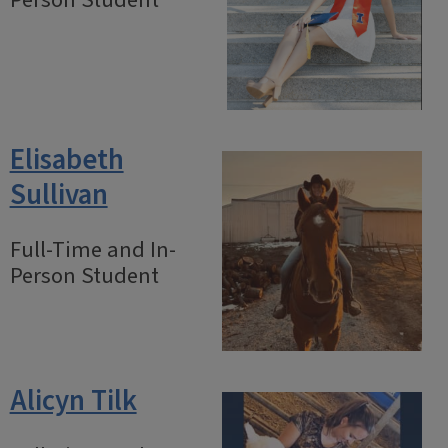
Person Student
Elisabeth
Sullivan
Full-Time and In-
Person Student
Alicyn Tilk