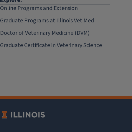
Explore:
Online Programs and Extension
Graduate Programs at Illinois Vet Med
Doctor of Veterinary Medicine (DVM)
Graduate Certificate in Veterinary Science