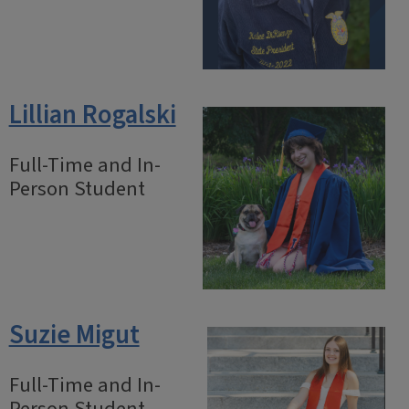
Lillian Rogalski
Full-Time and In-
Person Student
Suzie Migut
Full-Time and In-