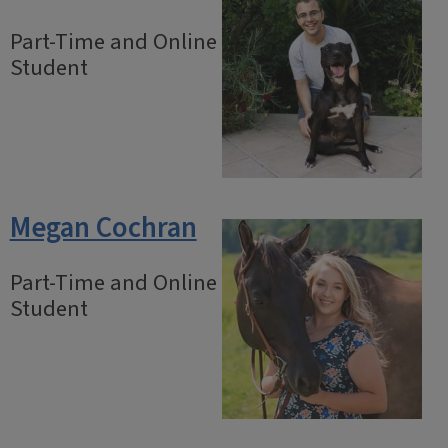
Part-Time and Online
Student
Megan Cochran
Part-Time and Online
Student