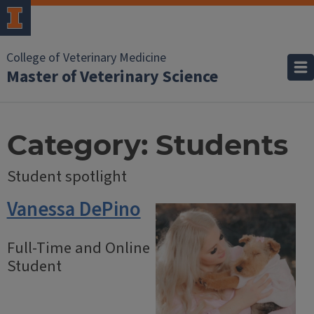
College of Veterinary Medicine
Master of Veterinary Science
Category:
Students
Student spotlight
Vanessa DePino
Full-Time and Online
Student