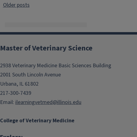
Posts
Older posts
navigation
Master of Veterinary Science
2938 Veterinary Medicine Basic Sciences Building
2001 South Lincoln Avenue
Urbana, IL 61802
217-300-7439
Email:
ilearningvetmed@illinois.edu
College of Veterinary Medicine