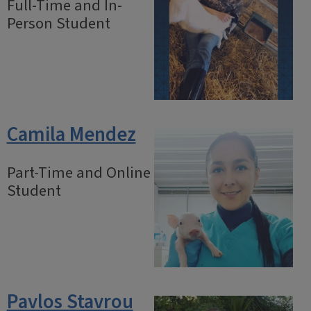
Full-Time and In-
Person Student
Camila Mendez
Part-Time and Online
Student
Pavlos Stavrou