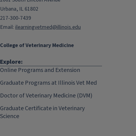
Urbana, IL 61802
217-300-7439
Email:
ilearningvetmed@illinois.edu
College of Veterinary Medicine
Explore:
Online Programs and Extension
Graduate Programs at Illinois Vet Med
Doctor of Veterinary Medicine (DVM)
Graduate Certificate in Veterinary
Science