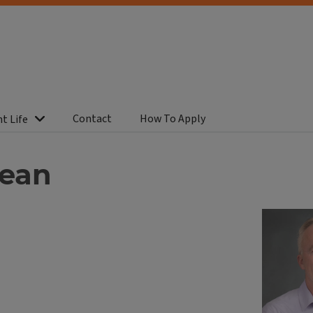
Contact
How To Apply
t Life
dean