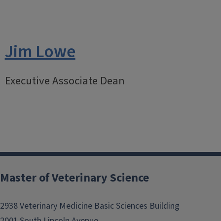
Jim Lowe
Executive Associate Dean
Master of Veterinary Science
2938 Veterinary Medicine Basic Sciences Building
2001 South Lincoln Avenue