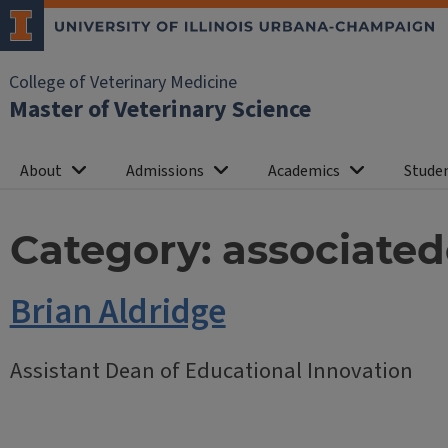
College of Veterinary Medicine
Master of Veterinary Science
About
Admissions
Academics
Studen
Category:
associate
Brian Aldridge
Assistant Dean of Educational Innovation