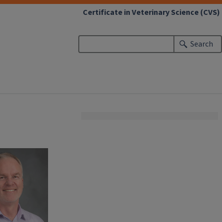
Certificate in Veterinary Science (CVS)
Search