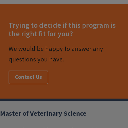
Trying to decide if this program is
the right fit for you?
We would be happy to answer any
questions you have.
Contact Us
Post
navigation
Master of Veterinary Science