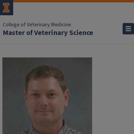
College of Veterinary Medicine
Master of Veterinary Science