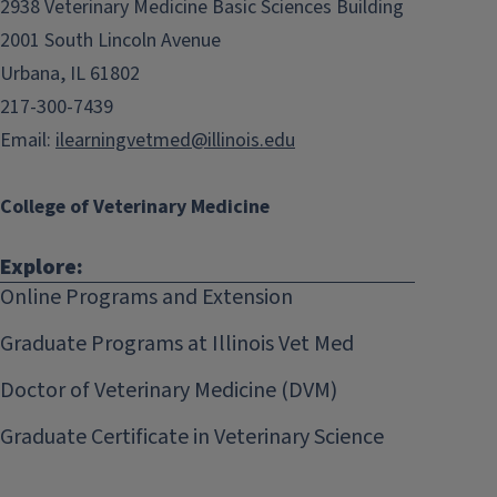
2938 Veterinary Medicine Basic Sciences Building
2001 South Lincoln Avenue
Urbana, IL 61802
217-300-7439
Email:
ilearningvetmed@illinois.edu
College of Veterinary Medicine
Explore:
Online Programs and Extension
Graduate Programs at Illinois Vet Med
Doctor of Veterinary Medicine (DVM)
Graduate Certificate in Veterinary Science