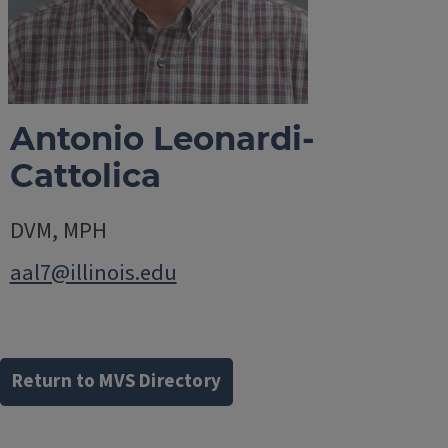
Antonio Leonardi-
Cattolica
DVM, MPH
aal7@illinois.edu
Return to MVS Directory