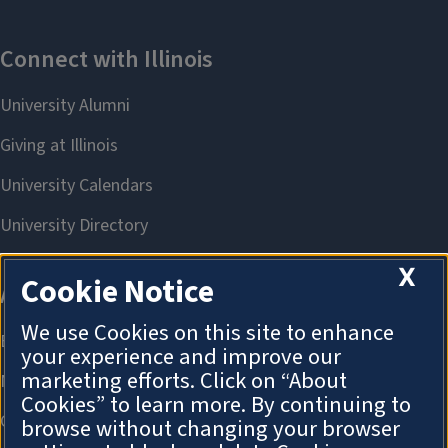
X
Cookie Notice
We use Cookies on this site to enhance
your experience and improve our
marketing efforts. Click on “About
Cookies” to learn more. By continuing to
browse without changing your browser