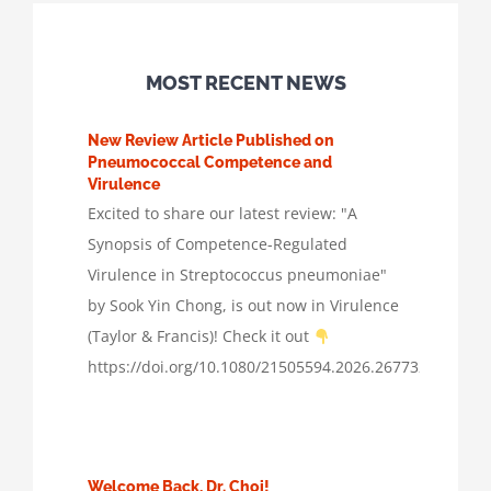
MOST RECENT NEWS
New Review Article Published on
Pneumococcal Competence and
Virulence
Excited to share our latest review: "A
Synopsis of Competence-Regulated
Virulence in Streptococcus pneumoniae"
by Sook Yin Chong, is out now in Virulence
(Taylor & Francis)! Check it out
https://doi.org/10.1080/21505594.2026.2677322
Welcome Back, Dr. Choi!