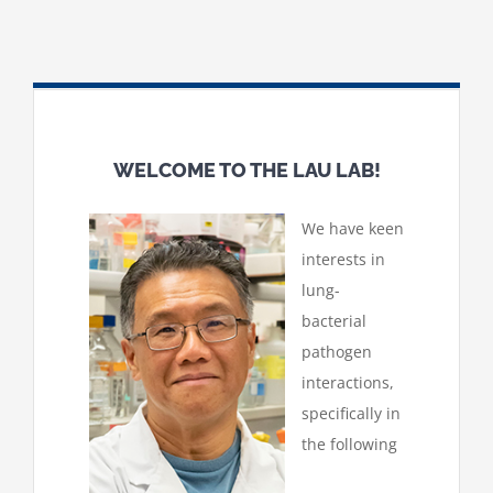
WELCOME TO THE LAU LAB!
We have keen
interests in
lung-
bacterial
pathogen
interactions,
specifically in
the following