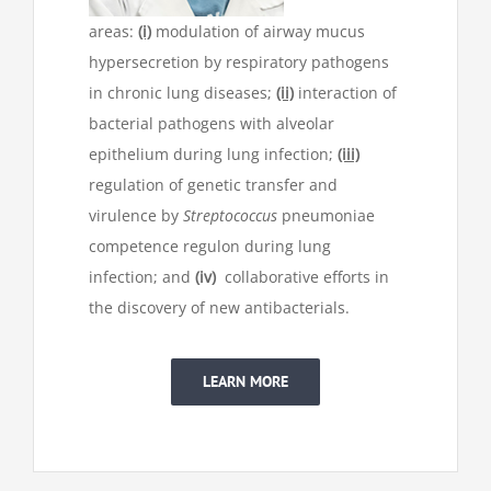
areas:
(i)
modulation of airway mucus
hypersecretion by respiratory pathogens
in chronic lung diseases;
(ii)
interaction of
bacterial pathogens with alveolar
epithelium during lung infection;
(iii)
regulation of genetic transfer and
virulence by
Streptococcus
pneumoniae
competence regulon during lung
infection; and
(iv)
collaborative efforts in
the discovery of new antibacterials.
LEARN MORE