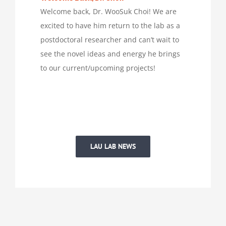
Welcome back, Dr. WooSuk Choi! We are
excited to have him return to the lab as a
postdoctoral researcher and can’t wait to
see the novel ideas and energy he brings
to our current/upcoming projects!
LAU LAB NEWS