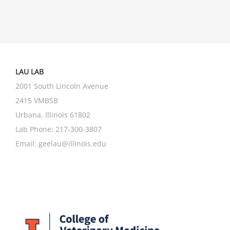
LAU LAB
2001 South Lincoln Avenue
2415 VMBSB
Urbana, Illinois 61802
Lab Phone:
217-300-3807
Email:
geelau@illinois.edu