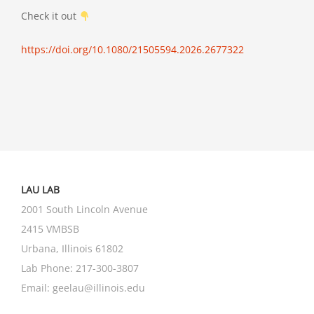
Check it out
https://doi.org/10.1080/21505594.2026.2677322
LAU LAB
2001 South Lincoln Avenue
2415 VMBSB
Urbana, Illinois 61802
Lab Phone:
217-300-3807
Email:
geelau@illinois.edu