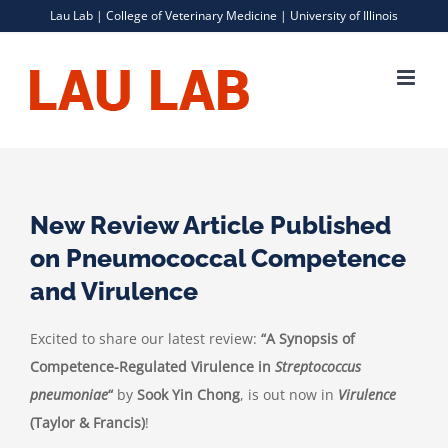
Skip
Lau Lab |
College of Veterinary Medicine
|
University of Illinois
to
content
New Review Article Published
on Pneumococcal Competence
and Virulence
Excited to share our latest review:
“A Synopsis of
Competence-Regulated Virulence in
Streptococcus
pneumoniae
“
by
Sook Yin Chong
, is out now in
Virulence
(Taylor & Francis)
!