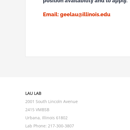
position availability and to apply.
Email:
geelau@illinois.edu
LAU LAB
2001 South Lincoln Avenue
2415 VMBSB
Urbana, Illinois 61802
Lab Phone:
217-300-3807