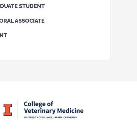
DUATE STUDENT
ORAL ASSOCIATE
ENT