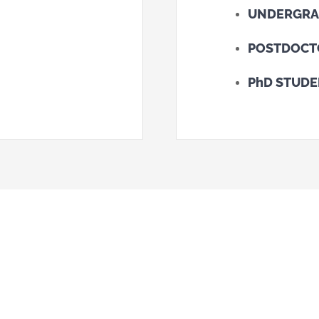
UNDERGRA
POSTDOCT
PhD STUD