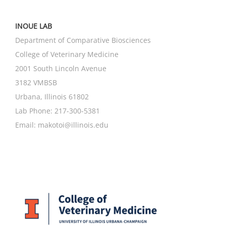
INOUE LAB
Department of Comparative Biosciences
College of Veterinary Medicine
2001 South Lincoln Avenue
3182 VMBSB
Urbana, Illinois 61802
Lab Phone: 217-300-5381
Email:
makotoi@illinois.edu