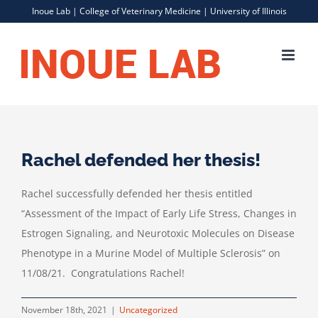
Skip
Inoue Lab |
College of Veterinary Medicine
|
University of Illinois
to
content
Rachel defended her thesis!
Rachel successfully defended her thesis entitled
“Assessment of the Impact of Early Life Stress, Changes in
Estrogen Signaling, and Neurotoxic Molecules on Disease
Phenotype in a Murine Model of Multiple Sclerosis” on
11/08/21. Congratulations Rachel!
November 18th, 2021
|
Uncategorized