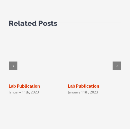
Related Posts
Lab Publication
Lab Publication
N
January 11th, 2023
January 11th, 2023
J
P
A