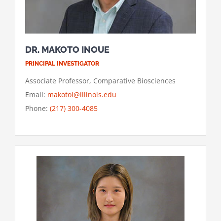
DR. MAKOTO INOUE
PRINCIPAL INVESTIGATOR
Associate Professor, Comparative Biosciences
Email:
makotoi@illinois.edu
Phone:
(217) 300-4085