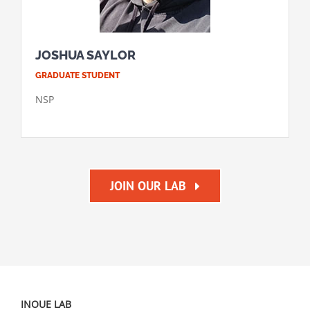
JOSHUA SAYLOR
GRADUATE STUDENT
NSP
JOIN OUR LAB
INOUE LAB