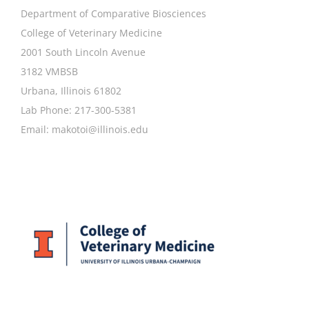
Department of Comparative Biosciences
College of Veterinary Medicine
2001 South Lincoln Avenue
3182 VMBSB
Urbana, Illinois 61802
Lab Phone: 217-300-5381
Email:
makotoi@illinois.edu