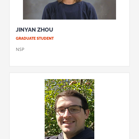
JINYAN ZHOU
GRADUATE STUDENT
NSP