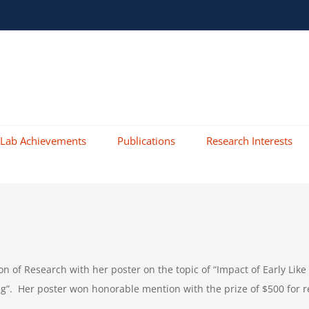
Lab Achievements
Publications
Research Interests
ion of Research with her poster on the topic of “Impact of Early
g”. Her poster won honorable mention with the prize of $500 for r