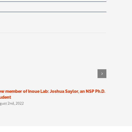
w member of Inoue Lab: Joshua Saylor, an NSP Ph.D.
New membe
udent
Scholar (
gust 2nd, 2022
May 5th, 20