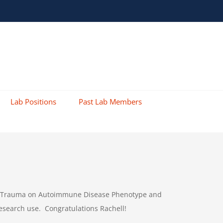
Lab Positions
Past Lab Members
 Like Trauma on Autoimmune Disease Phenotype and
esearch use. Congratulations Rachell!