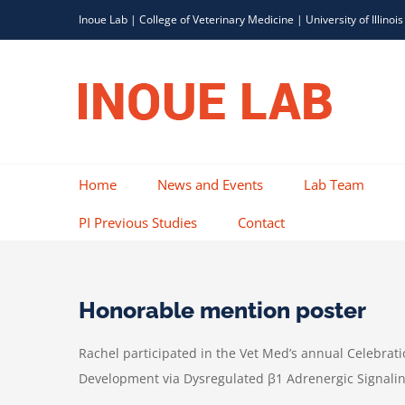
Skip
Inoue Lab |
College of Veterinary Medicine
|
University of Illinois
to
content
Home
News and Events
Lab Team
PI Previous Studies
Contact
Honorable mention poster
Rachel participated in the Vet Med’s annual Celebrat
Development via Dysregulated β1 Adrenergic Signalin