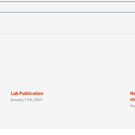
Lab Publication
Ne
January 11th, 2023
st
Au