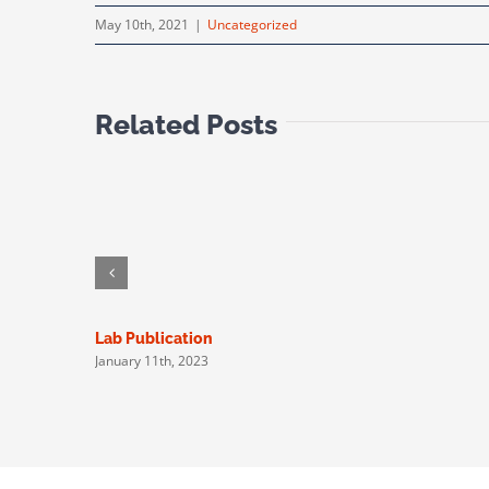
May 10th, 2021
|
Uncategorized
Related Posts
Lab Publication
January 11th, 2023