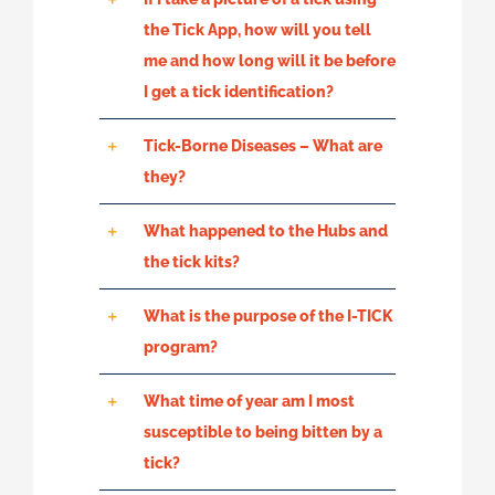
the Tick App, how will you tell
me and how long will it be before
I get a tick identification?
Tick-Borne Diseases – What are
they?
What happened to the Hubs and
the tick kits?
What is the purpose of the I-TICK
program?
What time of year am I most
susceptible to being bitten by a
tick?