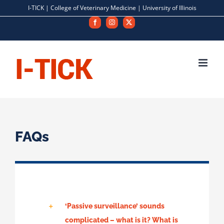
Skip
I-TICK |
College of Veterinary Medicine
|
University of Illinois
to
Facebook
Instagram
X
content
FAQs
‘Passive surveillance’ sounds
complicated – what is it? What is