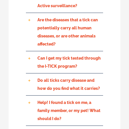
Active surveillance?
Are the diseases that a tick can
potentially carry all human
diseases, or are other animals
affected?
Can I get my tick tested through
the I-TICK program?
Do all ticks carry disease and
how do you find what it carries?
Help! I found a tick on me, a
family member, or my pet! What
should I do?