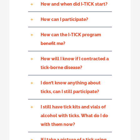
How and when did I-TICK start?
How can I participate?
How can the I-TICK program
benefit me?
How will I know if I contracted a
tick-borne disease?
I don’t know anything about
ticks, can I still participate?
I still have tick kits and vials of
alcohol with ticks. What do I do
with them now?
If I take a picture of a tick using