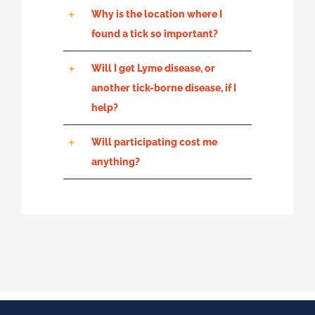
Why is the location where I
found a tick so important?
Will I get Lyme disease, or
another tick-borne disease, if I
help?
Will participating cost me
anything?