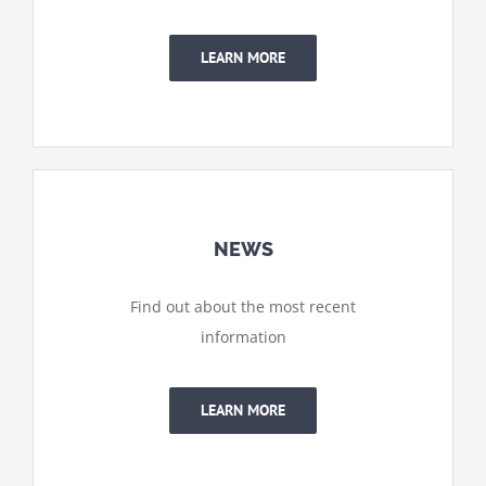
LEARN MORE
NEWS
Find out about the most recent
information
LEARN MORE