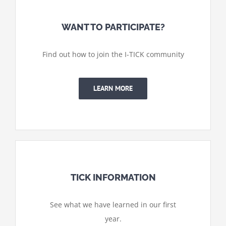
WANT TO PARTICIPATE?
Find out how to join the I-TICK community
LEARN MORE
TICK INFORMATION
See what we have learned in our first
year.