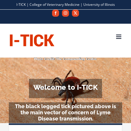
Skip
I-TICK |
College of Veterinary Medicine
|
University of Illinois
to
Facebook
Instagram
X
content
Welcome to I-TICK
The black legged tick pictured above is
the main vector of concern of Lyme
Disease transmission.