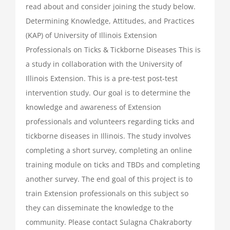
read about and consider joining the study below.
Determining Knowledge, Attitudes, and Practices
(KAP) of University of Illinois Extension
Professionals on Ticks & Tickborne Diseases This is
a study in collaboration with the University of
Illinois Extension. This is a pre-test post-test
intervention study. Our goal is to determine the
knowledge and awareness of Extension
professionals and volunteers regarding ticks and
tickborne diseases in Illinois. The study involves
completing a short survey, completing an online
training module on ticks and TBDs and completing
another survey. The end goal of this project is to
train Extension professionals on this subject so
they can disseminate the knowledge to the
community. Please contact Sulagna Chakraborty