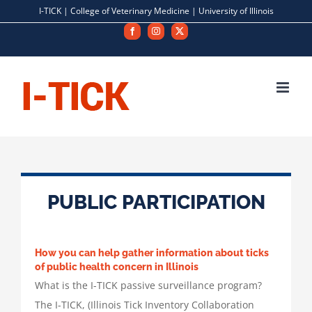
Skip
I-TICK |
College of Veterinary Medicine
|
University of Illinois
to
Facebook
Instagram
X
content
PUBLIC PARTICIPATION
How you can help gather information about ticks
of public health concern in Illinois
What is the I-TICK passive surveillance program?
The I-TICK, (Illinois Tick Inventory Collaboration