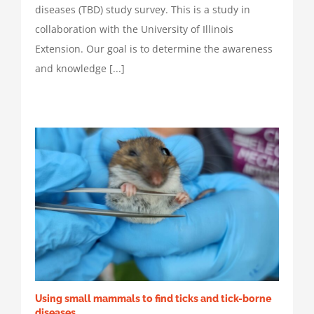
diseases (TBD) study survey. This is a study in
collaboration with the University of Illinois
Extension. Our goal is to determine the awareness
and knowledge [...]
Using small mammals to find ticks and tick-borne
diseases