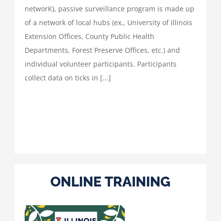
networK), passive surveillance program is made up
of a network of local hubs (ex., University of Illinois
Extension Offices, County Public Health
Departments, Forest Preserve Offices, etc.) and
individual volunteer participants. Participants
collect data on ticks in [...]
ONLINE TRAINING