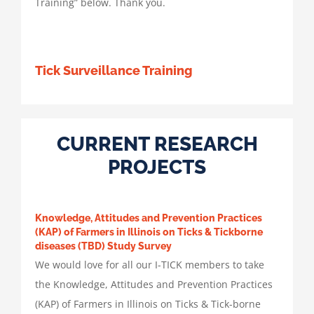
Training” below. Thank you.
Tick Surveillance Training
CURRENT RESEARCH
PROJECTS
Knowledge, Attitudes and Prevention Practices
(KAP) of Farmers in Illinois on Ticks & Tickborne
diseases (TBD) Study Survey
We would love for all our I-TICK members to take
the Knowledge, Attitudes and Prevention Practices
(KAP) of Farmers in Illinois on Ticks & Tick-borne