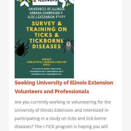
Seeking University of Illinois Extension
Volunteers and Professionals
Are you currently working or volunteering for the
University of Illinois Extension and interested in
participating in a study on ticks and tick-borne
diseases? The I-TICK program is hoping you will