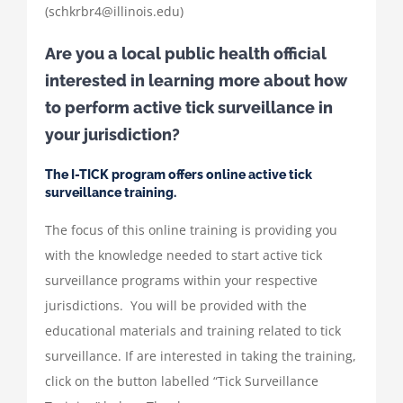
(schkrbr4@illinois.edu)
Are you a local public health official
interested in learning more about how
to perform active tick surveillance in
your jurisdiction?
The I-TICK program offers online active tick
surveillance training.
The focus of this online training is providing you
with the knowledge needed to start active tick
surveillance programs within your respective
jurisdictions. You will be provided with the
educational materials and training related to tick
surveillance. If are interested in taking the training,
click on the button labelled “Tick Surveillance