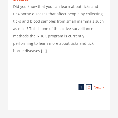
Did you know that you can learn about ticks and
tick-borne diseases that affect people by collecting
ticks and blood samples from small mammals such
as mice? This is one of the active surveillance
methods the I-TICK program is currently
performing to learn more about ticks and tick-
borne diseases [...]
Next
1
2