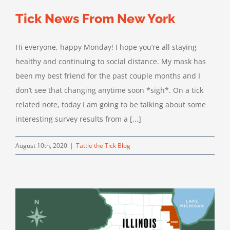
Tick News From New York
Hi everyone, happy Monday! I hope you’re all staying
healthy and continuing to social distance. My mask has
been my best friend for the past couple months and I
don’t see that changing anytime soon *sigh*. On a tick
related note, today I am going to be talking about some
interesting survey results from a [...]
August 10th, 2020
|
Tattle the Tick Blog