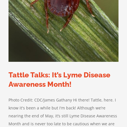
Tattle Talks: It’s Lyme Disease
Awareness Month!
Photo Credit: CDC/James Gathany Hi there! Tattle, here. I
know it's been a while but I'm back! Although we’re
nearing the end of May, it’s still Lyme Disease Awareness
Month and is never too late to be cautious when we are