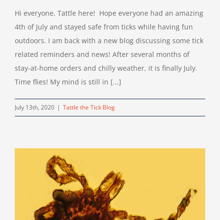
Hi everyone, Tattle here! Hope everyone had an amazing
4th of July and stayed safe from ticks while having fun
outdoors. I am back with a new blog discussing some tick
related reminders and news! After several months of
stay-at-home orders and chilly weather, it is finally July.
Time flies! My mind is still in [...]
July 13th, 2020
|
Tattle the Tick Blog