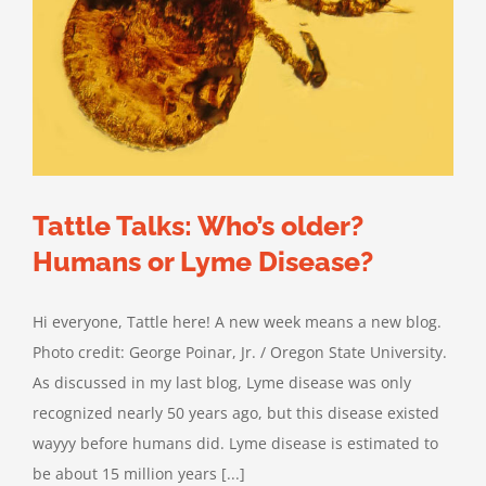
Tattle Talks: Who’s older?
Humans or Lyme Disease?
Hi everyone, Tattle here! A new week means a new blog.
Photo credit: George Poinar, Jr. / Oregon State University.
As discussed in my last blog, Lyme disease was only
recognized nearly 50 years ago, but this disease existed
wayyy before humans did. Lyme disease is estimated to
be about 15 million years [...]