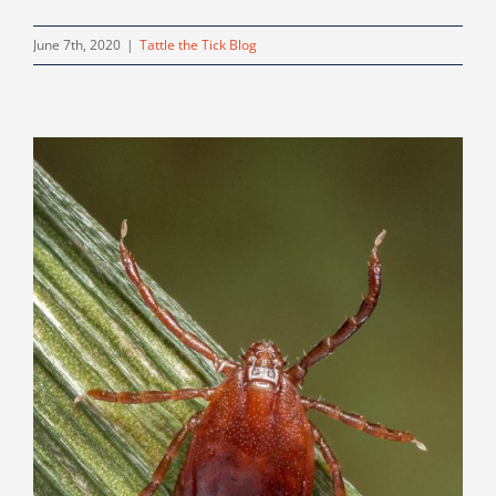
June 7th, 2020
|
Tattle the Tick Blog
!