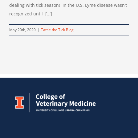
dealing with tick season! In the U.S, Lyme disease wasn’t
recognized until [...]
May 20th, 2020
|
Tattle the Tick Blog