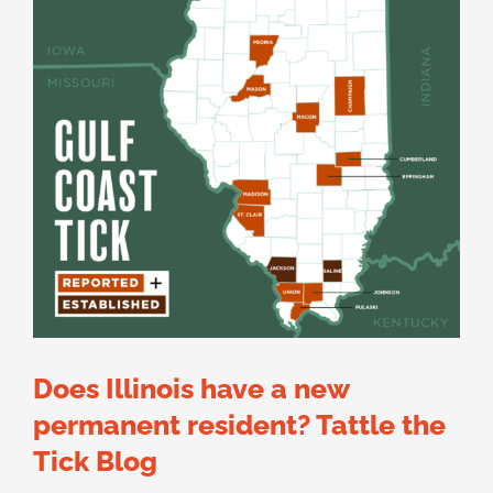
Does Illinois have a new
permanent resident? Tattle the
Tick Blog