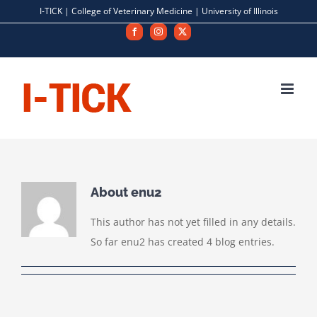
Skip
I-TICK |
College of Veterinary Medicine
|
University of Illinois
to
Facebook
Instagram
X
content
About
enu2
This author has not yet filled in any details.
So far enu2 has created 4 blog entries.