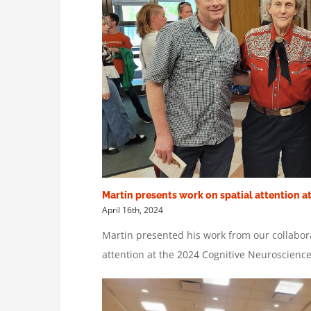
Martin presents work on spatial attention a
April 16th, 2024
Martin presented his work from our collabor
attention at the 2024 Cognitive Neuroscienc