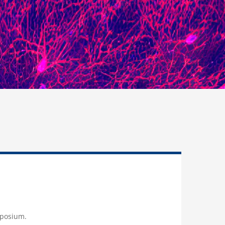
mposium.