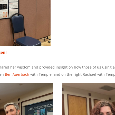
son!
red her wisdom and provided insight on how those of us using 
Ben
Ben Auerbach
with Temple, and on the right Rachael with Temp