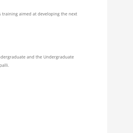
s training aimed at developing the next
s Undergraduate and the Undergraduate
alli.