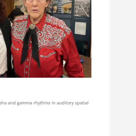
alpha and gamma rhythms in auditory spatial