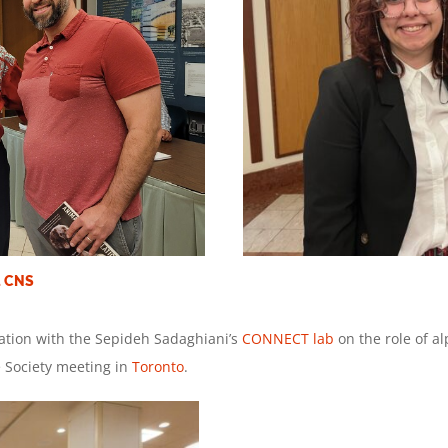
t CNS
ation with the Sepideh Sadaghiani’s
CONNECT lab
on the role of 
e Society meeting in
Toronto
.