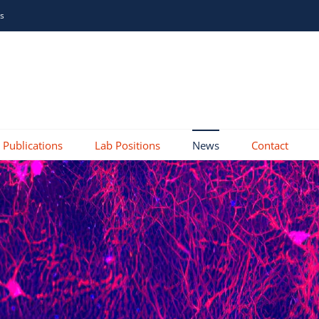
is
Publications
Lab Positions
News
Contact