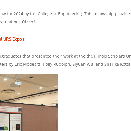
ow for 2024 by the College of Engineering. This fellowship provide
atulations Oliver!
nd URS Expos
ergraduates that presented their work at the the Illinois Scholar
rs by Eric Modesitt, Holly Rudolph, Siyuan Wu, and Sharika Kottap