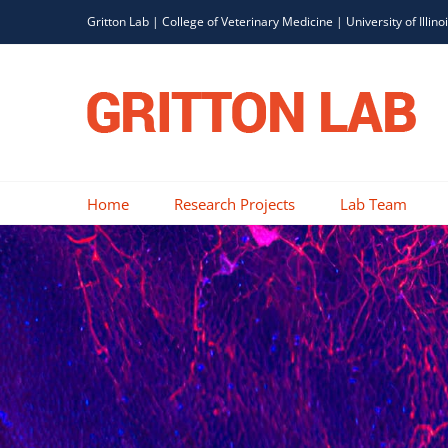
Skip
Gritton Lab |
College of Veterinary Medicine
|
University of Illino
to
content
Home
Research Projects
Lab Team