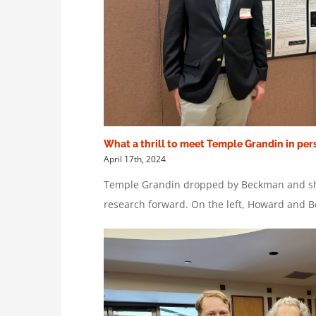
What a thrill to meet Temple Grandin in per
April 17th, 2024
Temple Grandin dropped by Beckman and sha
research forward. On the left, Howard and 