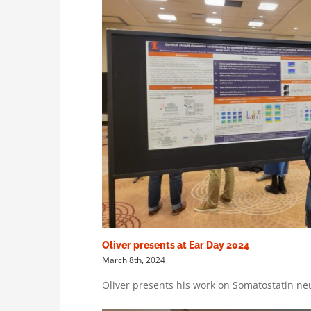
Oliver presents at Ear Day 2024
March 8th, 2024
Oliver presents his work on Somatostatin neu