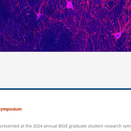
h Symposium
s presented at the 2024 annual BIOE graduate student research sy