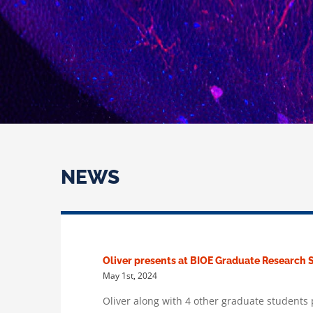
NEWS
Oliver presents at BIOE Graduate Researc
May 1st, 2024
Oliver along with 4 other graduate student