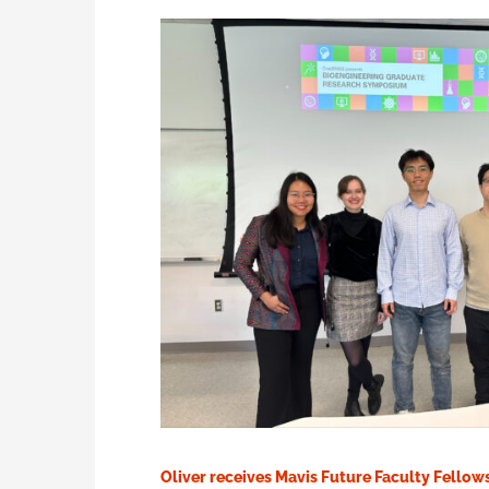
Oliver receives Mavis Future Faculty Fellow