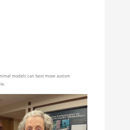
animal models can best move autism
le.