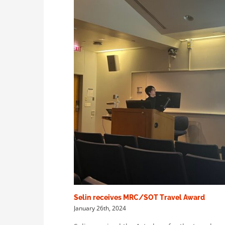
Selin receives MRC/SOT Travel Award
January 26th, 2024