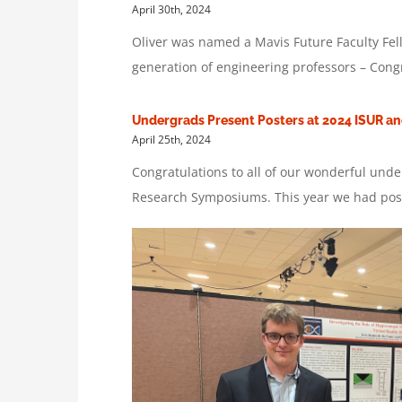
April 30th, 2024
Oliver was named a Mavis Future Faculty Fell
generation of engineering professors – Congr
Undergrads Present Posters at 2024 ISUR a
April 25th, 2024
Congratulations to all of our wonderful und
Research Symposiums. This year we had poste