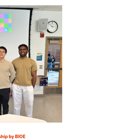
ship by BIOE