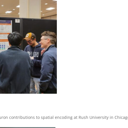
ron contributions to spatial encoding at Rush University in Chicag